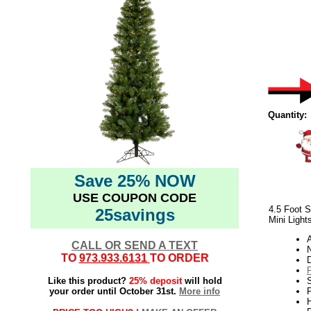
Quantity:
Save 25% NOW
USE COUPON CODE
4.5 Foot S
25savings
Mini Light
CALL OR SEND A TEXT
N
TO
973.933.6131
TO ORDER
Like this product?
25% deposit
will hold
your order until October 31st.
More info
P
H