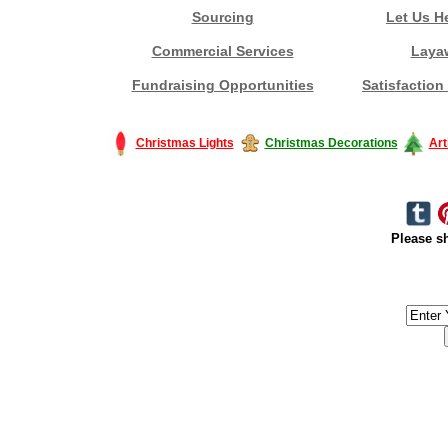
Sourcing
Let Us H
Commercial Services
Laya
Fundraising Opportunities
Satisfaction
Christmas Lights
Christmas Decorations
Art
Please sh
#America #artificialchristmastree #business #Canada #christmas #Ch
#outdoorlighting #partylights #