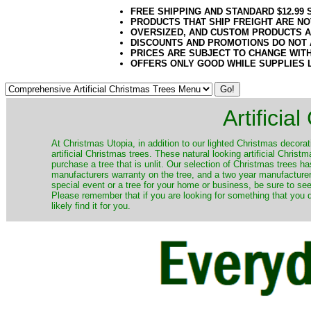
FREE SHIPPING AND STANDARD $12.99
PRODUCTS THAT SHIP FREIGHT ARE NO
OVERSIZED, AND CUSTOM PRODUCTS AR
DISCOUNTS AND PROMOTIONS DO NOT
PRICES ARE SUBJECT TO CHANGE WIT
OFFERS ONLY GOOD WHILE SUPPLIES 
Artificia
​At Christmas Utopia, in addition to our lighted Christmas decorati
artificial Christmas trees. These natural looking artificial Chri
purchase a tree that is unlit. Our selection of Christmas trees 
manufacturers warranty on the tree, and a two year manufacturers
special event or a tree for your home or business, be sure to see o
Please remember that if you are looking for something that you
likely find it for you.