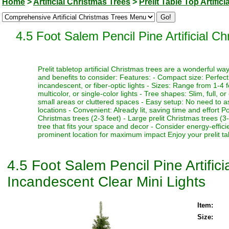
Home
>
Artificial Christmas Trees
>
Prelit Table Top Artific
4.5 Foot Salem Pencil Pine Artificial C
Prelit tabletop artificial Christmas trees are a wonderful 
and benefits to consider: Features: - Compact size: Perfect f
incandescent, or fiber-optic lights - Sizes: Range from 1-4 fe
multicolor, or single-color lights - Tree shapes: Slim, full, o
small areas or cluttered spaces - Easy setup: No need to as
locations - Convenient: Already lit, saving time and effort P
Christmas trees (2-3 feet) - Large prelit Christmas trees (3
tree that fits your space and decor - Consider energy-effici
prominent location for maximum impact Enjoy your prelit tabl
4.5 Foot Salem Pencil Pine Artific
Incandescent Clear Mini Lights
Item:
Size: