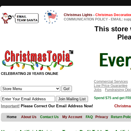
Christmas Lights
-
Christmas Decoratio
COMMUNICATION POLICY
-
EMAIL: sup
This store 
Ple
CELEBRATING 28 YEARS ONLINE
Commercial Services
Low Price Guarantee
Jobs
Fundraising Opp
Spend $75 and get FRE
Important!
Please Correct Our Email Address Now!
Christma
Home
About Us
Contact Us
My Account
FAQ
Privacy
Return Poli