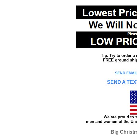
Tip: Try to order 
FREE ground shipp
SEND EMAIL
SEND A TEX
We are proud to s
men and women of the Unit
Big Christ