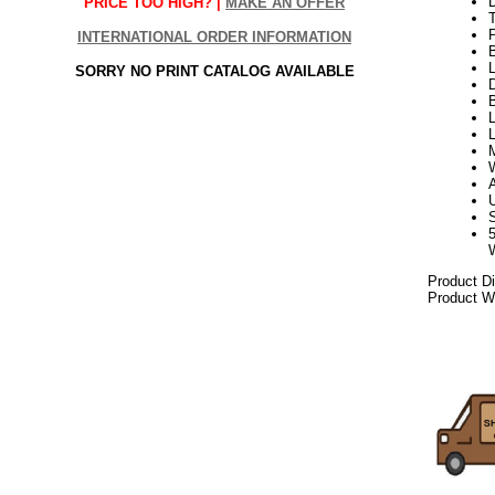
PRICE TOO HIGH? |
MAKE AN OFFER
INTERNATIONAL ORDER INFORMATION
L
SORRY NO PRINT CATALOG AVAILABLE
D
B
L
L
Product D
Product We
06.17elf2