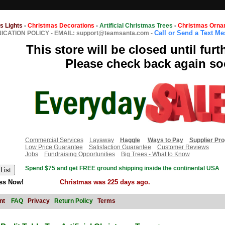
s Lights
-
Christmas Decorations
-
Artificial Christmas Trees
-
Christmas Orna
Call or Send a Text M
CATION POLICY
-
EMAIL: support@teamsanta.com
-
This store will be closed until furt
Please check back again so
Commercial Services
Layaway
Haggle
Ways to Pay
Supplier Pr
Low Price Guarantee
Satisfaction Guarantee
Customer Reviews
Jobs
Fundraising Opportunities
Big Trees - What to Know
Spend $75 and get FREE ground shipping inside the continental USA
ss Now!
Christmas was 225 days ago.
nt
FAQ
Privacy
Return Policy
Terms