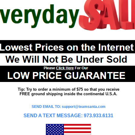
Tip: Try to order a minimum of $75 so that you receive
FREE ground shipping inside the continental U.S.A.
SEND EMAIL TO: support@teamsanta.com
SEND A TEXT MESSAGE: 973.933.6131