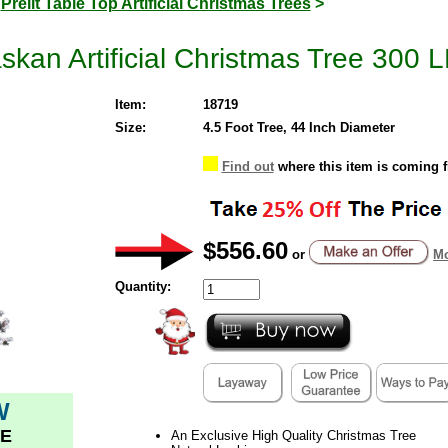
>
Prelit Table Top Artificial Christmas Trees
>
skan Artificial Christmas Tree 300 L
Item:
18719
Size:
4.5 Foot Tree, 44 Inch Diameter
Find out
where this item is coming 
$556.60
or
Mo
Quantity:
W
E
An Exclusive High Quality Christmas Tree