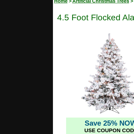
Home
>
Artificial Christmas Trees
4.5 Foot Flocked Ala
Save 25% NO
USE COUPON COD