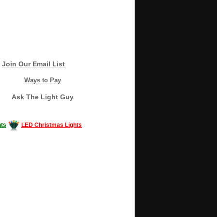
Join Our Email List
Ways to Pay
Ask The Light Guy
ts
LED Christmas Lights