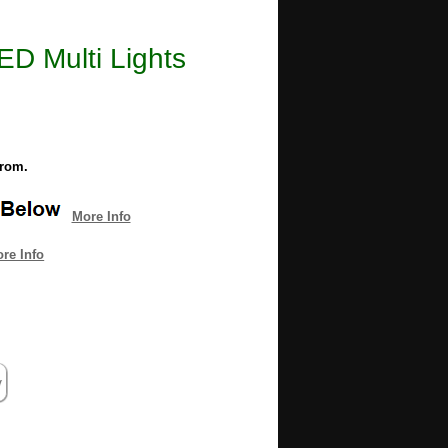
ED Multi Lights
from.
More Info
re Info