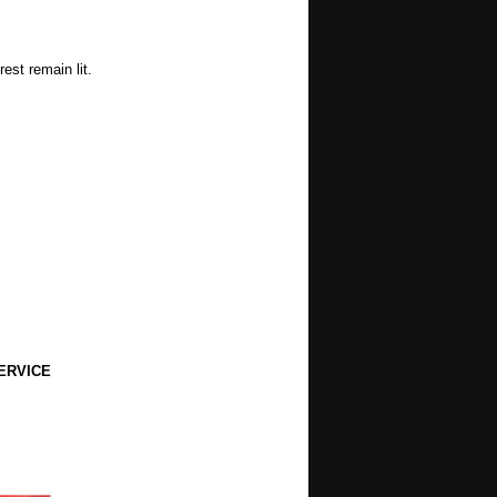
est remain lit.
ERVICE