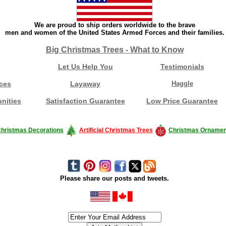
We are proud to ship orders worldwide to the brave
men and women of the United States Armed Forces and their families.
Big Christmas Trees - What to Know
Let Us Help You
Testimonials
ces
Layaway
Haggle
nities
Satisfaction Guarantee
Low Price Guarantee
hristmas Decorations
Artificial Christmas Trees
Christmas Ornamen
Please share our posts and tweets.