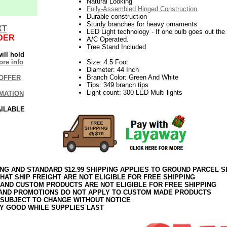
Natural Looking
Fully-Assembled Hinged Construction
Durable construction
Sturdy branches for heavy ornaments
XT
LED Light technology - If one bulb goes out the r
DER
A/C Operated.
Tree Stand Included
ill hold
re info
Size: 4.5 Foot
Diameter: 44 Inch
Branch Color: Green And White
OFFER
Tips: 349 branch tips
Light count: 300 LED Multi lights
MATION
AILABLE
ING AND STANDARD $12.99 SHIPPING APPLIES TO GROUND PARCEL S
HAT SHIP FREIGHT ARE NOT ELIGIBLE FOR FREE SHIPPING
 AND CUSTOM PRODUCTS ARE NOT ELIGIBLE FOR FREE SHIPPING
AND PROMOTIONS DO NOT APPLY TO CUSTOM MADE PRODUCTS
 SUBJECT TO CHANGE WITHOUT NOTICE
Y GOOD WHILE SUPPLIES LAST