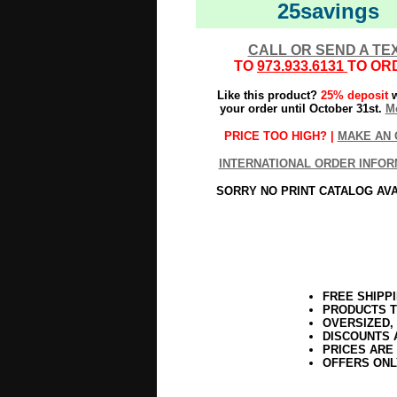
25savings
CALL OR SEND A TE
TO
973.933.6131
TO OR
Like this product?
25% deposit
w
your order until October 31st.
Mo
PRICE TOO HIGH? |
MAKE AN 
INTERNATIONAL ORDER INFOR
SORRY NO PRINT CATALOG AV
FREE SHIPP
PRODUCTS T
OVERSIZED,
DISCOUNTS 
PRICES ARE
OFFERS ONL