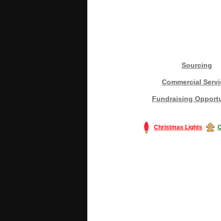
Sourcing
Commercial Servi
Fundraising Opportu
Christmas Lights
C