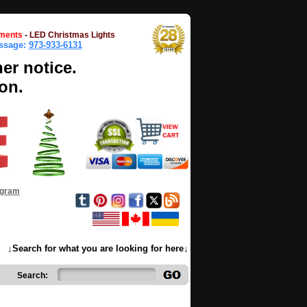
ments
-
LED Christmas Lights
essage:
973-933-6131
her notice.
on.
ogram
↓Search for what you are looking for here↓
Search: