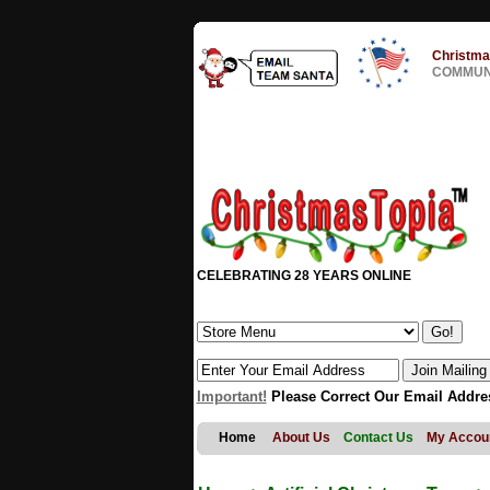
Christma
COMMUNI
CELEBRATING 28 YEARS ONLINE
Important!
Please Correct Our Email Addre
Home
About Us
Contact Us
My Accou