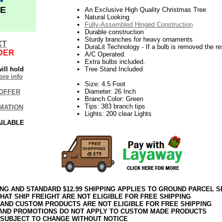
E
An Exclusive High Quality Christmas Tree
Natural Looking
Fully-Assembled Hinged Construction
Durable construction
Sturdy branches for heavy ornaments
XT
DuraLit Technology - If a bulb is removed the res
DER
A/C Operated.
Extra bulbs included.
ill hold
Tree Stand Included
re info
Size: 4.5 Foot
Diameter: 26 Inch
OFFER
Branch Color: Green
Tips: 383 branch tips
MATION
Lights: 200 clear Lights
AILABLE
ING AND STANDARD $12.99 SHIPPING APPLIES TO GROUND PARCEL S
HAT SHIP FREIGHT ARE NOT ELIGIBLE FOR FREE SHIPPING
 AND CUSTOM PRODUCTS ARE NOT ELIGIBLE FOR FREE SHIPPING
AND PROMOTIONS DO NOT APPLY TO CUSTOM MADE PRODUCTS
 SUBJECT TO CHANGE WITHOUT NOTICE