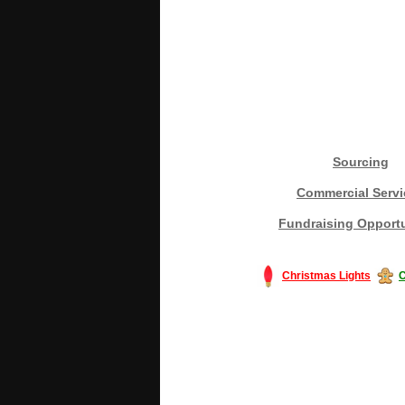
Sourcing
Commercial Servi
Fundraising Opportu
Christmas Lights
C