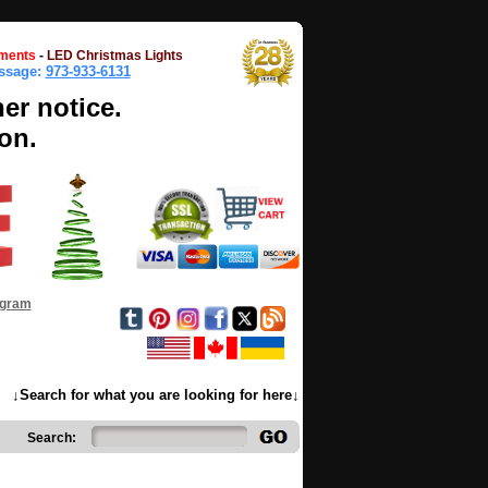
ments
-
LED Christmas Lights
essage:
973-933-6131
her notice.
on.
ogram
↓Search for what you are looking for here↓
Search: