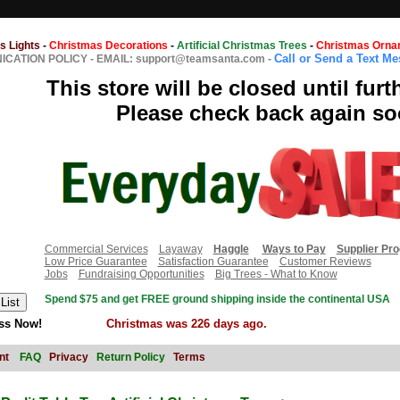
s Lights
-
Christmas Decorations
-
Artificial Christmas Trees
-
Christmas Orna
Call or Send a Text M
CATION POLICY
-
EMAIL: support@teamsanta.com
-
This store will be closed until furt
Please check back again so
Commercial Services
Layaway
Haggle
Ways to Pay
Supplier Pr
Low Price Guarantee
Satisfaction Guarantee
Customer Reviews
Jobs
Fundraising Opportunities
Big Trees - What to Know
Spend $75 and get FREE ground shipping inside the continental USA
ss Now!
Christmas was 226 days ago.
nt
FAQ
Privacy
Return Policy
Terms