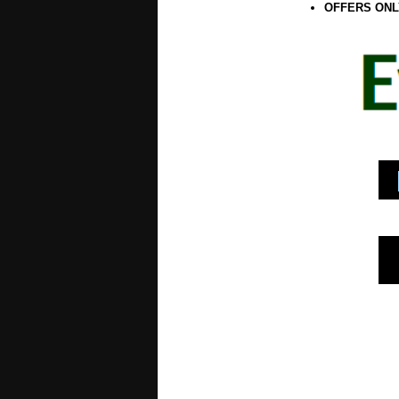
OFFERS ONL