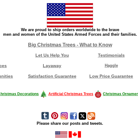
We are proud to ship orders worldwide to the brave
men and women of the United States Armed Forces and their families.
Big Christmas Trees - What to Know
Let Us Help You
Testimonials
ces
Layaway
Haggle
nities
Satisfaction Guarantee
Low Price Guarantee
hristmas Decorations
Artificial Christmas Trees
Christmas Ornamen
Please share our posts and tweets.