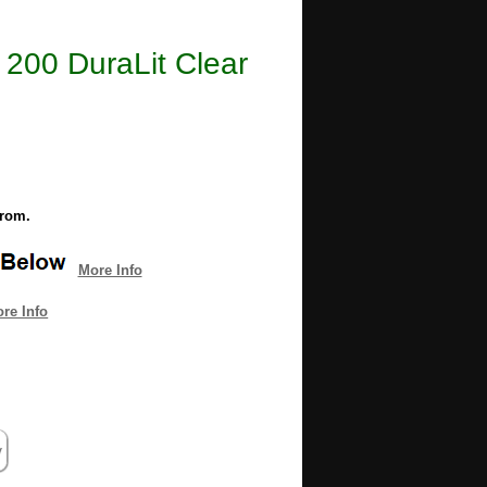
e 200 DuraLit Clear
from.
More Info
re Info