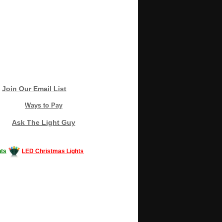
Join Our Email List
Ways to Pay
Ask The Light Guy
ts
LED Christmas Lights