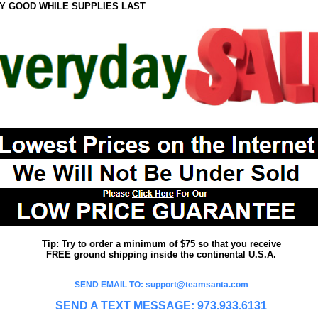
Y GOOD WHILE SUPPLIES LAST
Tip: Try to order a minimum of $75 so that you receive
FREE ground shipping inside the continental U.S.A.
SEND EMAIL TO: support@teamsanta.com
SEND A TEXT MESSAGE: 973.933.6131