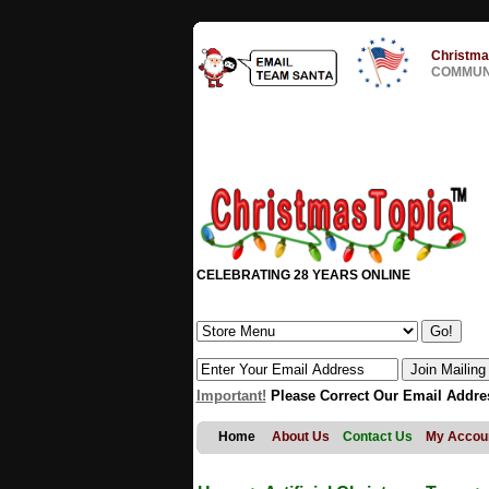
Christma
COMMUNI
CELEBRATING 28 YEARS ONLINE
Important!
Please Correct Our Email Addre
Home
About Us
Contact Us
My Accou