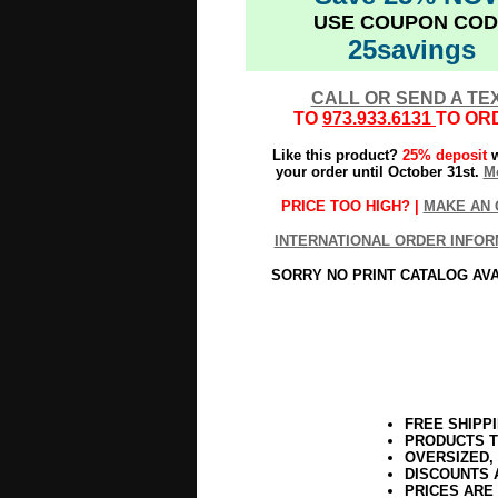
USE COUPON COD
25savings
CALL OR SEND A TE
TO
973.933.6131
TO OR
Like this product?
25% deposit
w
your order until October 31st.
Mo
PRICE TOO HIGH? |
MAKE AN 
INTERNATIONAL ORDER INFOR
SORRY NO PRINT CATALOG AV
FREE SHIPP
PRODUCTS T
OVERSIZED,
DISCOUNTS 
PRICES ARE