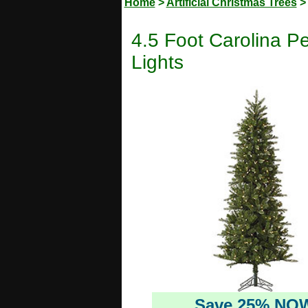
Home
>
Artificial Christmas Trees
4.5 Foot Carolina Pe
Lights
Save 25% NO