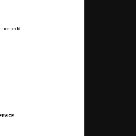
t remain lit
ERVICE