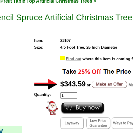
>
Prelit Table Top Artificial Christmas Trees
>
ncil Spruce Artificial Christmas Tre
Item:
23107
Size:
4.5 Foot Tree, 26 Inch Diameter
Find out
where this item is coming 
$343.59
or
Mo
Quantity:
W