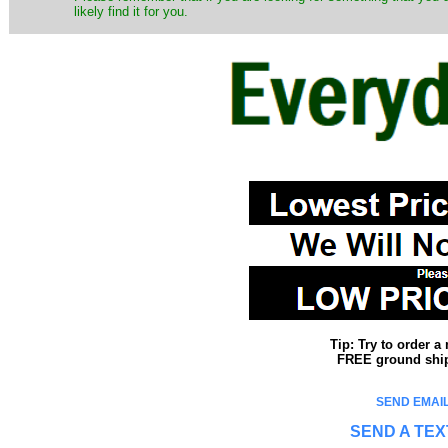
likely find it for you.
Tip: Try to order 
FREE ground shipp
SEND EMAIL
SEND A TEX