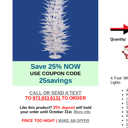
Quantity:
Save 25% NOW
USE COUPON CODE
4 Foot Whi
25savings
Lights
CALL OR SEND A TEXT
N
TO
973.933.6131
TO ORDER
Like this product?
25% deposit
will hold
S
your order until October 31st.
More info
W
P
H
PRICE TOO HIGH? |
MAKE AN OFFER