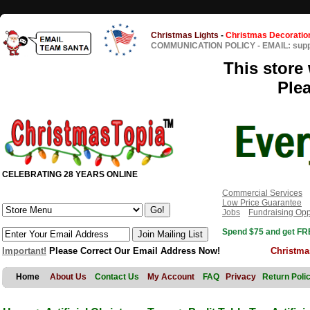
Christmas Lights
-
Christmas Decoratio
COMMUNICATION POLICY
-
EMAIL: sup
This store 
Ple
CELEBRATING 28 YEARS ONLINE
Commercial Services
Low Price Guarantee
Jobs
Fundraising Opp
Spend $75 and get FRE
Important!
Please Correct Our Email Address Now!
Christma
Home
About Us
Contact Us
My Account
FAQ
Privacy
Return Poli