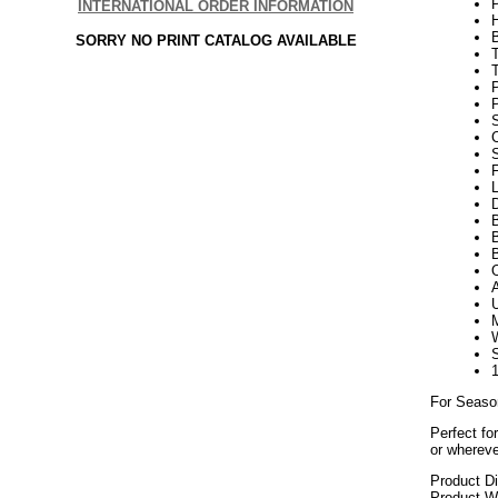
INTERNATIONAL ORDER INFORMATION
SORRY NO PRINT CATALOG AVAILABLE
P
P
S
F
L
D
B
B
For Seaso
Perfect fo
or whereve
Product D
Product We