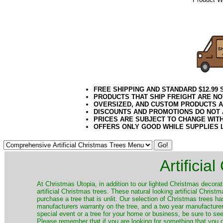
102020elf
FREE SHIPPING AND STANDARD $12.99
PRODUCTS THAT SHIP FREIGHT ARE NO
OVERSIZED, AND CUSTOM PRODUCTS AR
DISCOUNTS AND PROMOTIONS DO NOT
PRICES ARE SUBJECT TO CHANGE WIT
OFFERS ONLY GOOD WHILE SUPPLIES 
Artificia
​At Christmas Utopia, in addition to our lighted Christmas decorati
artificial Christmas trees. These natural looking artificial Chri
purchase a tree that is unlit. Our selection of Christmas trees 
manufacturers warranty on the tree, and a two year manufacturers
special event or a tree for your home or business, be sure to see o
Please remember that if you are looking for something that you