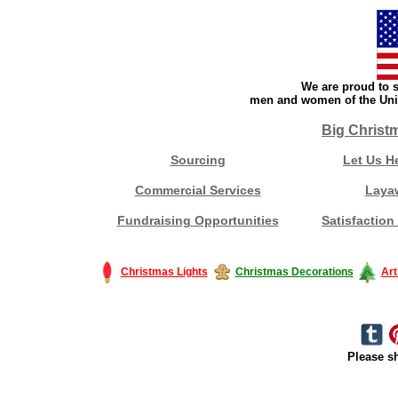
We are proud to s
men and women of the Unit
Big Christ
Sourcing
Let Us H
Commercial Services
Laya
Fundraising Opportunities
Satisfaction
Christmas Lights
Christmas Decorations
Art
Please sh