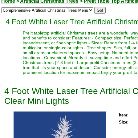
Home
>
Artificial Christmas Trees
>
Prelit Table Top Artific
4 Foot White Laser Tree Artificial Chris
Prelit tabletop artificial Christmas trees are a wonderful 
and benefits to consider: Features: - Compact size: Perfect f
incandescent, or fiber-optic lights - Sizes: Range from 1-4 fe
multicolor, or single-color lights - Tree shapes: Slim, full, o
small areas or cluttered spaces - Easy setup: No need to as
locations - Convenient: Already lit, saving time and effort P
Christmas trees (2-3 feet) - Large prelit Christmas trees (3
tree that fits your space and decor - Consider energy-effici
prominent location for maximum impact Enjoy your prelit tabl
4 Foot White Laser Tree Artificial
Clear Mini Lights
Item:
Size: