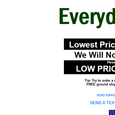
Tip: Try to order 
FREE ground shipp
SEND EMAIL
SEND A TEX