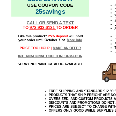
USE COUPON CODE
N
25savings
D
CALL OR SEND A TEXT
E
TO
973.933.6131
TO ORDER
Like this product?
25% deposit
will hold
S
your order until October 31st.
More info
T
PRICE TOO HIGH? |
MAKE AN OFFER
L
INTERNATIONAL ORDER INFORMATION
SORRY NO PRINT CATALOG AVAILABLE
FREE SHIPPING AND STANDARD $12.99
PRODUCTS THAT SHIP FREIGHT ARE NO
OVERSIZED, AND CUSTOM PRODUCTS AR
DISCOUNTS AND PROMOTIONS DO NOT
PRICES ARE SUBJECT TO CHANGE WIT
OFFERS ONLY GOOD WHILE SUPPLIES 