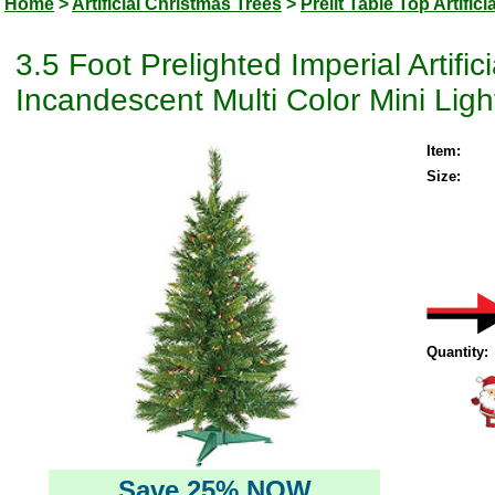
Home
>
Artificial Christmas Trees
>
Prelit Table Top Artific
3.5 Foot Prelighted Imperial Artifi
Incandescent Multi Color Mini Ligh
Item:
Size:
Quantity:
Save 25% NOW