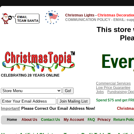
Christmas Lights
-
Christmas Decoratio
COMMUNICATION POLICY
-
EMAIL: sup
This store 
Ple
CELEBRATING 28 YEARS ONLINE
Commercial Services
Low Price Guarantee
Jobs
Fundraising Opp
Spend $75 and get FRE
Important!
Please Correct Our Email Address Now!
Christma
Home
About Us
Contact Us
My Account
FAQ
Privacy
Return Poli