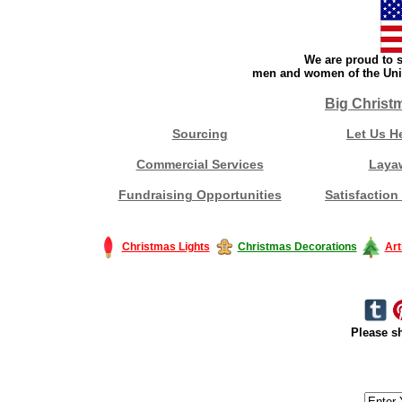
We are proud to s
men and women of the Unit
Big Christ
Sourcing
Let Us H
Commercial Services
Laya
Fundraising Opportunities
Satisfaction
Christmas Lights
Christmas Decorations
Art
Please sh