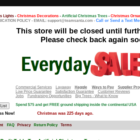
s Lights
-
Christmas Decorations
-
Artificial Christmas Trees
-
Christmas Orna
Call or Send a Text M
CATION POLICY
-
EMAIL: support@teamsanta.com
-
This store will be closed until furt
Please check back again so
Commercial Services
Layaway
Haggle
Ways to Pay
Supplier Pr
Low Price Guarantee
Satisfaction Guarantee
Customer Reviews
Jobs
Fundraising Opportunities
Big Trees - What to Know
Spend $75 and get FREE ground shipping inside the continental USA
ss Now!
Christmas was 225 days ago.
nt
FAQ
Privacy
Return Policy
Terms