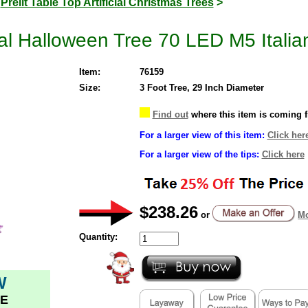
>
Prelit Table Top Artificial Christmas Trees
>
cial Halloween Tree 70 LED M5 Italia
Item:
76159
Size:
3 Foot Tree, 29 Inch Diameter
Find out
where this item is coming 
For a larger view of this item:
Click her
For a larger view of the tips:
Click here
$238.26
or
Mo
Quantity:
W
E