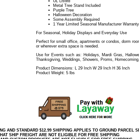
UL Listed
Metal Tree Stand Included
Purple Tree
Halloween Decoration
Some Assembly Required
1 Year Limited Seasonal Manufacturer Warranty
For Seasonal, Holiday Displays and Everyday Use
Perfect for small office, apartments or condos, dorm room
or wherever extra space is needed.
Use for Events such as: Holidays, Mardi Gras, Hallowe
Thanksgiving, Weddings, Showers, Proms, Homecoming,
Product Dimensions: L 29 Inch W 29 Inch H 36 Inch
Product Weight: 5 lbs
072020elf2195
Decorating Properties such as Commercial, Business, Event Venues, Re
Public Works, Facilities
ING AND STANDARD $12.99 SHIPPING APPLIES TO GROUND PARCEL S
HAT SHIP FREIGHT ARE NOT ELIGIBLE FOR FREE SHIPPING