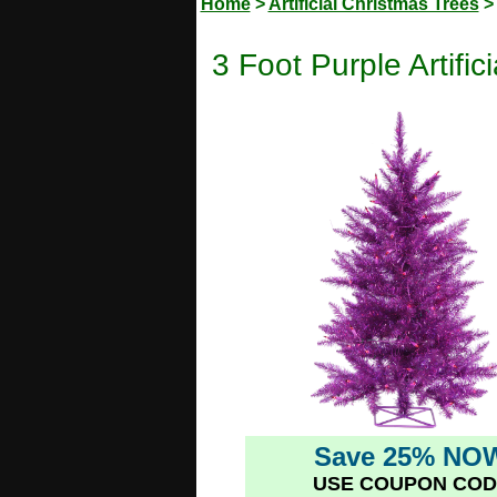
Home
>
Artificial Christmas Trees
3 Foot Purple Artifi
Save 25% NO
USE COUPON COD