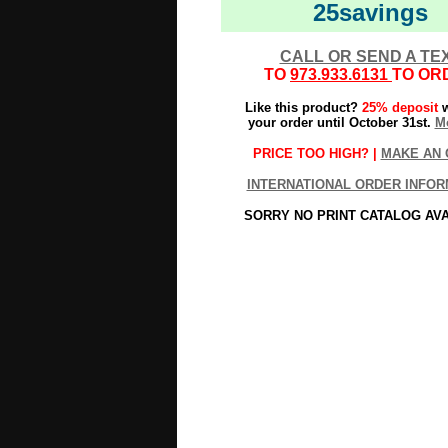
25savings
CALL OR SEND A TE
TO
973.933.6131
TO OR
Like this product?
25% deposit
w
your order until October 31st.
Mo
PRICE TOO HIGH? |
MAKE AN 
INTERNATIONAL ORDER INFOR
SORRY NO PRINT CATALOG AV