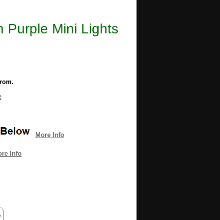
n Purple Mini Lights
from.
e
More Info
re Info