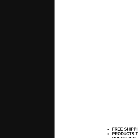
FREE SHIPP
PRODUCTS T