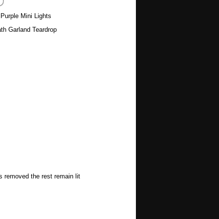
 Purple Mini Lights
th Garland Teardrop
s removed the rest remain lit