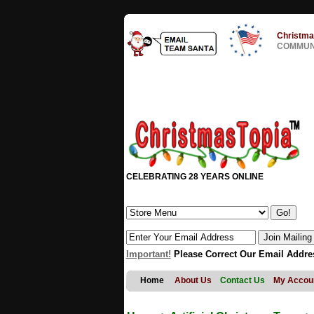
Christma
COMMUNI
CELEBRATING 28 YEARS ONLINE
Important!
Please Correct Our Email Addre
Home
About Us
Contact Us
My Accou