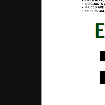
OVERSIZED,
DISCOUNTS 
PRICES ARE
OFFERS ONL