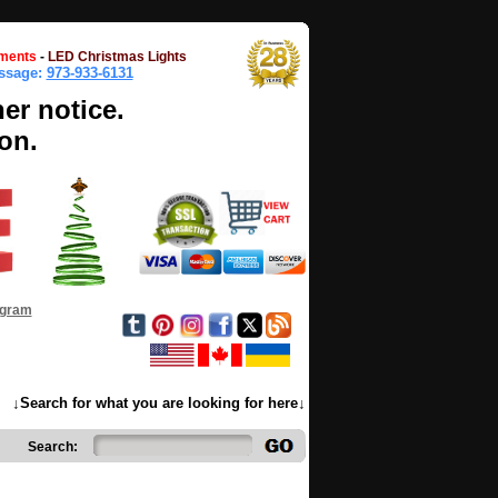
ments
-
LED Christmas Lights
essage:
973-933-6131
her notice.
on.
ogram
↓Search for what you are looking for here↓
Search: