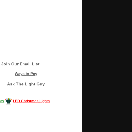
Join Our Email List
Ways to Pay
Ask The Light Guy
ts
LED Christmas Lights