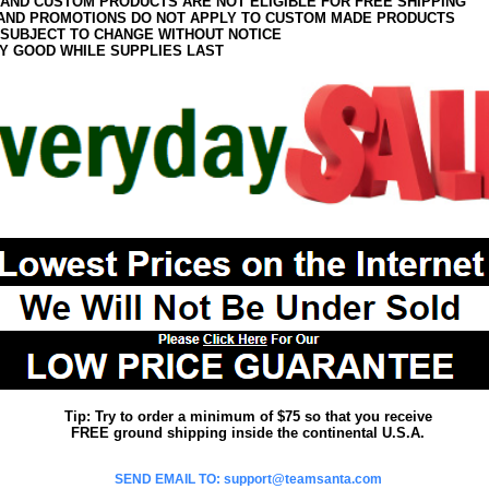
 AND CUSTOM PRODUCTS ARE NOT ELIGIBLE FOR FREE SHIPPING
AND PROMOTIONS DO NOT APPLY TO CUSTOM MADE PRODUCTS
 SUBJECT TO CHANGE WITHOUT NOTICE
Y GOOD WHILE SUPPLIES LAST
Tip: Try to order a minimum of $75 so that you receive
FREE ground shipping inside the continental U.S.A.
SEND EMAIL TO: support@teamsanta.com