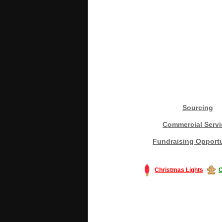
Sourcing
Commercial Servi
Fundraising Opportu
Christmas Lights
C