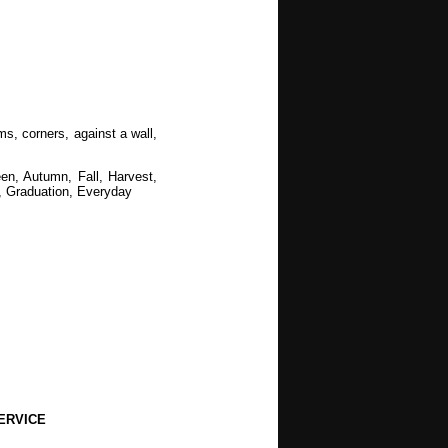
s, corners, against a wall,
en, Autumn, Fall, Harvest,
 Graduation, Everyday
staurants, Municipal, Recreation,
ERVICE