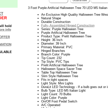
3 Foot Purple Artificial Halloween Tree 70 LED M5 Italian
XT
An Exclusive High Quality Halloween Tree Wrea
DER
Natural Shape
Durable Construction
Fully- Assembled Hinged Construction
ill hold
Series: Purple Halloween Tree
re info
Purple Artificial Halloween Tree
Product Type: Prelit Halloween Tree
OFFER
Height: 36 Inch
Diameter: 39 Inch
MATION
Primary Material: PVC
Hinged Branches
AILABLE
Branch Color: Purple
Tip Count: 232
Tip Style: PVC Tips
Prelit Artificial Halloween Tree
Halloween Space Saver Tree
Table Top Halloween Tree
Slim Style Halloween Tree
Fits in tight spaces
Light Style: Mini Lights
DuraLit LED Technology - If a bulb goes out or i
Bulb Type: LED M5 Italian Light
Light Count: 70 Bulbs
Light Color: Purple
On/Off Foot Pedal Switch
A/C Operated