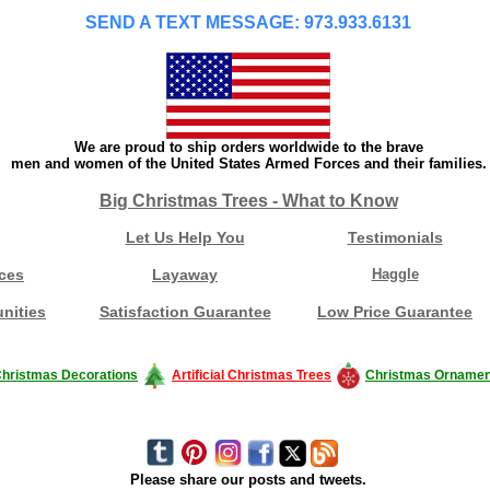
SEND A TEXT MESSAGE: 973.933.6131
We are proud to ship orders worldwide to the brave
men and women of the United States Armed Forces and their families.
Big Christmas Trees - What to Know
Let Us Help You
Testimonials
ces
Layaway
Haggle
nities
Satisfaction Guarantee
Low Price Guarantee
hristmas Decorations
Artificial Christmas Trees
Christmas Ornamen
Please share our posts and tweets.