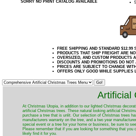
SORRY NO PRINT CATALOG AVAILABLE
5
FREE SHIPPING AND STANDARD $12.99
PRODUCTS THAT SHIP FREIGHT ARE NO
OVERSIZED, AND CUSTOM PRODUCTS AR
DISCOUNTS AND PROMOTIONS DO NOT
PRICES ARE SUBJECT TO CHANGE WIT
OFFERS ONLY GOOD WHILE SUPPLIES 
Artificia
​At Christmas Utopia, in addition to our lighted Christmas decorati
artificial Christmas trees. These natural looking artificial Chri
purchase a tree that is unlit. Our selection of Christmas trees 
manufacturers warranty on the tree, and a two year manufacturers
special event or a tree for your home or business, be sure to see o
Please remember that if you are looking for something that you
likely find it for you.