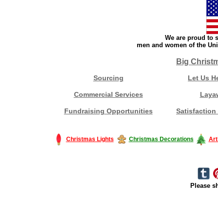
We are proud to s
men and women of the Unit
Big Christ
Sourcing
Let Us H
Commercial Services
Laya
Fundraising Opportunities
Satisfaction
Christmas Lights
Christmas Decorations
Art
Please sh