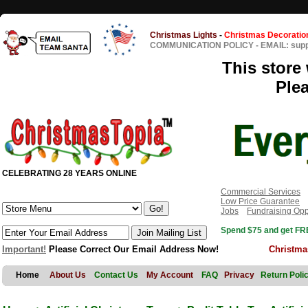
Christmas Lights
-
Christmas Decoratio
COMMUNICATION POLICY
-
EMAIL: sup
This store 
Ple
CELEBRATING 28 YEARS ONLINE
Commercial Services
Low Price Guarantee
Jobs
Fundraising Opp
Spend $75 and get FRE
Important!
Please Correct Our Email Address Now!
Christma
Home
About Us
Contact Us
My Account
FAQ
Privacy
Return Poli