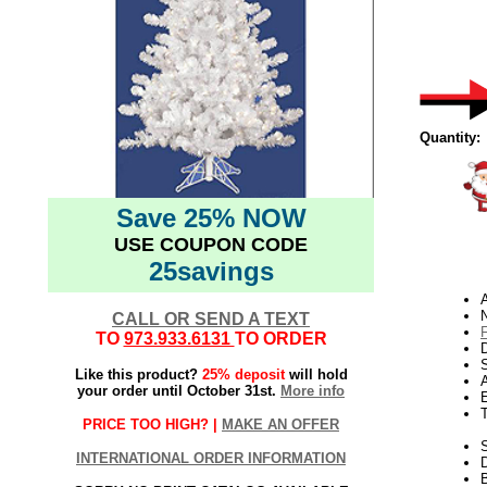
Quantity:
Save 25% NOW
USE COUPON CODE
25savings
N
CALL OR SEND A TEXT
TO
973.933.6131
TO ORDER
D
Like this product?
25% deposit
will hold
your order until October 31st.
More info
E
PRICE TOO HIGH? |
MAKE AN OFFER
S
INTERNATIONAL ORDER INFORMATION
B