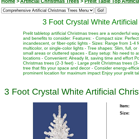
Home
>
Artificial Christmas Trees
>
Prelit Table Top Artific
3 Foot Crystal White Artificia
Prelit tabletop artificial Christmas trees are a wonderful 
and benefits to consider: Features: - Compact size: Perfect f
incandescent, or fiber-optic lights - Sizes: Range from 1-4 fe
multicolor, or single-color lights - Tree shapes: Slim, full, o
small areas or cluttered spaces - Easy setup: No need to as
locations - Convenient: Already lit, saving time and effort P
Christmas trees (2-3 feet) - Large prelit Christmas trees (3
tree that fits your space and decor - Consider energy-effici
prominent location for maximum impact Enjoy your prelit tabl
3 Foot Crystal White Artificial Chr
Item:
Size: