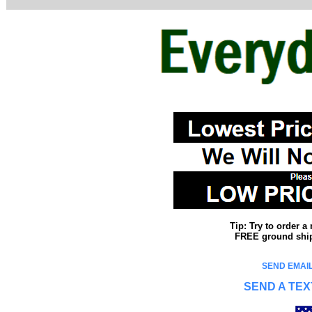
Tip: Try to order 
FREE ground shipp
SEND EMAIL
SEND A TEX