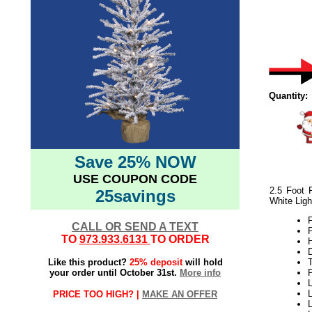
Quantity:
Save 25% NOW
USE COUPON CODE
2.5 Foot 
25savings
White Ligh
F
CALL OR SEND A TEXT
TO
973.933.6131
TO ORDER
H
Like this product?
25% deposit
will hold
your order until October 31st.
More info
L
PRICE TOO HIGH? |
MAKE AN OFFER