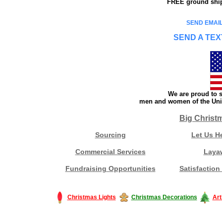
FREE ground shipp
SEND EMAIL
SEND A TEX
We are proud to s
men and women of the Unit
Big Christ
Sourcing
Let Us H
Commercial Services
Laya
Fundraising Opportunities
Satisfaction
Christmas Lights
Christmas Decorations
Art