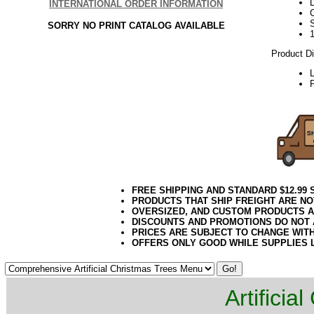
L
INTERNATIONAL ORDER INFORMATION
SORRY NO PRINT CATALOG AVAILABLE
Product D
P
FREE SHIPPING AND STANDARD $12.99
PRODUCTS THAT SHIP FREIGHT ARE NO
OVERSIZED, AND CUSTOM PRODUCTS AR
DISCOUNTS AND PROMOTIONS DO NOT
PRICES ARE SUBJECT TO CHANGE WIT
OFFERS ONLY GOOD WHILE SUPPLIES 
Artificia