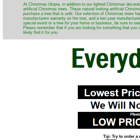
​At Christmas Utopia, in addition to our lighted Christmas decorati
artificial Christmas trees. These natural looking artificial Chri
purchase a tree that is unlit. Our selection of Christmas trees 
manufacturers warranty on the tree, and a two year manufacturers
special event or a tree for your home or business, be sure to see o
Please remember that if you are looking for something that you
likely find it for you.
Tip: Try to order 