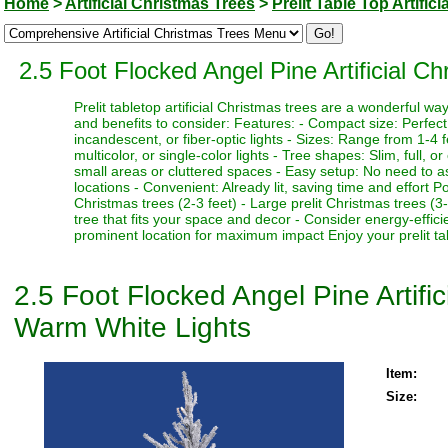
Home
>
Artificial Christmas Trees
>
Prelit Table Top Artific
2.5 Foot Flocked Angel Pine Artificial 
Prelit tabletop artificial Christmas trees are a wonderful 
and benefits to consider: Features: - Compact size: Perfect f
incandescent, or fiber-optic lights - Sizes: Range from 1-4 fe
multicolor, or single-color lights - Tree shapes: Slim, full, o
small areas or cluttered spaces - Easy setup: No need to as
locations - Convenient: Already lit, saving time and effort P
Christmas trees (2-3 feet) - Large prelit Christmas trees (3
tree that fits your space and decor - Consider energy-effici
prominent location for maximum impact Enjoy your prelit tabl
2.5 Foot Flocked Angel Pine Artifi
Warm White Lights
Item:
Size: