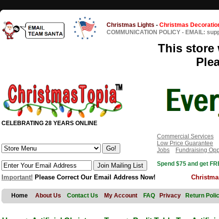
Christmas Lights
-
Christmas Decoratio
COMMUNICATION POLICY
-
EMAIL: sup
This store 
Ple
CELEBRATING 28 YEARS ONLINE
Commercial Services
Low Price Guarantee
Jobs
Fundraising Opp
Spend $75 and get FRE
Important!
Please Correct Our Email Address Now!
Christma
Home
About Us
Contact Us
My Account
FAQ
Privacy
Return Poli