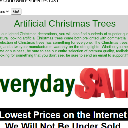
Y GOOD WHILE SUPPLIES LAST
Artificial Christmas Trees
o our lighted Christmas decorations, you will also find hundreds of superior qual
natural looking artificial Christmas trees come both prelighted with commercial
 selection of Christmas trees has something for everyone. The Christmas trees
, and a two year manufacturers warranty on the string lights. Whether you ne
me or business, be sure to see our entire selection of premum quality, realistic
ooking for something that you don't see, be sure to send an email to suppor