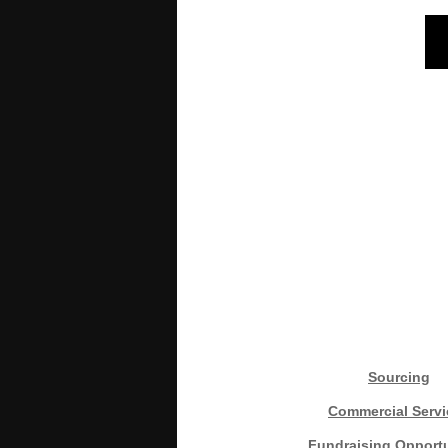
Sourcing
Commercial Servi
Fundraising Opportu