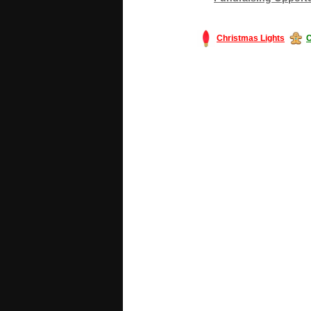
Christmas Lights
C
#America #artificialchristmastree #bu
#