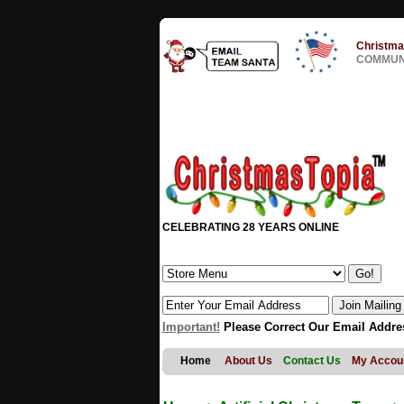
Christma
COMMUNI
CELEBRATING 28 YEARS ONLINE
Important!
Please Correct Our Email Addre
Home
About Us
Contact Us
My Accou