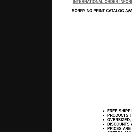
INTERNATIONAL ORDER INFOR
SORRY NO PRINT CATALOG AV
FREE SHIPP
PRODUCTS T
OVERSIZED,
DISCOUNTS 
PRICES ARE