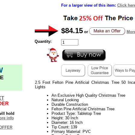
For a larger view of this item:
Click her
$84.15
or
More
Quantity:
W
E
2.5 Foot Felton Pine Artificial Christmas Tree 50 Inc
Lights
An Exclusive High Quality Christmas Tree
XT
Natural Looking
DER
Durable Construction
Felton Pine Artificial Christmas Tree
ill hold
Product Type: Tabletop Tree
re info
Height: 30 Inch
Diameter: 16 Inch
Tip Count: 139
OFFER
Primary Material: PVC