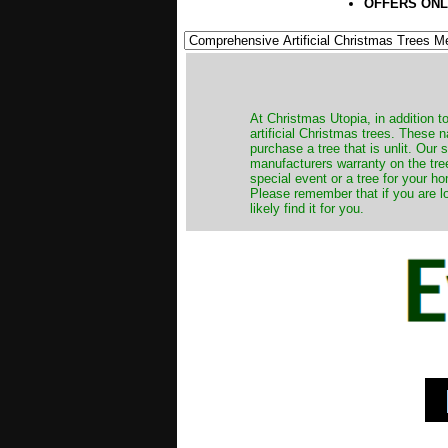
OFFERS ONL
​At Christmas Utopia, in addition t
artificial Christmas trees. These 
purchase a tree that is unlit. Our
manufacturers warranty on the tree
special event or a tree for your ho
Please remember that if you are l
likely find it for you.