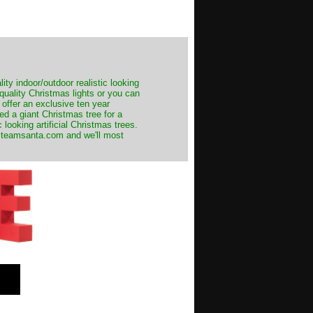
ity indoor/outdoor realistic looking
 quality Christmas lights or you can
 offer an exclusive ten year
ed a giant Christmas tree for a
 looking artificial Christmas trees.
t@teamsanta.com and we'll most