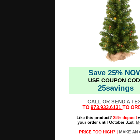
Save 25% NO
USE COUPON COD
25savings
CALL OR SEND A TE
TO
973.933.6131
TO OR
Like this product?
25% deposit
w
your order until October 31st.
Mo
PRICE TOO HIGH? |
MAKE AN 