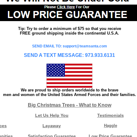
Tip: Try to order a minimum of $75 so that you receive
FREE ground shipping inside the continental U.S.A.
SEND EMAIL TO: support@teamsanta.com
SEND A TEXT MESSAGE: 973.933.6131
We are proud to ship orders worldwide to the brave
men and women of the United States Armed Forces and their families.
Big Christmas Trees - What to Know
Let Us Help You
Testimonials
ces
Layaway
Haggle
nities
Satisfaction Guarantee
Low Price Guarantee