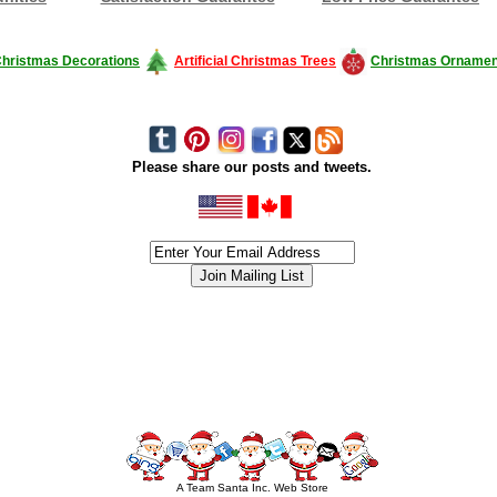
hristmas Decorations
Artificial Christmas Trees
Christmas Ornamen
Please share our posts and tweets.
siness #Canada #christmas #ChristmasLights #christmastree #forsale #Happy
outdoorlighting #partylights #partylights #StringLights #USA #Hagglethon #Hag
A Team Santa Inc. Web Store