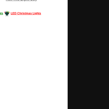
ts
LED Christmas Lights
Decorating #LED #LEDlights #money #news
gle