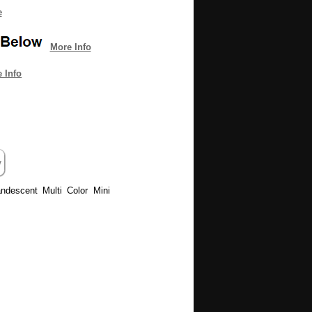
e
More Info
 Info
andescent Multi Color Mini