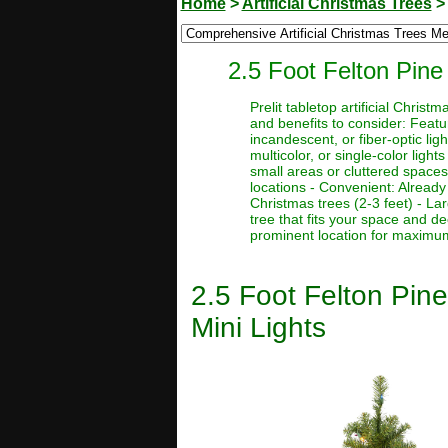
Home
>
Artificial Christmas Trees
2.5 Foot Felton Pine 
Prelit tabletop artificial Chri
and benefits to consider: Featur
incandescent, or fiber-optic ligh
multicolor, or single-color light
small areas or cluttered spaces
locations - Convenient: Already 
Christmas trees (2-3 feet) - La
tree that fits your space and d
prominent location for maximum 
2.5 Foot Felton Pine
Mini Lights