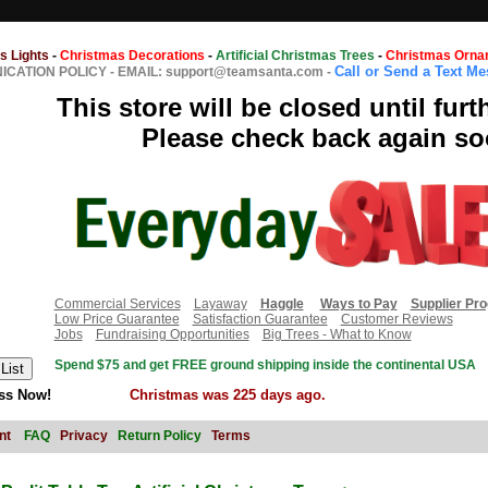
s Lights
-
Christmas Decorations
-
Artificial Christmas Trees
-
Christmas Orna
Call or Send a Text M
CATION POLICY
-
EMAIL: support@teamsanta.com
-
This store will be closed until furt
Please check back again so
Commercial Services
Layaway
Haggle
Ways to Pay
Supplier Pr
Low Price Guarantee
Satisfaction Guarantee
Customer Reviews
Jobs
Fundraising Opportunities
Big Trees - What to Know
Spend $75 and get FREE ground shipping inside the continental USA
ss Now!
Christmas was 225 days ago.
nt
FAQ
Privacy
Return Policy
Terms