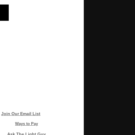
Join Our Email List
Ways to Pay
Ask The Light Guy