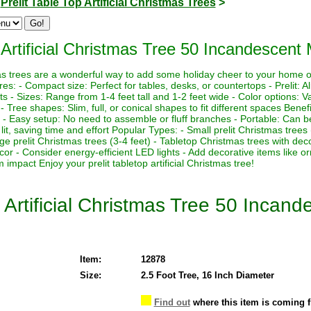
>
Prelit Table Top Artificial Christmas Trees
>
Artificial Christmas Tree 50 Incandescent M
stmas trees are a wonderful way to add some holiday cheer to your home 
es: - Compact size: Perfect for tables, desks, or countertops - Prelit: Al
ts - Sizes: Range from 1-4 feet tall and 1-2 feet wide - Color options: Va
s - Tree shapes: Slim, full, or conical shapes to fit different spaces Benef
 - Easy setup: No need to assemble or fluff branches - Portable: Can be
lit, saving time and effort Popular Types: - Small prelit Christmas trees
rge prelit Christmas trees (3-4 feet) - Tabletop Christmas trees with de
ecor - Consider energy-efficient LED lights - Add decorative items like o
impact Enjoy your prelit tabletop artificial Christmas tree!
 Artificial Christmas Tree 50 Incand
Item:
12878
Size:
2.5 Foot Tree, 16 Inch Diameter
Find out
where this item is coming 