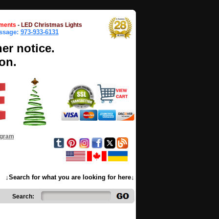
ments
-
LED Christmas Lights
essage:
973-933-6131
her notice.
on.
ogram
↓Search for what you are looking for here↓
Search: