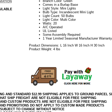
Branch Color: Green
MATION
Comes in a Burlap Base
Light Style: Mini Lights
AILABLE
Bulb Type: Incandescent Mini Light
Light Count: 50 Bulbs
Light Color: Multi Color
Watts: 20
A/C Operated
UL Listed
Some Assembly Required
1 Year Limited Seasonal Manufacturer Warranty
Product Dimensions: L 16 Inch W 16 Inch H 30 Inch
Product Weight: 4 lbs
09.15.2017elf2195
ING AND STANDARD $12.99 SHIPPING APPLIES TO GROUND PARCEL S
HAT SHIP FREIGHT ARE NOT ELIGIBLE FOR FREE SHIPPING
 AND CUSTOM PRODUCTS ARE NOT ELIGIBLE FOR FREE SHIPPING
AND PROMOTIONS DO NOT APPLY TO CUSTOM MADE PRODUCTS
 SUBJECT TO CHANGE WITHOUT NOTICE