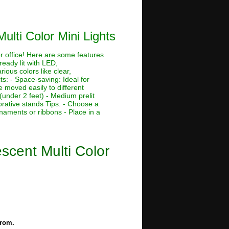
ulti Color Mini Lights
or office! Here are some features
ready lit with LED,
rious colors like clear,
its: - Space-saving: Ideal for
 moved easily to different
 (under 2 feet) - Medium prelit
corative stands Tips: - Choose a
rnaments or ribbons - Place in a
escent Multi Color
from.