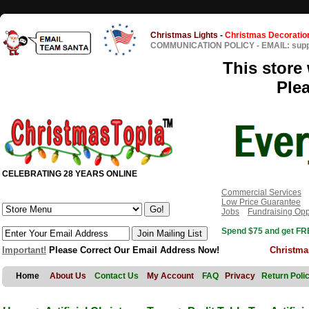
Christmas Lights
-
Christmas Decoratio
COMMUNICATION POLICY
-
EMAIL: sup
This store 
Ple
CELEBRATING 28 YEARS ONLINE
Commercial Services
Low Price Guarantee
Jobs
Fundraising Opp
Spend $75 and get FRE
Important!
Please Correct Our Email Address Now!
Christma
Home
About Us
Contact Us
My Account
FAQ
Privacy
Return Poli