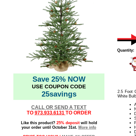
Quantity:
Save 25% NOW
USE COUPON CODE
2.5 Foot 
25savings
White Bul
CALL OR SEND A TEXT
N
TO
973.933.6131
TO ORDER
Like this product?
25% deposit
will hold
P
your order until October 31st.
More info
H