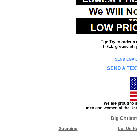
Tip: Try to order 
FREE ground shipp
SEND EMAIL
SEND A TEX
We are proud to s
men and women of the Unit
Big Christ
Sourcing
Let Us H