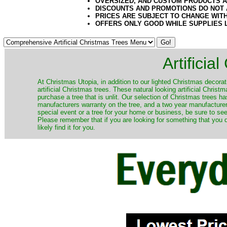
OVERSIZED, AND CUSTOM PRODUCTS AR
DISCOUNTS AND PROMOTIONS DO NOT
PRICES ARE SUBJECT TO CHANGE WIT
OFFERS ONLY GOOD WHILE SUPPLIES 
Artificia
​At Christmas Utopia, in addition to our lighted Christmas decorati
artificial Christmas trees. These natural looking artificial Chri
purchase a tree that is unlit. Our selection of Christmas trees 
manufacturers warranty on the tree, and a two year manufacturers
special event or a tree for your home or business, be sure to see o
Please remember that if you are looking for something that you
likely find it for you.