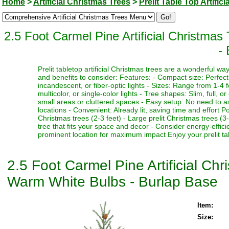
Home
>
Artificial Christmas Trees
>
Prelit Table Top Artific
2.5 Foot Carmel Pine Artificial Christma
-
Prelit tabletop artificial Christmas trees are a wonderful 
and benefits to consider: Features: - Compact size: Perfect f
incandescent, or fiber-optic lights - Sizes: Range from 1-4 fe
multicolor, or single-color lights - Tree shapes: Slim, full, o
small areas or cluttered spaces - Easy setup: No need to as
locations - Convenient: Already lit, saving time and effort P
Christmas trees (2-3 feet) - Large prelit Christmas trees (3
tree that fits your space and decor - Consider energy-effici
prominent location for maximum impact Enjoy your prelit tabl
2.5 Foot Carmel Pine Artificial Ch
Warm White Bulbs - Burlap Base
Item:
Size: