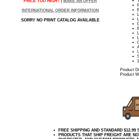
PRICE TOO HIGH? |
MAKE AN OFFER
INTERNATIONAL ORDER INFORMATION
L
L
SORRY NO PRINT CATALOG AVAILABLE
D
B
L
Product D
Product We
06.17elf2
FREE SHIPPING AND STANDARD $12.99
PRODUCTS THAT SHIP FREIGHT ARE NO