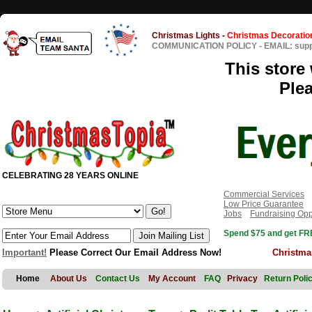
Christmas Lights
-
Christmas Decoratio
COMMUNICATION POLICY
-
EMAIL: sup
This store 
Ple
CELEBRATING 28 YEARS ONLINE
Commercial Services
Low Price Guarantee
Jobs
Fundraising Opp
Spend $75 and get FRE
Important!
Please Correct Our Email Address Now!
Christma
Home
About Us
Contact Us
My Account
FAQ
Privacy
Return Poli