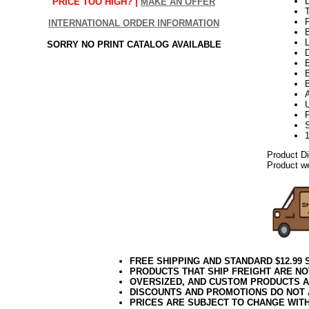
PRICE TOO HIGH? |
MAKE AN OFFER
INTERNATIONAL ORDER INFORMATION
L
SORRY NO PRINT CATALOG AVAILABLE
D
B
Product D
Product we
FREE SHIPPING AND STANDARD $12.99
PRODUCTS THAT SHIP FREIGHT ARE NO
OVERSIZED, AND CUSTOM PRODUCTS AR
DISCOUNTS AND PROMOTIONS DO NOT
PRICES ARE SUBJECT TO CHANGE WIT