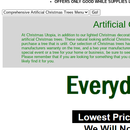
OFFERS ONLY GOOD WHILE SUPPLIES 
Artificia
​At Christmas Utopia, in addition to our lighted Christmas decorati
artificial Christmas trees. These natural looking artificial Chri
purchase a tree that is unlit. Our selection of Christmas trees 
manufacturers warranty on the tree, and a two year manufacturers
special event or a tree for your home or business, be sure to see o
Please remember that if you are looking for something that you
likely find it for you.