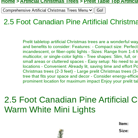
Home
>
Artificial Christmas Trees
>
Prelit Table Top Artific
2.5 Foot Canadian Pine Artificial Christ
Prelit tabletop artificial Christmas trees are a wonderful 
and benefits to consider: Features: - Compact size: Perfect f
incandescent, or fiber-optic lights - Sizes: Range from 1-4 fe
multicolor, or single-color lights - Tree shapes: Slim, full, o
small areas or cluttered spaces - Easy setup: No need to as
locations - Convenient: Already lit, saving time and effort P
Christmas trees (2-3 feet) - Large prelit Christmas trees (3
tree that fits your space and decor - Consider energy-effici
prominent location for maximum impact Enjoy your prelit tabl
2.5 Foot Canadian Pine Artificial 
Warm White Mini Lights
Item:
Size: