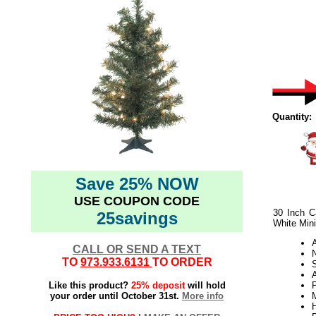
Quantity:
Save 25% NOW
USE COUPON CODE
30 Inch C
25savings
White Mini
CALL OR SEND A TEXT
N
TO
973.933.6131
TO ORDER
A
Like this product?
25% deposit
will hold
your order until October 31st.
More info
H