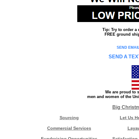
Tip: Try to order 
FREE ground shipp
SEND EMAIL
SEND A TEX
We are proud to s
men and women of the Unit
Big Christ
Sourcing
Let Us H
Commercial Services
Laya
Fundraising Opportunities
Satisfaction