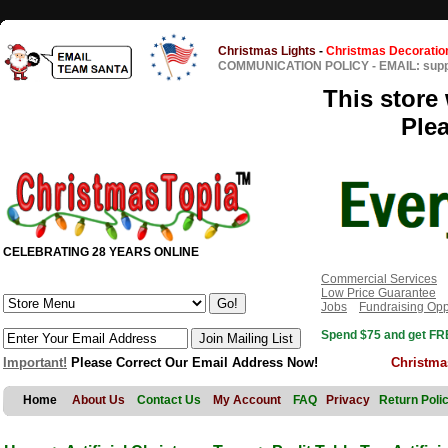
Christmas Lights
-
Christmas Decoratio
COMMUNICATION POLICY
-
EMAIL: sup
This store 
Ple
CELEBRATING 28 YEARS ONLINE
Commercial Services
Low Price Guarantee
Jobs
Fundraising Opp
Spend $75 and get FRE
Important!
Please Correct Our Email Address Now!
Christma
Home
About Us
Contact Us
My Account
FAQ
Privacy
Return Poli