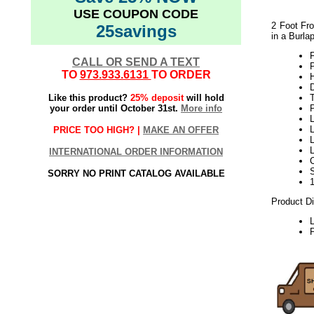
USE COUPON CODE
2 Foot Fro
25savings
in a Burla
F
CALL OR SEND A TEXT
TO
973.933.6131
TO ORDER
H
Like this product?
25% deposit
will hold
your order until October 31st.
More info
L
L
PRICE TOO HIGH? |
MAKE AN OFFER
L
INTERNATIONAL ORDER INFORMATION
SORRY NO PRINT CATALOG AVAILABLE
Product D
P