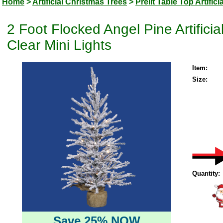
Home
>
Artificial Christmas Trees
>
Prelit Table Top Artific
2 Foot Flocked Angel Pine Artifici
Clear Mini Lights
Item:
Size:
Quantity:
Save 25% NOW