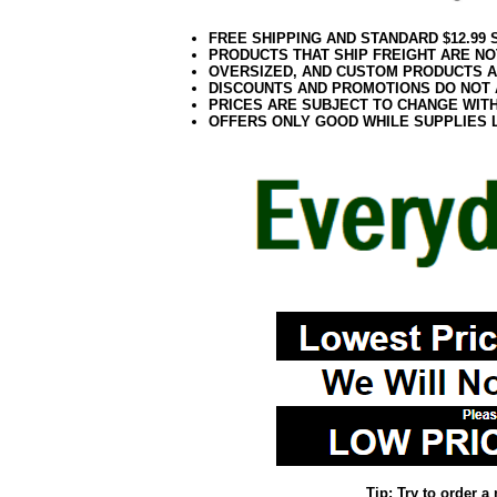
FREE SHIPPING AND STANDARD $12.99
PRODUCTS THAT SHIP FREIGHT ARE NO
OVERSIZED, AND CUSTOM PRODUCTS AR
DISCOUNTS AND PROMOTIONS DO NOT
PRICES ARE SUBJECT TO CHANGE WIT
OFFERS ONLY GOOD WHILE SUPPLIES 
Tip: Try to order 