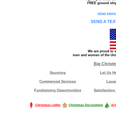
FREE ground shipp
SEND EMAIL
SEND A TEX
We are proud to s
men and women of the Unit
Big Christ
Sourcing
Let Us H
Commercial Services
Laya
Fundraising Opportunities
Satisfaction
Christmas Lights
Christmas Decorations
Art