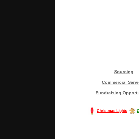
Sourcing
Commercial Servi
Fundraising Opportu
Christmas Lights
C