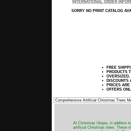
INTERNATIONAL ORDER INFOR
SORRY NO PRINT CATALOG AV
FREE SHIPP
PRODUCTS T
OVERSIZED,
DISCOUNTS 
PRICES ARE
OFFERS ONL
​At Christmas Utopia, in addition t
artificial Christmas trees. These 