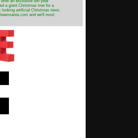
 offer an exclusive ten year
ed a giant Christmas tree for a
 looking artificial Christmas trees.
t@teamsanta.com and we'll most