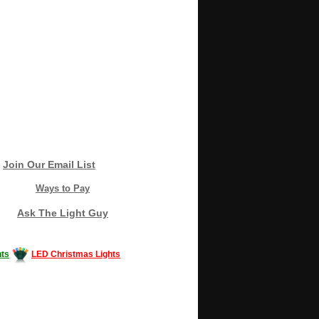
Join Our Email List
Ways to Pay
Ask The Light Guy
ts
LED Christmas Lights