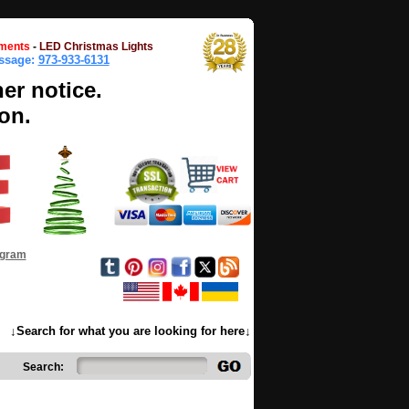
ments
-
LED Christmas Lights
essage:
973-933-6131
her notice.
on.
ogram
↓Search for what you are looking for here↓
Search: