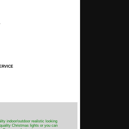
.
ERVICE
ity indoor/outdoor realistic looking
 quality Christmas lights or you can