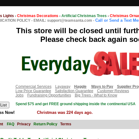
s Lights
-
Christmas Decorations
-
Artificial Christmas Trees
-
Christmas Orna
Call or Send a Text M
CATION POLICY
-
EMAIL: support@teamsanta.com
-
This store will be closed until furt
Please check back again so
Commercial Services
Layaway
Haggle
Ways to Pay
Supplier Pr
Low Price Guarantee
Satisfaction Guarantee
Customer Reviews
Jobs
Fundraising Opportunities
Big Trees - What to Know
Spend $75 and get FREE ground shipping inside the continental USA
ss Now!
Christmas was 224 days ago.
nt
FAQ
Privacy
Return Policy
Terms