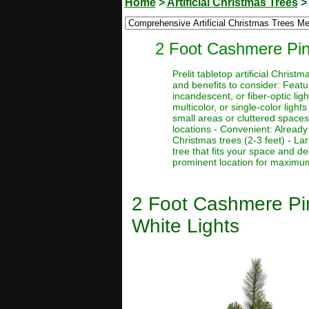
Home
>
Artificial Christmas Trees
2 Foot Cashmere Pine
Prelit tabletop artificial Chri
and benefits to consider: Featur
incandescent, or fiber-optic ligh
multicolor, or single-color light
small areas or cluttered spaces
locations - Convenient: Already 
Christmas trees (2-3 feet) - La
tree that fits your space and d
prominent location for maximum 
2 Foot Cashmere Pin
White Lights