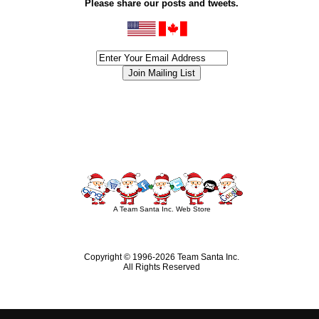
Please share our posts and tweets.
siness #Canada #christmas #ChristmasLights #christmastree #forsale #Happy
outdoorlighting #partylights #partylights #StringLights #USA #Hagglethon #Hag
A Team Santa Inc. Web Store
Copyright © 1996-
2026 Team Santa Inc.
All Rights Reserved