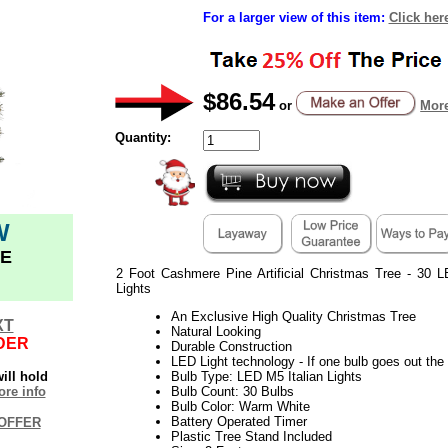
For a larger view of this item:
Click her
$86.54
or
More
Quantity:
W
E
2 Foot Cashmere Pine Artificial Christmas Tree - 30 
Lights
An Exclusive High Quality Christmas Tree
XT
Natural Looking
DER
Durable Construction
LED Light technology - If one bulb goes out the r
ill hold
Bulb Type: LED M5 Italian Lights
re info
Bulb Count: 30 Bulbs
Bulb Color: Warm White
Battery Operated Timer
OFFER
Plastic Tree Stand Included