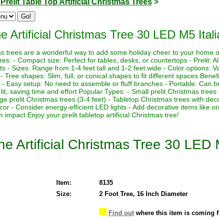
>
Prelit Table Top Artificial Christmas Trees
>
 Artificial Christmas Tree 30 LED M5 Ital
stmas trees are a wonderful way to add some holiday cheer to your home 
es: - Compact size: Perfect for tables, desks, or countertops - Prelit: Al
ts - Sizes: Range from 1-4 feet tall and 1-2 feet wide - Color options: Va
s - Tree shapes: Slim, full, or conical shapes to fit different spaces Benef
 - Easy setup: No need to assemble or fluff branches - Portable: Can be
lit, saving time and effort Popular Types: - Small prelit Christmas trees
rge prelit Christmas trees (3-4 feet) - Tabletop Christmas trees with de
ecor - Consider energy-efficient LED lights - Add decorative items like o
impact Enjoy your prelit tabletop artificial Christmas tree!
e Artificial Christmas Tree 30 LED 
Item:
8135
Size:
2 Foot Tree, 16 Inch Diameter
Find out
where this item is coming 