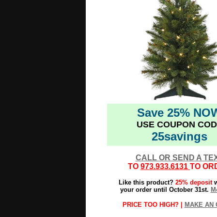
Save 25% NO
USE COUPON COD
25savings
CALL OR SEND A TE
TO
973.933.6131
TO OR
Like this product?
25% deposit
w
your order until October 31st.
Mo
PRICE TOO HIGH? |
MAKE AN 