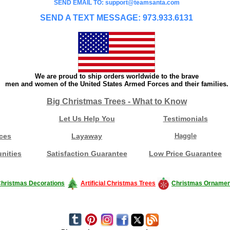
SEND EMAIL TO: support@teamsanta.com
SEND A TEXT MESSAGE: 973.933.6131
We are proud to ship orders worldwide to the brave
men and women of the United States Armed Forces and their families.
Big Christmas Trees - What to Know
Let Us Help You
Testimonials
ces
Layaway
Haggle
nities
Satisfaction Guarantee
Low Price Guarantee
hristmas Decorations
Artificial Christmas Trees
Christmas Ornamen