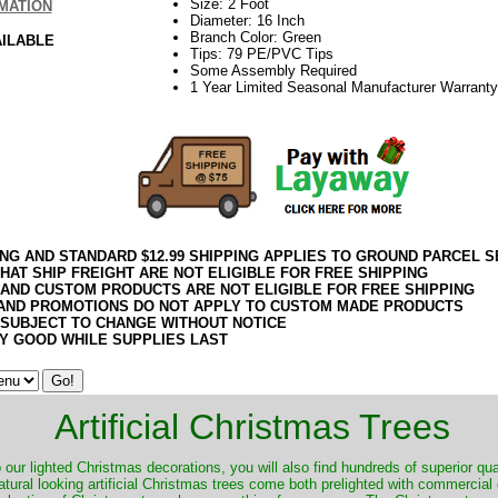
Size: 2 Foot
MATION
Diameter: 16 Inch
Branch Color: Green
AILABLE
Tips: 79 PE/PVC Tips
Some Assembly Required
1 Year Limited Seasonal Manufacturer Warranty
ING AND STANDARD $12.99 SHIPPING APPLIES TO GROUND PARCEL S
HAT SHIP FREIGHT ARE NOT ELIGIBLE FOR FREE SHIPPING
 AND CUSTOM PRODUCTS ARE NOT ELIGIBLE FOR FREE SHIPPING
AND PROMOTIONS DO NOT APPLY TO CUSTOM MADE PRODUCTS
 SUBJECT TO CHANGE WITHOUT NOTICE
Y GOOD WHILE SUPPLIES LAST
Artificial Christmas Trees
o our lighted Christmas decorations, you will also find hundreds of superior qual
natural looking artificial Christmas trees come both prelighted with commercial