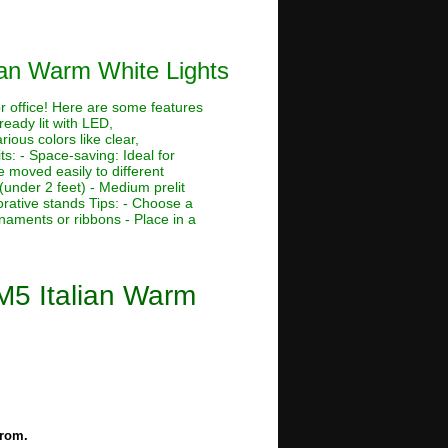
ian Warm White Lights
or office! Here are some features
ready lit with LED,
rious colors like clear,
its: - Space-saving: Ideal for
 moved easily to different
 (under 2 feet) - Medium prelit
corative stands Tips: - Choose a
rnaments or ribbons - Place in a
M5 Italian Warm
from.