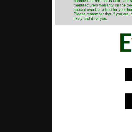
purchase a tree that is unlit. Our
manufacturers warranty on the tree
special event or a tree for your ho
Please remember that if you are l
likely find it for you.