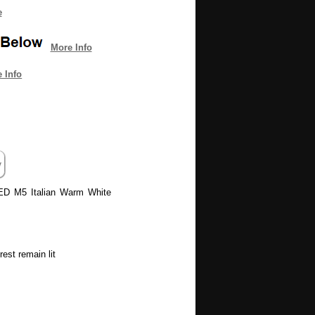
e
More Info
 Info
LED M5 Italian Warm White
est remain lit