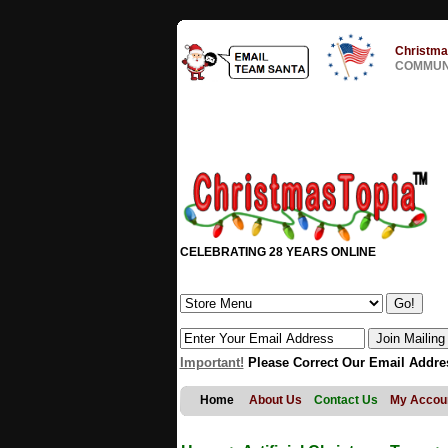
Christma
COMMUNI
CELEBRATING 28 YEARS ONLINE
Important!
Please Correct Our Email Addre
Home
About Us
Contact Us
My Accou