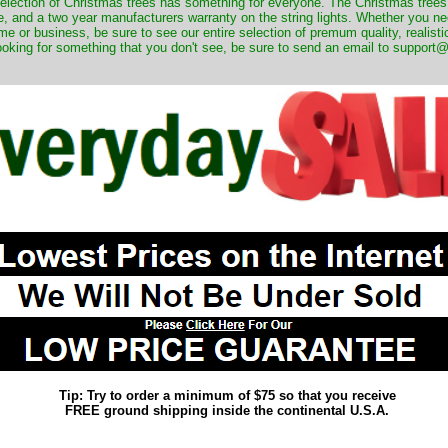
 selection of Christmas trees has something for everyone. The Christmas trees
, and a two year manufacturers warranty on the string lights. Whether you ne
me or business, be sure to see our entire selection of premum quality, realistic
ooking for something that you don't see, be sure to send an email to suppor
Tip: Try to order a minimum of $75 so that you receive
FREE ground shipping inside the continental U.S.A.