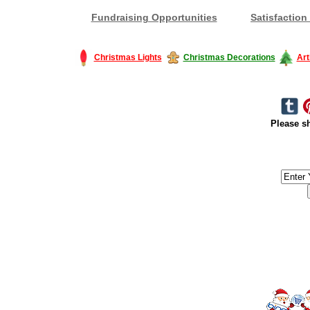
Fundraising Opportunities
Satisfaction
Christmas Lights
Christmas Decorations
Art
Please sh
#America #artificialchristmastree #business #Canada #christmas #Ch
#outdoorlighting #partylights #