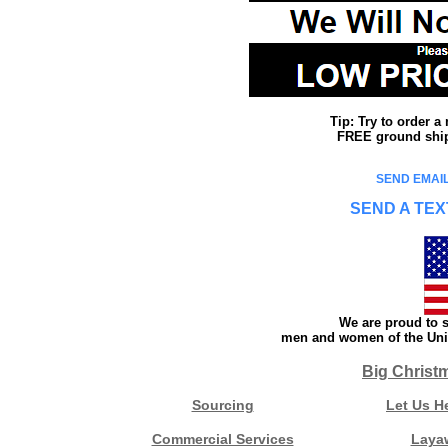
Tip: Try to order 
FREE ground shipp
SEND EMAIL
SEND A TEX
We are proud to s
men and women of the Unit
Big Christ
Sourcing
Let Us H
Commercial Services
Laya