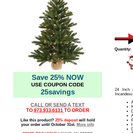
Quantity:
Save 25% NOW
USE COUPON CODE
24 Inch 
25savings
Incandesce
CALL OR SEND A TEXT
N
TO
973.933.6131
TO ORDER
A
Like this product?
25% deposit
will hold
your order until October 31st.
More info
H