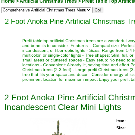
Home
>
Artificial Christmas Trees
>
Prelit Table Top Artific
2 Foot Anoka Pine Artificial Christmas T
Prelit tabletop artificial Christmas trees are a wonderful 
and benefits to consider: Features: - Compact size: Perfect f
incandescent, or fiber-optic lights - Sizes: Range from 1-4 fe
multicolor, or single-color lights - Tree shapes: Slim, full, o
small areas or cluttered spaces - Easy setup: No need to as
locations - Convenient: Already lit, saving time and effort P
Christmas trees (2-3 feet) - Large prelit Christmas trees (3
tree that fits your space and decor - Consider energy-effici
prominent location for maximum impact Enjoy your prelit tabl
2 Foot Anoka Pine Artificial Chris
Incandescent Clear Mini Lights
Item:
Size: