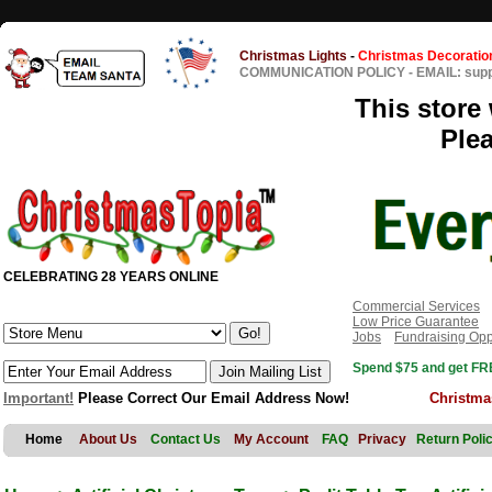
Christmas Lights
-
Christmas Decoratio
COMMUNICATION POLICY
-
EMAIL: sup
This store 
Ple
CELEBRATING 28 YEARS ONLINE
Commercial Services
Low Price Guarantee
Jobs
Fundraising Opp
Spend $75 and get FRE
Important!
Please Correct Our Email Address Now!
Christma
Home
About Us
Contact Us
My Account
FAQ
Privacy
Return Poli