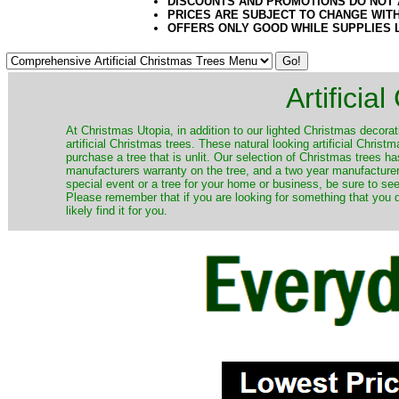
DISCOUNTS AND PROMOTIONS DO NOT
PRICES ARE SUBJECT TO CHANGE WIT
OFFERS ONLY GOOD WHILE SUPPLIES 
Artificia
​At Christmas Utopia, in addition to our lighted Christmas decorati
artificial Christmas trees. These natural looking artificial Chri
purchase a tree that is unlit. Our selection of Christmas trees 
manufacturers warranty on the tree, and a two year manufacturers
special event or a tree for your home or business, be sure to see o
Please remember that if you are looking for something that you
likely find it for you.