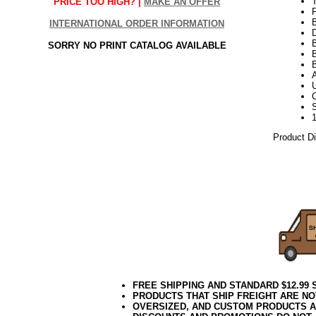
T
PRICE TOO HIGH? |
MAKE AN OFFER
INTERNATIONAL ORDER INFORMATION
D
SORRY NO PRINT CATALOG AVAILABLE
B
Product D
10.08.16e
FREE SHIPPING AND STANDARD $12.99
PRODUCTS THAT SHIP FREIGHT ARE NO
OVERSIZED, AND CUSTOM PRODUCTS AR