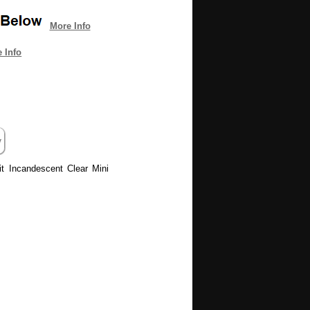
More Info
 Info
it Incandescent Clear Mini