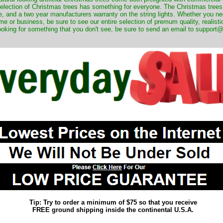
 selection of Christmas trees has something for everyone. The Christmas trees
, and a two year manufacturers warranty on the string lights. Whether you ne
me or business, be sure to see our entire selection of premum quality, realistic
ooking for something that you don't see, be sure to send an email to suppor
Tip: Try to order a minimum of $75 so that you receive
FREE ground shipping inside the continental U.S.A.