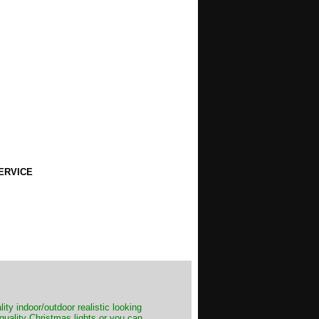
ERVICE
ity indoor/outdoor realistic looking
 quality Christmas lights or you can