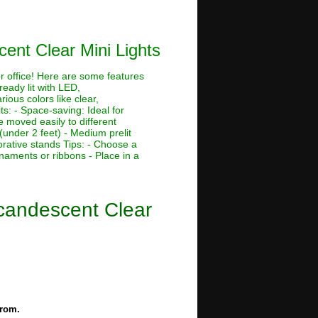
cent Clear Mini Lights
or office! Here are some features
ready lit with LED,
rious colors like clear,
its: - Space-saving: Ideal for
 moved easily to different
 (under 2 feet) - Medium prelit
corative stands Tips: - Choose a
rnaments or ribbons - Place in a
ncandescent Clear
from.