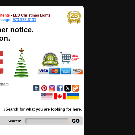
ments
-
LED Christmas Lights
essage:
973-933-6131
her notice.
on.
ogram
↓Search for what you are looking for here↓
Search: