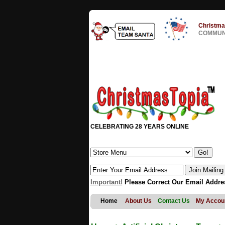
Christma
COMMUNI
CELEBRATING 28 YEARS ONLINE
Important!
Please Correct Our Email Addre
Home
About Us
Contact Us
My Accou