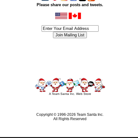
Please share our posts and tweets.
siness #Canada #christmas #ChristmasLights #christmastree #forsale #Happy
outdoorlighting #partylights #partylights #StringLights #USA #Hagglethon #Hag
A Team Santa Inc. Web Store
Copyright © 1996-
2026 Team Santa Inc.
All Rights Reserved