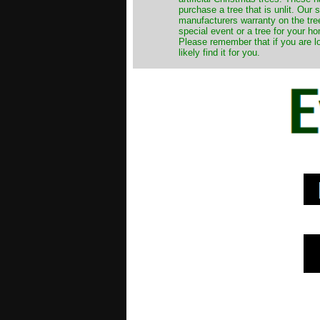
purchase a tree that is unlit. Our
manufacturers warranty on the tree
special event or a tree for your ho
Please remember that if you are l
likely find it for you.