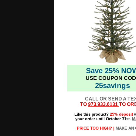
Save 25% NO
USE COUPON COD
25savings
CALL OR SEND A TE
TO
973.933.6131
TO OR
Like this product?
25% deposit
w
your order until October 31st.
Mo
PRICE TOO HIGH? |
MAKE AN 