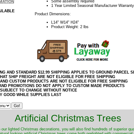
Some assembly required
MATION
1 Year Limited Seasonal Manufacturer Warranty
AILABLE
Product Dimensions:
L14" W14" H24"
Product Weight: 2 lbs
ING AND STANDARD $12.99 SHIPPING APPLIES TO GROUND PARCEL S
HAT SHIP FREIGHT ARE NOT ELIGIBLE FOR FREE SHIPPING
 AND CUSTOM PRODUCTS ARE NOT ELIGIBLE FOR FREE SHIPPING
AND PROMOTIONS DO NOT APPLY TO CUSTOM MADE PRODUCTS
 SUBJECT TO CHANGE WITHOUT NOTICE
Y GOOD WHILE SUPPLIES LAST
Artificial Christmas Trees
o our lighted Christmas decorations, you will also find hundreds of superior qual
natural looking artificial Christmas trees come both prelighted with commercial