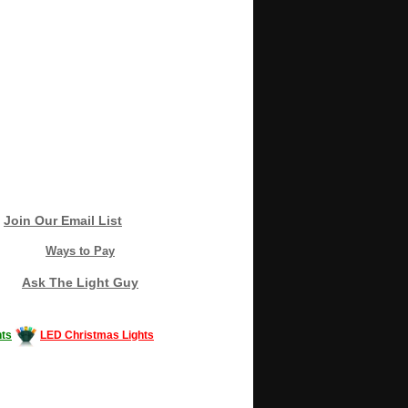
Join Our Email List
Ways to Pay
Ask The Light Guy
ts
LED Christmas Lights