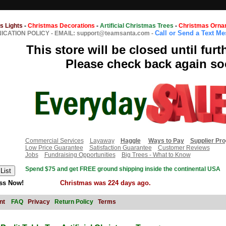
s Lights
-
Christmas Decorations
-
Artificial Christmas Trees
-
Christmas Orna
Call or Send a Text M
CATION POLICY
-
EMAIL: support@teamsanta.com
-
This store will be closed until furt
Please check back again so
Commercial Services
Layaway
Haggle
Ways to Pay
Supplier Pr
Low Price Guarantee
Satisfaction Guarantee
Customer Reviews
Jobs
Fundraising Opportunities
Big Trees - What to Know
Spend $75 and get FREE ground shipping inside the continental USA
ss Now!
Christmas was 224 days ago.
nt
FAQ
Privacy
Return Policy
Terms