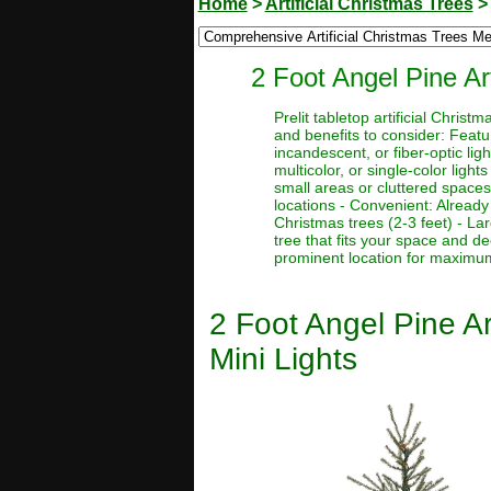
Home
>
Artificial Christmas Trees
2 Foot Angel Pine Ar
Prelit tabletop artificial Chri
and benefits to consider: Featur
incandescent, or fiber-optic ligh
multicolor, or single-color light
small areas or cluttered spaces
locations - Convenient: Already 
Christmas trees (2-3 feet) - La
tree that fits your space and d
prominent location for maximum 
2 Foot Angel Pine Ar
Mini Lights