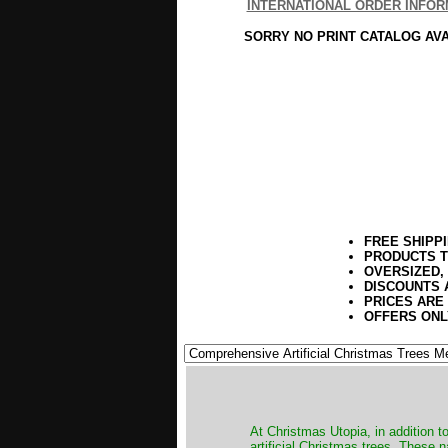
INTERNATIONAL ORDER INFOR
SORRY NO PRINT CATALOG AV
FREE SHIPP
PRODUCTS T
OVERSIZED,
DISCOUNTS 
PRICES ARE
OFFERS ONL
​At Christmas Utopia, in addition t
artificial Christmas trees. These 