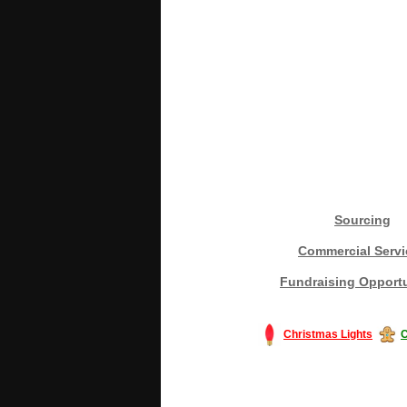
Sourcing
Commercial Servi
Fundraising Opportu
Christmas Lights
C