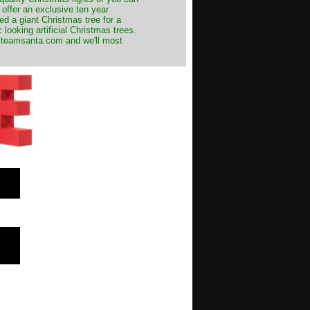
 offer an exclusive ten year
ed a giant Christmas tree for a
 looking artificial Christmas trees.
t@teamsanta.com and we'll most