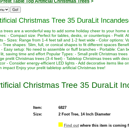
>
Prelit Table Top Artificial Christmas Trees
>
tificial Christmas Tree 35 DuraLit Incandes
stmas trees are a wonderful way to add some holiday cheer to your home 
es: - Compact size: Perfect for tables, desks, or countertops - Prelit: Al
ts - Sizes: Range from 1-4 feet tall and 1-2 feet wide - Color options: Va
s - Tree shapes: Slim, full, or conical shapes to fit different spaces Benef
 - Easy setup: No need to assemble or fluff branches - Portable: Can be
lit, saving time and effort Popular Types: - Small prelit Christmas trees
rge prelit Christmas trees (3-4 feet) - Tabletop Christmas trees with de
ecor - Consider energy-efficient LED lights - Add decorative items like o
impact Enjoy your prelit tabletop artificial Christmas tree!
tificial Christmas Tree 35 DuraLit I
Item:
6827
Size:
2 Foot Tree, 14 Inch Diameter
Find out
where this item is coming 