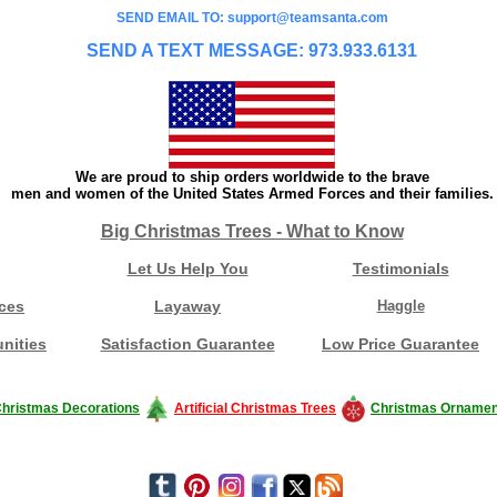
SEND EMAIL TO: support@teamsanta.com
SEND A TEXT MESSAGE: 973.933.6131
We are proud to ship orders worldwide to the brave
men and women of the United States Armed Forces and their families.
Big Christmas Trees - What to Know
Let Us Help You
Testimonials
ces
Layaway
Haggle
nities
Satisfaction Guarantee
Low Price Guarantee
hristmas Decorations
Artificial Christmas Trees
Christmas Ornamen