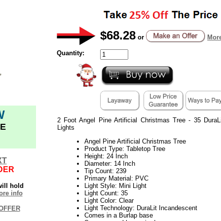
$68.28
or
More
Quantity:
W
2 Foot Angel Pine Artificial Christmas Tree - 35 DuraL
E
Lights
Angel Pine Artificial Christmas Tree
Product Type: Tabletop Tree
Height: 24 Inch
XT
Diameter: 14 Inch
DER
Tip Count: 239
Primary Material: PVC
ill hold
Light Style: Mini Light
re info
Light Count: 35
Light Color: Clear
Light Technology: DuraLit Incandescent
OFFER
Comes in a Burlap base