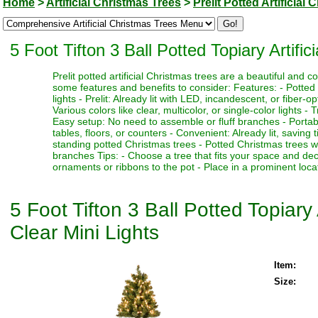
Home
>
Artificial Christmas Trees
>
Prelit Potted Artificial
5 Foot Tifton 3 Ball Potted Topiary Artific
Prelit potted artificial Christmas trees are a beautiful and
some features and benefits to consider: Features: - Potted 
lights - Prelit: Already lit with LED, incandescent, or fiber-o
Various colors like clear, multicolor, or single-color lights - 
Easy setup: No need to assemble or fluff branches - Portabl
tables, floors, or counters - Convenient: Already lit, saving
standing potted Christmas trees - Potted Christmas trees w
branches Tips: - Choose a tree that fits your space and deco
ornaments or ribbons to the pot - Place in a prominent locat
5 Foot Tifton 3 Ball Potted Topiary 
Clear Mini Lights
Item:
Size: