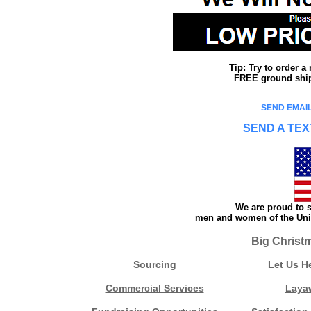
Tip: Try to order 
FREE ground shipp
SEND EMAIL
SEND A TEX
We are proud to s
men and women of the Unit
Big Christ
Sourcing
Let Us H
Commercial Services
Laya