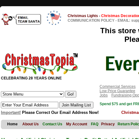
Christmas Lights
-
Christmas Decoratio
COMMUNICATION POLICY
-
EMAIL: sup
This store 
Ple
CELEBRATING 28 YEARS ONLINE
Commercial Services
Low Price Guarantee
Jobs
Fundraising Opp
Spend $75 and get FRE
Important!
Please Correct Our Email Address Now!
Christma
Home
About Us
Contact Us
My Account
FAQ
Privacy
Return Poli