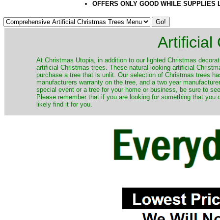
OFFERS ONLY GOOD WHILE SUPPLIES 
Artificia
​At Christmas Utopia, in addition to our lighted Christmas decorati
artificial Christmas trees. These natural looking artificial Chri
purchase a tree that is unlit. Our selection of Christmas trees 
manufacturers warranty on the tree, and a two year manufacturers
special event or a tree for your home or business, be sure to see o
Please remember that if you are looking for something that you
likely find it for you.