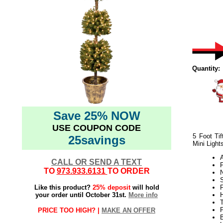
Quantity:
Save 25% NOW
USE COUPON CODE
5 Foot Tif
25savings
Mini Light
CALL OR SEND A TEXT
TO
973.933.6131
TO ORDER
N
S
Like this product?
25% deposit
will hold
P
your order until October 31st.
More info
H
PRICE TOO HIGH? |
MAKE AN OFFER