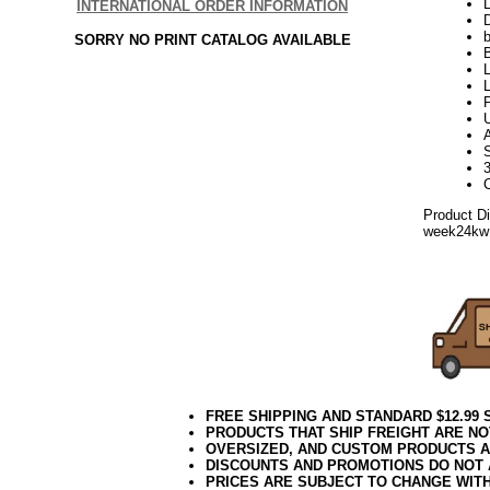
L
INTERNATIONAL ORDER INFORMATION
D
b
SORRY NO PRINT CATALOG AVAILABLE
L
L
P
A
3
Product D
week24kw
FREE SHIPPING AND STANDARD $12.99
PRODUCTS THAT SHIP FREIGHT ARE NO
OVERSIZED, AND CUSTOM PRODUCTS AR
DISCOUNTS AND PROMOTIONS DO NOT
PRICES ARE SUBJECT TO CHANGE WIT