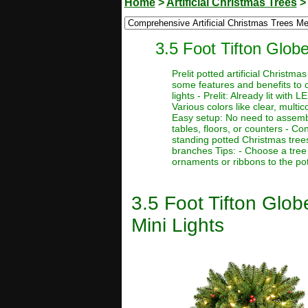
Home
>
Artificial Christmas Trees
3.5 Foot Tifton Globe
Prelit potted artificial Christ
some features and benefits to c
lights - Prelit: Already lit with
Various colors like clear, multic
Easy setup: No need to assemble
tables, floors, or counters - Co
standing potted Christmas tree
branches Tips: - Choose a tree 
ornaments or ribbons to the pot
3.5 Foot Tifton Glob
Mini Lights