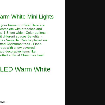
Warm White Mini Lights
o your home or office! Here are
t, complete with branches and
and 1-3 feet wide - Color options:
fit different spaces Benefits: -
ns - Versatile: Can be placed on
otted Christmas trees - Floor-
 trees with snow-covered
Add decorative items like
ted artificial Christmas tree!
Lit LED Warm White
from.