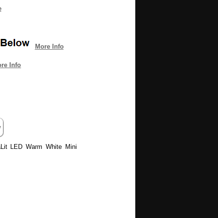
e
More Info
re Info
uraLit LED Warm White Mini