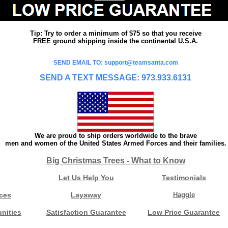
Tip: Try to order a minimum of $75 so that you receive
FREE ground shipping inside the continental U.S.A.
SEND EMAIL TO: support@teamsanta.com
SEND A TEXT MESSAGE: 973.933.6131
We are proud to ship orders worldwide to the brave
men and women of the United States Armed Forces and their families.
Big Christmas Trees - What to Know
Let Us Help You
Testimonials
ces
Layaway
Haggle
nities
Satisfaction Guarantee
Low Price Guarantee