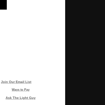
Join Our Email List
Ways to Pay
Ask The Light Guy