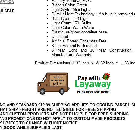
Primary Material: PVC
MATION
Branch Color: Green
Light Style: Mini Lights
AILABLE
DuraLit Light Technology - If a bulb is removed t
Bulb Type: LED Light
Light Count:150 Bulbs
Light Color: Warm White
Plastic weighted container base
UL Listed
Artificial Potted Christmas Tree
Some Assembly Required
3 Year Light and 10 Year Construction 
Manufacturer Warranty
Product Dimensions: L 32 Inch x W 32 Inch x H 36 In
ING AND STANDARD $12.99 SHIPPING APPLIES TO GROUND PARCEL S
HAT SHIP FREIGHT ARE NOT ELIGIBLE FOR FREE SHIPPING
 AND CUSTOM PRODUCTS ARE NOT ELIGIBLE FOR FREE SHIPPING
AND PROMOTIONS DO NOT APPLY TO CUSTOM MADE PRODUCTS
 SUBJECT TO CHANGE WITHOUT NOTICE
Y GOOD WHILE SUPPLIES LAST