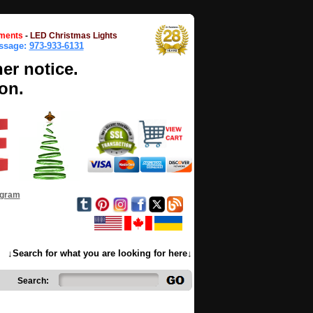
ments
-
LED Christmas Lights
essage:
973-933-6131
her notice.
on.
ogram
↓Search for what you are looking for here↓
Search: