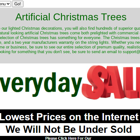
Artificial Christmas Trees
o our lighted Christmas decorations, you will also find hundreds of superior qual
natural looking artificial Christmas trees come both prelighted with commercial
 selection of Christmas trees has something for everyone. The Christmas trees
, and a two year manufacturers warranty on the string lights. Whether you ne
me or business, be sure to see our entire selection of premum quality, realistic
ooking for something that you don't see, be sure to send an email to suppor