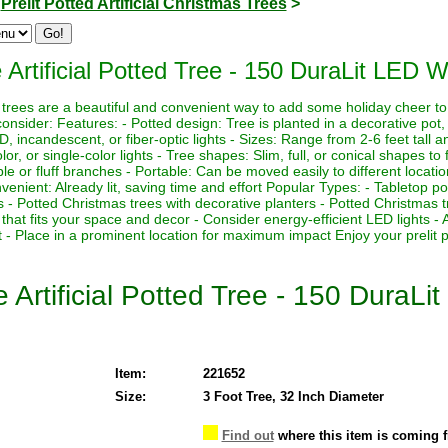
>
Prelit Potted Artificial Christmas Trees
>
 Artificial Potted Tree - 150 DuraLit LED 
mas trees are a beautiful and convenient way to add some holiday cheer t
onsider: Features: - Potted design: Tree is planted in a decorative po
 LED, incandescent, or fiber-optic lights - Sizes: Range from 2-6 feet tall 
olor, or single-color lights - Tree shapes: Slim, full, or conical shapes to 
 or fluff branches - Portable: Can be moved easily to different locatio
nvenient: Already lit, saving time and effort Popular Types: - Tabletop p
s - Potted Christmas trees with decorative planters - Potted Christmas
that fits your space and decor - Consider energy-efficient LED lights - 
 - Place in a prominent location for maximum impact Enjoy your prelit pot
e Artificial Potted Tree - 150 Dura
Item:
221652
Size:
3 Foot Tree, 32 Inch Diameter
Find out
where this item is coming 