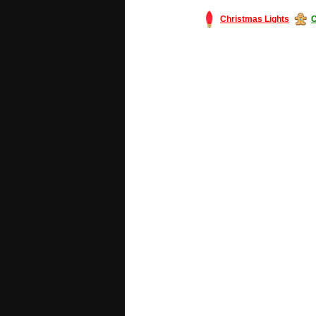
Christmas Lights
C
#America #artificialchristmastree #bu
#