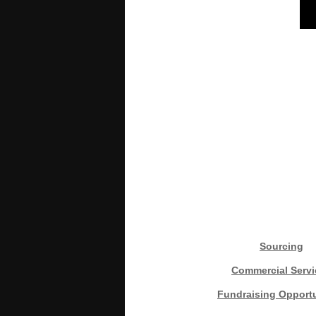
Sourcing
Commercial Servi
Fundraising Opportu