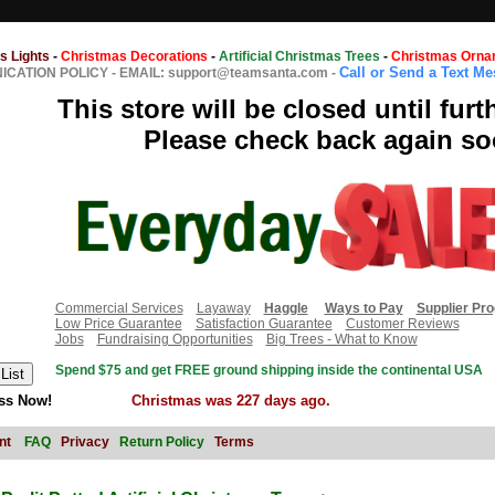
s Lights
-
Christmas Decorations
-
Artificial Christmas Trees
-
Christmas Orna
Call or Send a Text M
CATION POLICY
-
EMAIL: support@teamsanta.com
-
This store will be closed until furt
Please check back again so
Commercial Services
Layaway
Haggle
Ways to Pay
Supplier Pr
Low Price Guarantee
Satisfaction Guarantee
Customer Reviews
Jobs
Fundraising Opportunities
Big Trees - What to Know
Spend $75 and get FREE ground shipping inside the continental USA
ss Now!
Christmas was 227 days ago.
nt
FAQ
Privacy
Return Policy
Terms