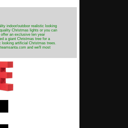
ity indoor/outdoor realistic looking
 quality Christmas lights or you can
 offer an exclusive ten year
ed a giant Christmas tree for a
 looking artificial Christmas trees.
t@teamsanta.com and we'll most