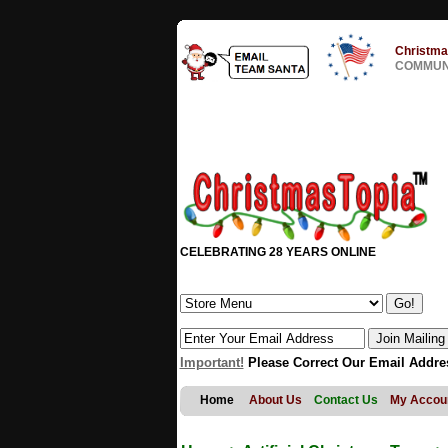
Christma
COMMUNI
CELEBRATING 28 YEARS ONLINE
Important!
Please Correct Our Email Addre
Home
About Us
Contact Us
My Accou