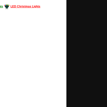
ts
LED Christmas Lights
Decorating #LED #LEDlights #money #news
gle