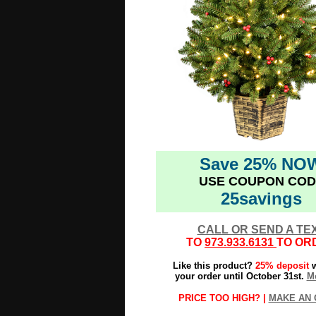
Save 25% NO
USE COUPON COD
25savings
CALL OR SEND A TE
TO
973.933.6131
TO OR
Like this product?
25% deposit
w
your order until October 31st.
Mo
PRICE TOO HIGH? |
MAKE AN 