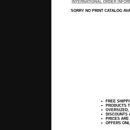
INTERNATIONAL ORDER INFOR
SORRY NO PRINT CATALOG AV
FREE SHIPP
PRODUCTS T
OVERSIZED,
DISCOUNTS 
PRICES ARE
OFFERS ONL