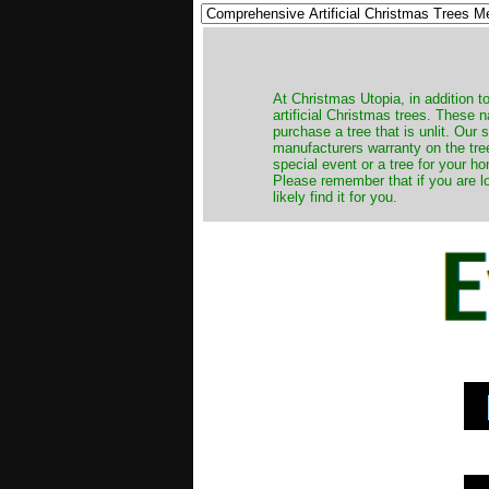
​At Christmas Utopia, in addition t
artificial Christmas trees. These 
purchase a tree that is unlit. Our
manufacturers warranty on the tree
special event or a tree for your ho
Please remember that if you are l
likely find it for you.