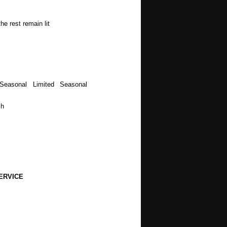
he rest remain lit
Seasonal Limited Seasonal
ch
ERVICE