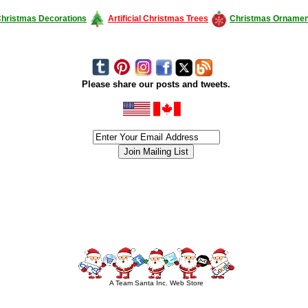
hristmas Decorations
Artificial Christmas Trees
Christmas Ornamen
Please share our posts and tweets.
siness #Canada #christmas #ChristmasLights #christmastree #forsale #Happy
outdoorlighting #partylights #partylights #StringLights #USA #Hagglethon #Hag
A Team Santa Inc. Web Store