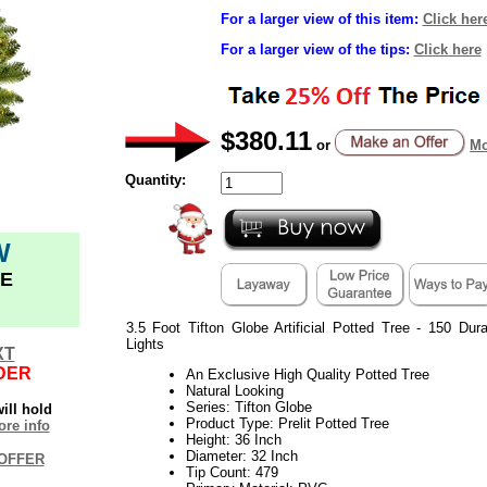
For a larger view of this item:
Click her
For a larger view of the tips:
Click here
$380.11
or
Mo
Quantity:
W
E
3.5 Foot Tifton Globe Artificial Potted Tree - 150 D
Lights
XT
DER
An Exclusive High Quality Potted Tree
Natural Looking
Series: Tifton Globe
ill hold
Product Type: Prelit Potted Tree
re info
Height: 36 Inch
Diameter: 32 Inch
OFFER
Tip Count: 479