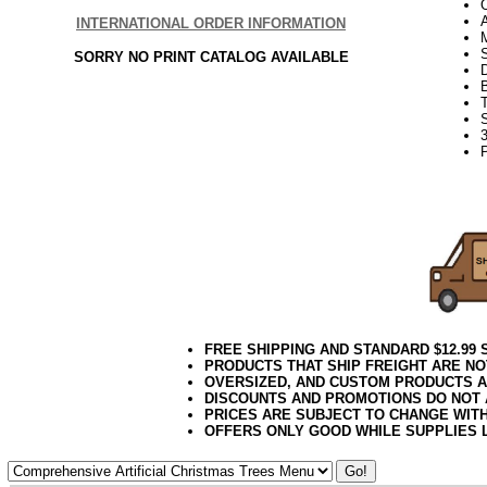
INTERNATIONAL ORDER INFORMATION
S
SORRY NO PRINT CATALOG AVAILABLE
3
FREE SHIPPING AND STANDARD $12.99
PRODUCTS THAT SHIP FREIGHT ARE NO
OVERSIZED, AND CUSTOM PRODUCTS AR
DISCOUNTS AND PROMOTIONS DO NOT
PRICES ARE SUBJECT TO CHANGE WIT
OFFERS ONLY GOOD WHILE SUPPLIES 