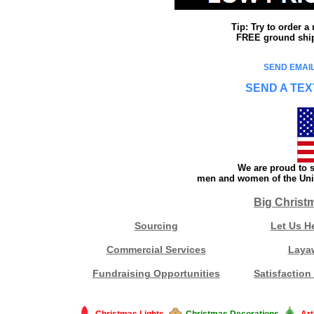
Tip: Try to order 
FREE ground shipp
SEND EMAIL
SEND A TEX
We are proud to s
men and women of the Unit
Big Christ
Sourcing
Let Us H
Commercial Services
Laya
Fundraising Opportunities
Satisfaction
Christmas Lights
Christmas Decorations
Art