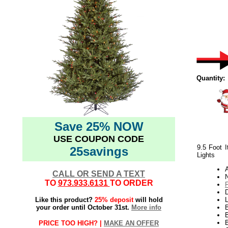
Quantity:
Save 25% NOW
USE COUPON CODE
9.5 Foot I
25savings
Lights
CALL OR SEND A TEXT
N
TO
973.933.6131
TO ORDER
Like this product?
25% deposit
will hold
L
your order until October 31st.
More info
B
B
PRICE TOO HIGH? |
MAKE AN OFFER