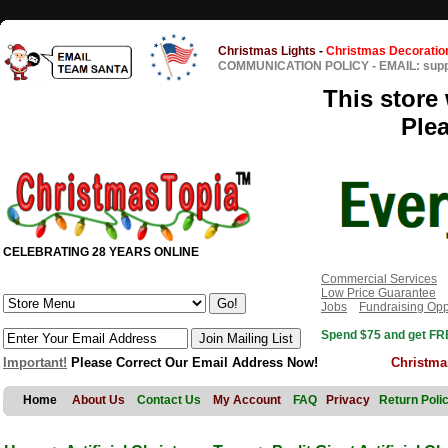
Christmas Lights
-
Christmas Decoratio
COMMUNICATION POLICY
-
EMAIL: sup
This store 
Ple
CELEBRATING 28 YEARS ONLINE
Commercial Services
Low Price Guarantee
Jobs
Fundraising Opp
Spend $75 and get FRE
Important!
Please Correct Our Email Address Now!
Christma
Home
About Us
Contact Us
My Account
FAQ
Privacy
Return Poli