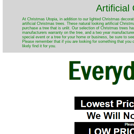
Artificia
​At Christmas Utopia, in addition to our lighted Christmas decorati
artificial Christmas trees. These natural looking artificial Chri
purchase a tree that is unlit. Our selection of Christmas trees 
manufacturers warranty on the tree, and a two year manufacturers
special event or a tree for your home or business, be sure to see o
Please remember that if you are looking for something that you
likely find it for you.