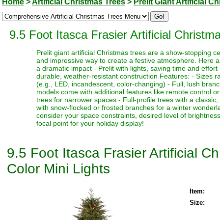
Home
>
Artificial Christmas Trees
>
Prelit Giant Artificial 
9.5 Foot Itasca Frasier Artificial Christ
Prelit giant artificial Christmas trees are a show-stopping 
and impressive way to create a festive atmosphere. Here a
a dramatic impact - Prelit with lights, saving time and effort
durable, weather-resistant construction Features: - Sizes ra
(e.g., LED, incandescent, color-changing) - Full, lush bran
models come with additional features like remote control or t
trees for narrower spaces - Full-profile trees with a classi
with snow-flocked or frosted branches for a winter wonderlan
consider your space constraints, desired level of brightness
focal point for your holiday display!
9.5 Foot Itasca Frasier Artificial 
Color Mini Lights
Item:
Size: