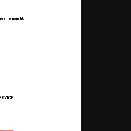
est remain lit.
ERVICE