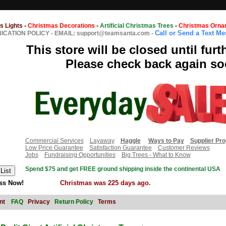
s Lights
-
Christmas Decorations
-
Artificial Christmas Trees
-
Christmas Orna
Call or Send a Text M
CATION POLICY
-
EMAIL: support@teamsanta.com
-
This store will be closed until furt
Please check back again so
Commercial Services
Layaway
Haggle
Ways to Pay
Supplier Pr
Low Price Guarantee
Satisfaction Guarantee
Customer Reviews
Jobs
Fundraising Opportunities
Big Trees - What to Know
Spend $75 and get FREE ground shipping inside the continental USA
ss Now!
Christmas was 225 days ago.
nt
FAQ
Privacy
Return Policy
Terms