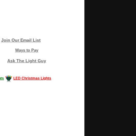
Join Our Email List
Ways to Pay
Ask The Light Guy
ts
LED Christmas Lights