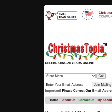
Christma
COMMUNI
CELEBRATING 28 YEARS ONLINE
Important!
Please Correct Our Email Addre
Home
About Us
Contact Us
My Accou