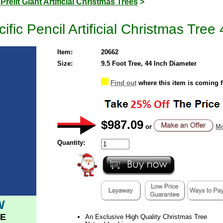
>
Prelit Giant Artificial Christmas Trees
>
ific Pencil Artificial Christmas Tree
Item:
20662
Size:
9.5 Foot Tree, 44 Inch Diameter
Find out
where this item is coming 
$987.09
or
Mo
Quantity:
W
E
An Exclusive High Quality Christmas Tree