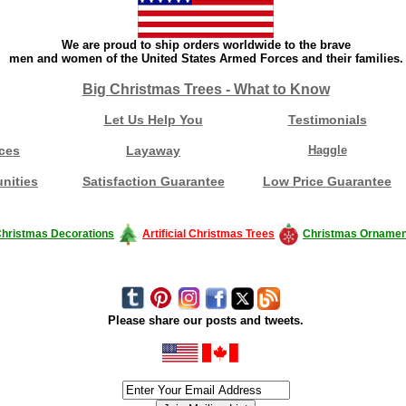
We are proud to ship orders worldwide to the brave
men and women of the United States Armed Forces and their families.
Big Christmas Trees - What to Know
Let Us Help You
Testimonials
ces
Layaway
Haggle
nities
Satisfaction Guarantee
Low Price Guarantee
hristmas Decorations
Artificial Christmas Trees
Christmas Ornamen
Please share our posts and tweets.