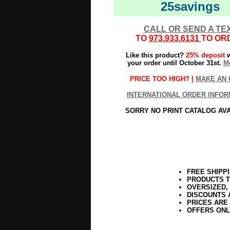
25savings
CALL OR SEND A TE
TO
973.933.6131
TO OR
Like this product?
25% deposit
w
your order until October 31st.
Mo
PRICE TOO HIGH? |
MAKE AN 
INTERNATIONAL ORDER INFOR
SORRY NO PRINT CATALOG AV
FREE SHIPP
PRODUCTS T
OVERSIZED,
DISCOUNTS 
PRICES ARE
OFFERS ONL