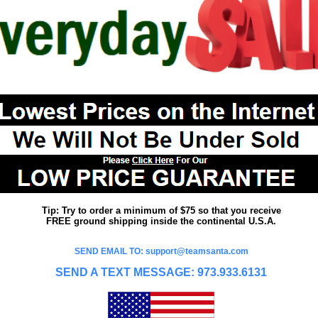
Tip: Try to order a minimum of $75 so that you receive
FREE ground shipping inside the continental U.S.A.
SEND EMAIL TO: support@teamsanta.com
SEND A TEXT MESSAGE: 973.933.6131