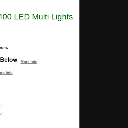
 400 LED Multi Lights
from.
More Info
re Info