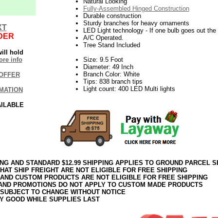
Natural Looking
Fully-Assembled Hinged Construction
Durable construction
Sturdy branches for heavy ornaments
XT
LED Light technology - If one bulb goes out the r
DER
A/C Operated.
Tree Stand Included
ill hold
re info
Size: 9.5 Foot
Diameter: 49 Inch
Branch Color: White
OFFER
Tips: 838 branch tips
Light count: 400 LED Multi lights
MATION
AILABLE
ING AND STANDARD $12.99 SHIPPING APPLIES TO GROUND PARCEL S
HAT SHIP FREIGHT ARE NOT ELIGIBLE FOR FREE SHIPPING
 AND CUSTOM PRODUCTS ARE NOT ELIGIBLE FOR FREE SHIPPING
AND PROMOTIONS DO NOT APPLY TO CUSTOM MADE PRODUCTS
 SUBJECT TO CHANGE WITHOUT NOTICE
Y GOOD WHILE SUPPLIES LAST