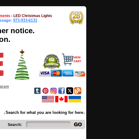
ments
-
LED Christmas Lights
essage:
973-933-6131
her notice.
on.
ogram
↓Search for what you are looking for here↓
Search: