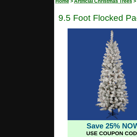
Home
>
Artificial Christmas Trees
9.5 Foot Flocked Pac
Save 25% NO
USE COUPON COD