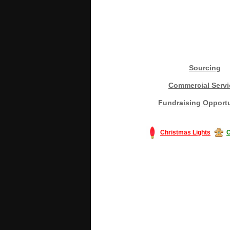
Sourcing
Commercial Servi
Fundraising Opportu
Christmas Lights
C