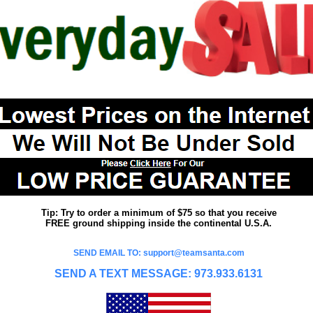
Tip: Try to order a minimum of $75 so that you receive
FREE ground shipping inside the continental U.S.A.
SEND EMAIL TO: support@teamsanta.com
SEND A TEXT MESSAGE: 973.933.6131