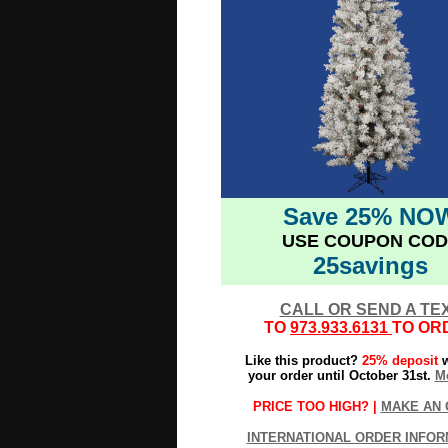
Save 25% NO
USE COUPON COD
25savings
CALL OR SEND A TE
TO
973.933.6131
TO OR
Like this product?
25% deposit
w
your order until October 31st.
Mo
PRICE TOO HIGH? |
MAKE AN 
INTERNATIONAL ORDER INFOR