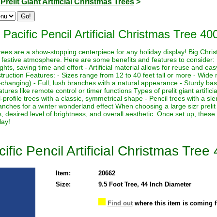
>
Prelit Giant Artificial Christmas Trees
>
Pacific Pencil Artificial Christmas Tree 40
s trees are a show-stopping centerpiece for any holiday display! Big Chri
 festive atmosphere. Here are some benefits and features to consider:
lights, saving time and effort - Artificial material allows for reuse and e
ruction Features: - Sizes range from 12 to 40 feet tall or more - Wide r
-changing) - Full, lush branches with a natural appearance - Sturdy base
ures like remote control or timer functions Types of prelit giant artifici
-profile trees with a classic, symmetrical shape - Pencil trees with a sl
nches for a winter wonderland effect When choosing a large sizr prelit a
, desired level of brightness, and overall aesthetic. Once set up, these
lay!
ific Pencil Artificial Christmas Tree
Item:
20662
Size:
9.5 Foot Tree, 44 Inch Diameter
Find out
where this item is coming 