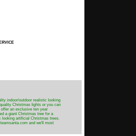
ERVICE
ity indoor/outdoor realistic looking
 quality Christmas lights or you can
 offer an exclusive ten year
ed a giant Christmas tree for a
 looking artificial Christmas trees.
t@teamsanta.com and we'll most