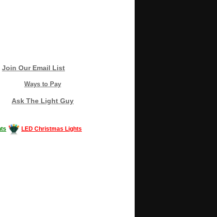
Join Our Email List
Ways to Pay
Ask The Light Guy
ts
LED Christmas Lights