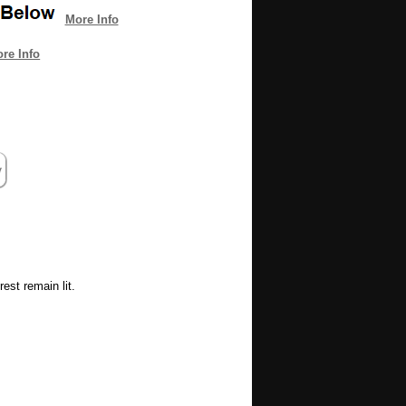
More Info
re Info
est remain lit.