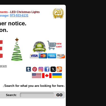
ments
-
LED Christmas Lights
essage:
973-933-6131
her notice.
on.
ogram
↓Search for what you are looking for here↓
Search: