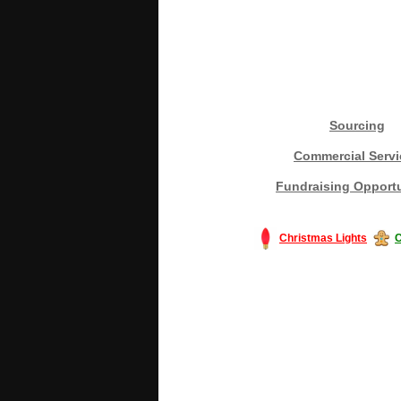
Sourcing
Commercial Servi
Fundraising Opportu
Christmas Lights
C