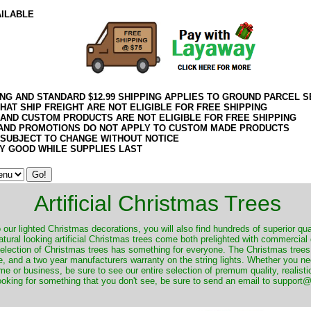
AILABLE
ING AND STANDARD $12.99 SHIPPING APPLIES TO GROUND PARCEL S
HAT SHIP FREIGHT ARE NOT ELIGIBLE FOR FREE SHIPPING
 AND CUSTOM PRODUCTS ARE NOT ELIGIBLE FOR FREE SHIPPING
AND PROMOTIONS DO NOT APPLY TO CUSTOM MADE PRODUCTS
 SUBJECT TO CHANGE WITHOUT NOTICE
Y GOOD WHILE SUPPLIES LAST
Artificial Christmas Trees
o our lighted Christmas decorations, you will also find hundreds of superior qual
natural looking artificial Christmas trees come both prelighted with commercial
 selection of Christmas trees has something for everyone. The Christmas trees
, and a two year manufacturers warranty on the string lights. Whether you ne
me or business, be sure to see our entire selection of premum quality, realistic
ooking for something that you don't see, be sure to send an email to suppor