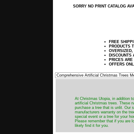
SORRY NO PRINT CATALOG AV
FREE SHIPP
PRODUCTS T
OVERSIZED,
DISCOUNTS 
PRICES ARE
OFFERS ONL
​At Christmas Utopia, in addition t
artificial Christmas trees. These 
purchase a tree that is unlit. Our
manufacturers warranty on the tree
special event or a tree for your ho
Please remember that if you are l
likely find it for you.