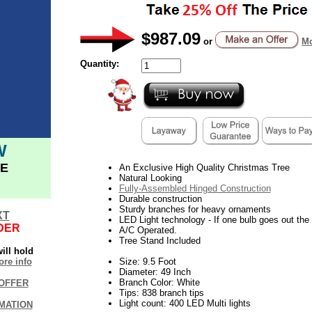
$987.09
or
Mo
Quantity:
W
E
An Exclusive High Quality Christmas Tree
Natural Looking
Fully-Assembled Hinged Construction
Durable construction
Sturdy branches for heavy ornaments
XT
LED Light technology - If one bulb goes out the r
DER
A/C Operated.
Tree Stand Included
ill hold
re info
Size: 9.5 Foot
Diameter: 49 Inch
Branch Color: White
OFFER
Tips: 838 branch tips
Light count: 400 LED Multi lights
MATION