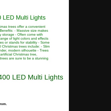
0 LED Multi Lights
stmas trees offer a convenient
 Benefits: - Massive size makes
asy storage - Often come with
ange of light colors and effects
s or stands for stability - Some
al Christmas trees include: - Slim
ender, modern silhouette - Trees
rtificial Christmas tree,
 trees are sure to be a stunning
 400 LED Multi Lights
from.