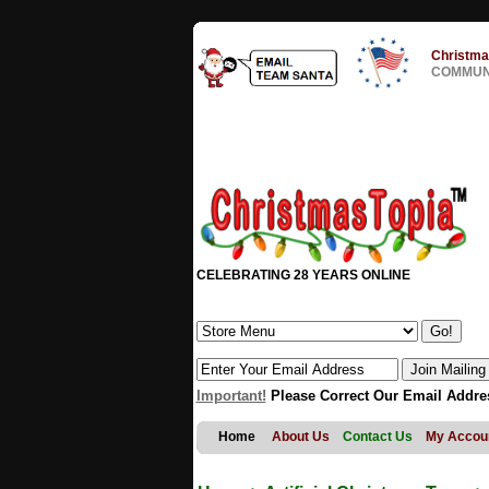
Christma
COMMUNI
CELEBRATING 28 YEARS ONLINE
Important!
Please Correct Our Email Addre
Home
About Us
Contact Us
My Accou