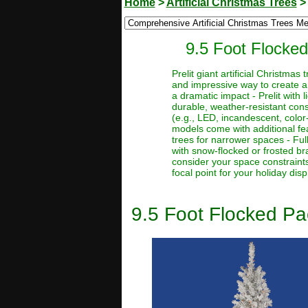
Home
>
Artificial Christmas Trees
9.5 Foot Flocked 
Prelit giant artificial Christma
and impressive way to create a
a dramatic impact - Prelit with 
durable, weather-resistant const
(e.g., LED, incandescent, color
models come with additional feat
trees for narrower spaces - Full
with snow-flocked or frosted bra
consider your space constraints
focal point for your holiday disp
9.5 Foot Flocked Pac