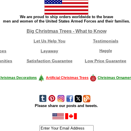
We are proud to ship orders worldwide to the brave
men and women of the United States Armed Forces and their families.
Big Christmas Trees - What to Know
Let Us Help You
Testimonials
ces
Layaway
Haggle
nities
Satisfaction Guarantee
Low Price Guarantee
hristmas Decorations
Artificial Christmas Trees
Christmas Ornamen
Please share our posts and tweets.