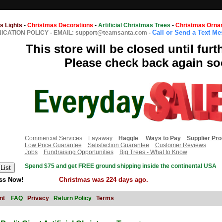
s Lights
-
Christmas Decorations
-
Artificial Christmas Trees
-
Christmas Orna
Call or Send a Text M
CATION POLICY
-
EMAIL: support@teamsanta.com
-
This store will be closed until furt
Please check back again so
Commercial Services
Layaway
Haggle
Ways to Pay
Supplier Pr
Low Price Guarantee
Satisfaction Guarantee
Customer Reviews
Jobs
Fundraising Opportunities
Big Trees - What to Know
Spend $75 and get FREE ground shipping inside the continental USA
ss Now!
Christmas was 224 days ago.
nt
FAQ
Privacy
Return Policy
Terms