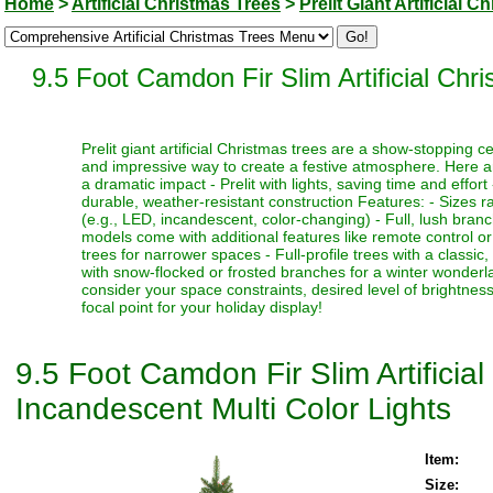
Home
>
Artificial Christmas Trees
>
Prelit Giant Artificial 
9.5 Foot Camdon Fir Slim Artificial Chr
Prelit giant artificial Christmas trees are a show-stopping 
and impressive way to create a festive atmosphere. Here a
a dramatic impact - Prelit with lights, saving time and effort
durable, weather-resistant construction Features: - Sizes ra
(e.g., LED, incandescent, color-changing) - Full, lush bran
models come with additional features like remote control or t
trees for narrower spaces - Full-profile trees with a classi
with snow-flocked or frosted branches for a winter wonderlan
consider your space constraints, desired level of brightness
focal point for your holiday display!
9.5 Foot Camdon Fir Slim Artificia
Incandescent Multi Color Lights
Item:
Size: