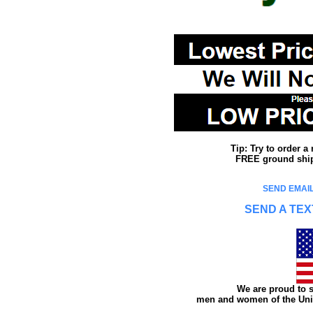
Tip: Try to order 
FREE ground shipp
SEND EMAIL
SEND A TEX
We are proud to s
men and women of the Unit