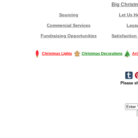
Big Christ
Sourcing
Let Us H
Commercial Services
Laya
Fundraising Opportunities
Satisfaction
Christmas Lights
Christmas Decorations
Art
Please sh
#America #artificialchristmastree #business #Canada #christmas #Ch
#outdoorlighting #partylights #