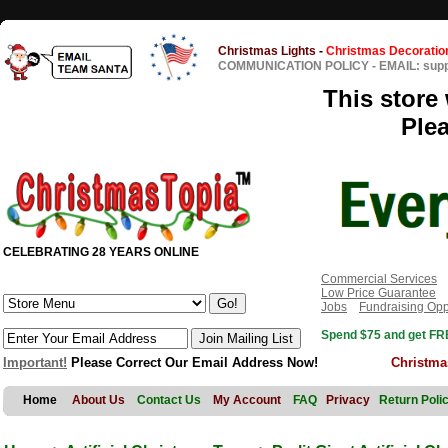
Christmas Lights
-
Christmas Decoratio
COMMUNICATION POLICY
-
EMAIL: sup
This store 
Ple
CELEBRATING 28 YEARS ONLINE
Commercial Services
Low Price Guarantee
Jobs
Fundraising Opp
Spend $75 and get FRE
Important!
Please Correct Our Email Address Now!
Christma
Home
About Us
Contact Us
My Account
FAQ
Privacy
Return Poli