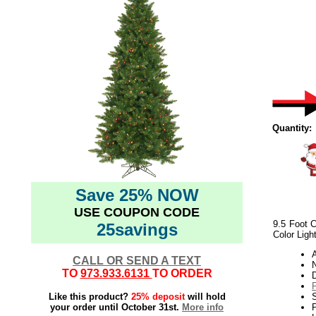
Quantity:
Save 25% NOW
USE COUPON CODE
9.5 Foot C
25savings
Color Ligh
CALL OR SEND A TEXT
N
TO
973.933.6131
TO ORDER
Like this product?
25% deposit
will hold
your order until October 31st.
More info
P