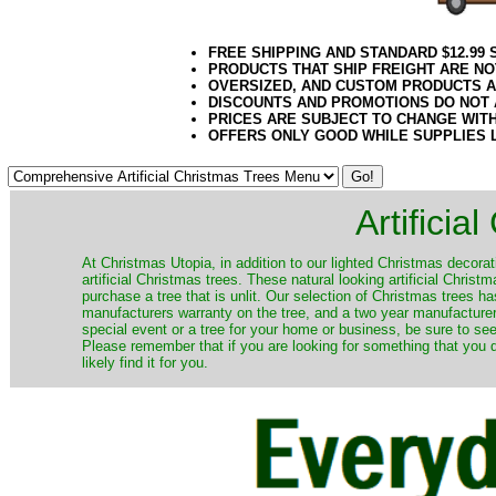
FREE SHIPPING AND STANDARD $12.99
PRODUCTS THAT SHIP FREIGHT ARE NO
OVERSIZED, AND CUSTOM PRODUCTS AR
DISCOUNTS AND PROMOTIONS DO NOT
PRICES ARE SUBJECT TO CHANGE WIT
OFFERS ONLY GOOD WHILE SUPPLIES 
Artificia
​At Christmas Utopia, in addition to our lighted Christmas decorati
artificial Christmas trees. These natural looking artificial Chri
purchase a tree that is unlit. Our selection of Christmas trees 
manufacturers warranty on the tree, and a two year manufacturers
special event or a tree for your home or business, be sure to see o
Please remember that if you are looking for something that you
likely find it for you.