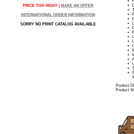
H
PRICE TOO HIGH? |
MAKE AN OFFER
INTERNATIONAL ORDER INFORMATION
L
SORRY NO PRINT CATALOG AVAILABLE
D
B
L
Product D
Product We
112017elf