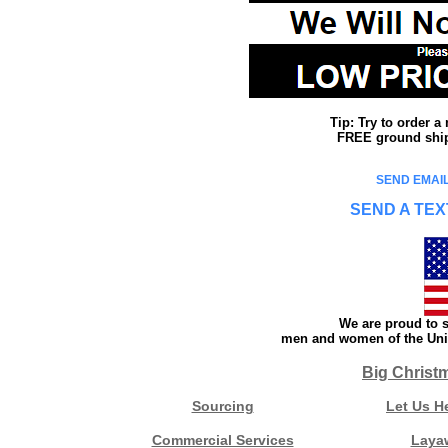
Tip: Try to order 
FREE ground shipp
SEND EMAIL
SEND A TEX
We are proud to s
men and women of the Unit
Big Christ
Sourcing
Let Us H
Commercial Services
Laya