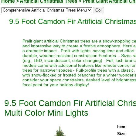
Home
>
Artificial Christmas Trees
>
Prelit Giant Artificial 
9.5 Foot Camdon Fir Artificial Christma
Prelit giant artificial Christmas trees are a show-stopping 
and impressive way to create a festive atmosphere. Here a
a dramatic impact - Prelit with lights, saving time and effort
durable, weather-resistant construction Features: - Sizes ra
(e.g., LED, incandescent, color-changing) - Full, lush bran
models come with additional features like remote control or t
trees for narrower spaces - Full-profile trees with a classi
with snow-flocked or frosted branches for a winter wonderlan
consider your space constraints, desired level of brightness
focal point for your holiday display!
9.5 Foot Camdon Fir Artificial Ch
Multi Color Mini Lights
Item:
Size: