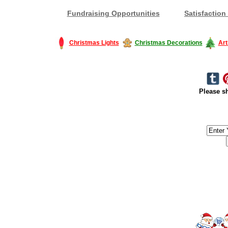
Fundraising Opportunities
Satisfaction
Christmas Lights
Christmas Decorations
Art
Please sh
#America #artificialchristmastree #business #Canada #christmas #Ch
#outdoorlighting #partylights #