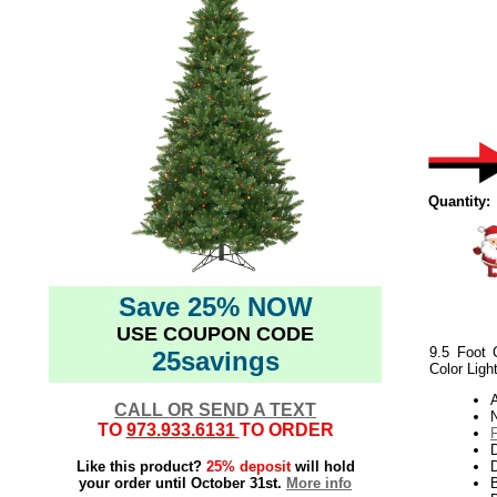
Quantity:
Save 25% NOW
USE COUPON CODE
9.5 Foot 
25savings
Color Ligh
CALL OR SEND A TEXT
N
TO
973.933.6131
TO ORDER
Like this product?
25% deposit
will hold
D
your order until October 31st.
More info