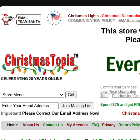
Christmas Lights
-
Christmas Decoratio
COMMUNICATION POLICY
-
EMAIL: sup
This store 
Ple
CELEBRATING 28 YEARS ONLINE
Commercial Services
Low Price Guarantee
Jobs
Fundraising Opp
Spend $75 and get FRE
Important!
Please Correct Our Email Address Now!
Christma
Home
About Us
Contact Us
My Account
FAQ
Privacy
Return Poli