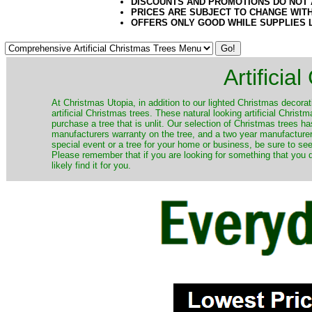
DISCOUNTS AND PROMOTIONS DO NOT
PRICES ARE SUBJECT TO CHANGE WIT
OFFERS ONLY GOOD WHILE SUPPLIES 
Artificia
​At Christmas Utopia, in addition to our lighted Christmas decorati
artificial Christmas trees. These natural looking artificial Chri
purchase a tree that is unlit. Our selection of Christmas trees 
manufacturers warranty on the tree, and a two year manufacturers
special event or a tree for your home or business, be sure to see o
Please remember that if you are looking for something that you
likely find it for you.