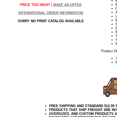
B
PRICE TOO HIGH? |
MAKE AN OFFER
INTERNATIONAL ORDER INFORMATION
SORRY NO PRINT CATALOG AVAILABLE
S
5
Product D
P
10.08.16e
FREE SHIPPING AND STANDARD $12.99
PRODUCTS THAT SHIP FREIGHT ARE NO
OVERSIZED, AND CUSTOM PRODUCTS AR