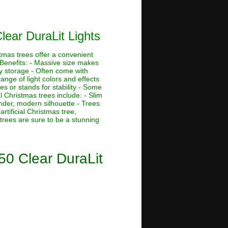
lear DuraLit Lights
stmas trees offer a convenient
 Benefits: - Massive size makes
asy storage - Often come with
ange of light colors and effects
s or stands for stability - Some
al Christmas trees include: - Slim
ender, modern silhouette - Trees
rtificial Christmas tree,
 trees are sure to be a stunning
50 Clear DuraLit