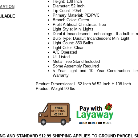
Height: 108 Inch
Diameter: 52 Inch
MATION
Tip Count: 2054
Primary Material: PE/PVC
AILABLE
Branch Color: Green
Prelit Artificial Christmas Tree
Light Style: Mini Lights
DuraLit Incandescent Technology - If a bulb is r
Bulb Type: DuraLit Incandescent Mini Light
Light Count: 850 Bulbs
Light Color: Clear
A/C Operated
UL Listed
Metal Tree Stand Included
Some Assembly Required
5 Year Light and 10 Year Construction Lim
Warranty
Product Dimensions: L 52 Inch W 52 Inch H 108 Inch
Product Weight:90 lbs
ING AND STANDARD $12.99 SHIPPING APPLIES TO GROUND PARCEL S