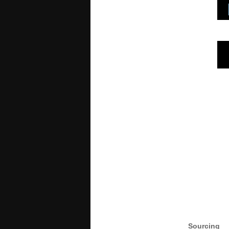
Sourcing