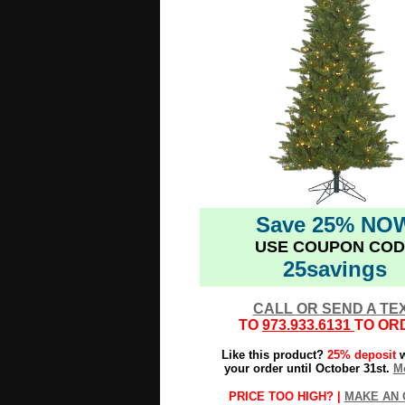
Save 25% NO
USE COUPON COD
25savings
CALL OR SEND A TE
TO
973.933.6131
TO OR
Like this product?
25% deposit
w
your order until October 31st.
Mo
PRICE TOO HIGH? |
MAKE AN 