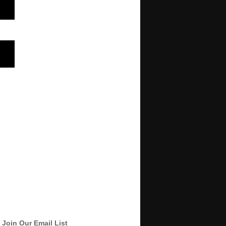
Join Our Email List