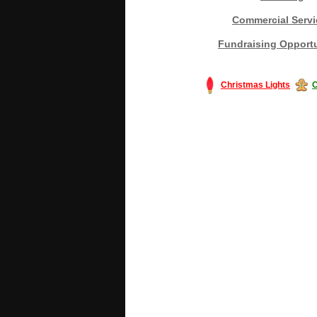
Commercial Servi
Fundraising Opportu
Christmas Lights
C
#America #artificialchristmastree #bu
#