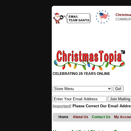
Christma
COMMUNI
CELEBRATING 28 YEARS ONLINE
Important!
Please Correct Our Email Addre
Home
About Us
Contact Us
My Accou