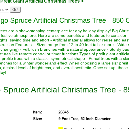
>
Prelit Giant Artificial Christmas Trees
>
o Spruce Artificial Christmas Tree - 850 C
s trees are a show-stopping centerpiece for any holiday display! Big Chri
 festive atmosphere. Here are some benefits and features to consider:
lights, saving time and effort - Artificial material allows for reuse and e
ruction Features: - Sizes range from 12 to 40 feet tall or more - Wide r
-changing) - Full, lush branches with a natural appearance - Sturdy base
ures like remote control or timer functions Types of prelit giant artifici
-profile trees with a classic, symmetrical shape - Pencil trees with a sl
nches for a winter wonderland effect When choosing a large sizr prelit a
, desired level of brightness, and overall aesthetic. Once set up, these
lay!
Spruce Artificial Christmas Tree - 8
Item:
26845
Size:
9 Foot Tree, 52 Inch Diameter