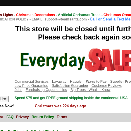
s Lights
-
Christmas Decorations
-
Artificial Christmas Trees
-
Christmas Orna
Call or Send a Text M
CATION POLICY
-
EMAIL: support@teamsanta.com
-
This store will be closed until furt
Please check back again so
Commercial Services
Layaway
Haggle
Ways to Pay
Supplier Pr
Low Price Guarantee
Satisfaction Guarantee
Customer Reviews
Jobs
Fundraising Opportunities
Big Trees - What to Know
Spend $75 and get FREE ground shipping inside the continental USA
ss Now!
Christmas was 224 days ago.
nt
FAQ
Privacy
Return Policy
Terms