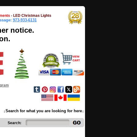
ments
-
LED Christmas Lights
essage:
973-933-6131
her notice.
on.
ogram
↓Search for what you are looking for here↓
Search: