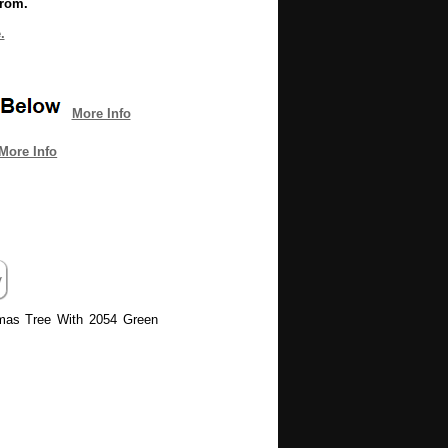
from.
.
More Info
More Info
stmas Tree With 2054 Green