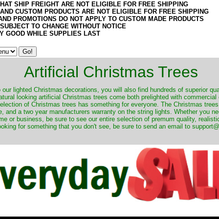
HAT SHIP FREIGHT ARE NOT ELIGIBLE FOR FREE SHIPPING
 AND CUSTOM PRODUCTS ARE NOT ELIGIBLE FOR FREE SHIPPING
AND PROMOTIONS DO NOT APPLY TO CUSTOM MADE PRODUCTS
 SUBJECT TO CHANGE WITHOUT NOTICE
Y GOOD WHILE SUPPLIES LAST
Artificial Christmas Trees
o our lighted Christmas decorations, you will also find hundreds of superior qual
natural looking artificial Christmas trees come both prelighted with commercial
 selection of Christmas trees has something for everyone. The Christmas trees
, and a two year manufacturers warranty on the string lights. Whether you ne
me or business, be sure to see our entire selection of premum quality, realistic
ooking for something that you don't see, be sure to send an email to suppor