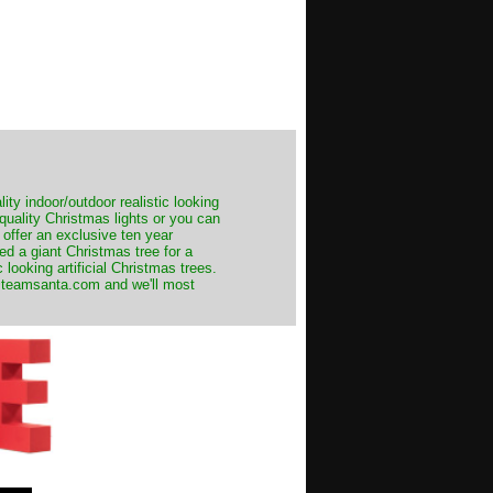
ity indoor/outdoor realistic looking
 quality Christmas lights or you can
 offer an exclusive ten year
ed a giant Christmas tree for a
 looking artificial Christmas trees.
t@teamsanta.com and we'll most