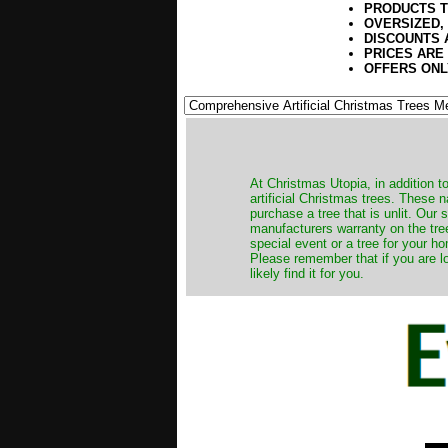
PRODUCTS T
OVERSIZED,
DISCOUNTS 
PRICES ARE
OFFERS ONL
​At Christmas Utopia, in addition t
artificial Christmas trees. These 
purchase a tree that is unlit. Our
manufacturers warranty on the tree
special event or a tree for your ho
Please remember that if you are l
likely find it for you.