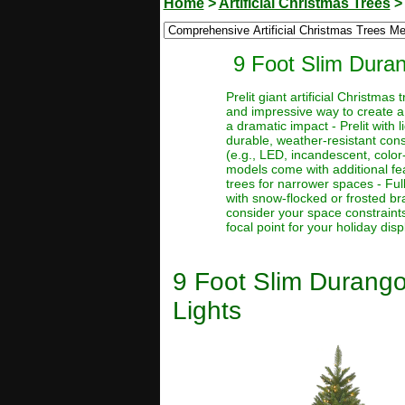
Home
>
Artificial Christmas Trees
9 Foot Slim Durang
Prelit giant artificial Christma
and impressive way to create a
a dramatic impact - Prelit with 
durable, weather-resistant const
(e.g., LED, incandescent, color
models come with additional feat
trees for narrower spaces - Full
with snow-flocked or frosted bra
consider your space constraints
focal point for your holiday disp
9 Foot Slim Durango 
Lights