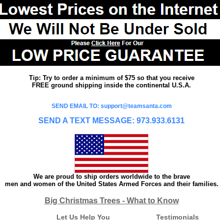
Tip: Try to order a minimum of $75 so that you receive
FREE ground shipping inside the continental U.S.A.
SEND EMAIL TO: support@teamsanta.com
SEND A TEXT MESSAGE: 973.933.6131
We are proud to ship orders worldwide to the brave
men and women of the United States Armed Forces and their families.
Big Christmas Trees - What to Know
Let Us Help You
Testimonials