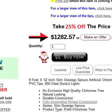
Find out
where this item is coming 
For a larger view of this item,
click here
For a larger view of the tips,
click here.
$1282.57
or
Quantity:
W
E
9 Foot X 52 Inch Slim Durango Spruce Artificial Chri
PVC Tips, 850 Clear DuraLit Lights
XT
DER
An Exclusive High Quality Christmas Tree
Natural Looking
ill hold
Durable Construction
re info
Fully-Assembled Hinged Construction
Series: Slim Durango Spruce
Product Type: Prelit Christmas Tree
OFFER