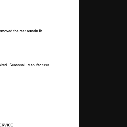
emoved the rest remain lit
ited Seasonal Manufacturer
ERVICE