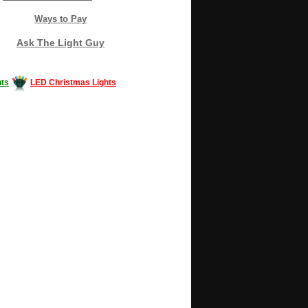
Ways to Pay
Ask The Light Guy
ts
LED Christmas Lights
Decorating #LED #LEDlights #money #news
gle