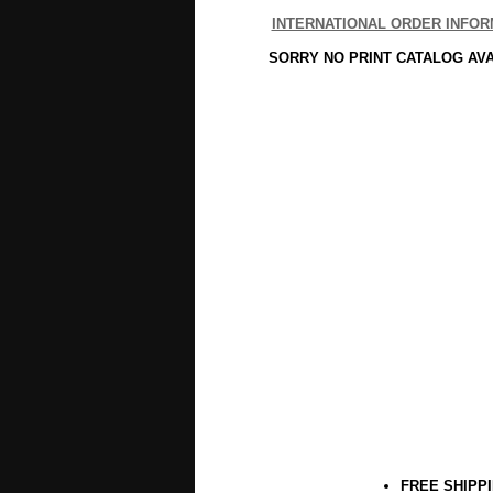
INTERNATIONAL ORDER INFOR
SORRY NO PRINT CATALOG AV
FREE SHIPP