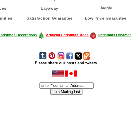
ces
Layaway
Haggle
nities
Satisfaction Guarantee
Low Price Guarantee
hristmas Decorations
Artificial Christmas Trees
Christmas Ornamen
Please share our posts and tweets.
siness #Canada #christmas #ChristmasLights #christmastree #forsale #Happy
outdoorlighting #partylights #partylights #StringLights #USA #Hagglethon #Hag