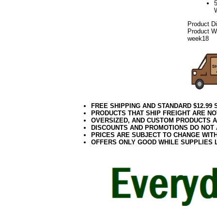
Product D
Product We
week18
FREE SHIPPING AND STANDARD $12.99
PRODUCTS THAT SHIP FREIGHT ARE NO
OVERSIZED, AND CUSTOM PRODUCTS AR
DISCOUNTS AND PROMOTIONS DO NOT
PRICES ARE SUBJECT TO CHANGE WIT
OFFERS ONLY GOOD WHILE SUPPLIES 