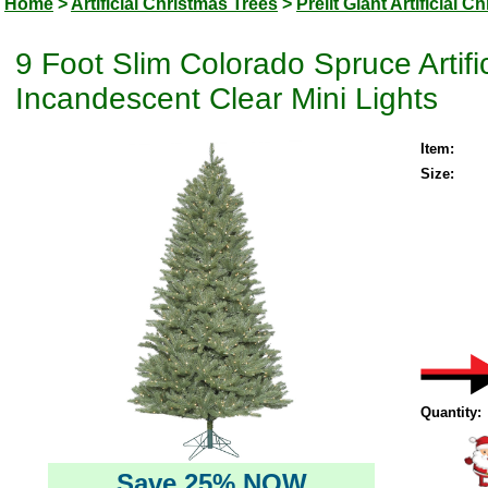
Home
>
Artificial Christmas Trees
>
Prelit Giant Artificial 
9 Foot Slim Colorado Spruce Artifi
Incandescent Clear Mini Lights
Item:
Size:
Quantity:
Save 25% NOW