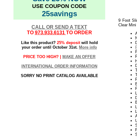
USE COUPON CODE
25savings
9 Foot Sli
Clear Mini
CALL OR SEND A TEXT
TO
973.933.6131
TO ORDER
N
Like this product?
25% deposit
will hold
your order until October 31st.
More info
P
PRICE TOO HIGH? |
MAKE AN OFFER
H
INTERNATIONAL ORDER INFORMATION
T
SORRY NO PRINT CATALOG AVAILABLE
P
L
D
L