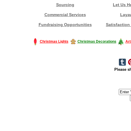
Sourcing
Let Us H
Commercial Services
Laya
Fundraising Opportunities
Satisfaction
Christmas Lights
Christmas Decorations
Art
Please sh
#America #artificialchristmastree #business #Canada #christmas #Ch
#outdoorlighting #partylights #