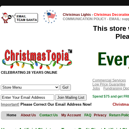
Christmas Lights
-
Christmas Decoratio
COMMUNICATION POLICY
-
EMAIL: sup
This store 
Ple
CELEBRATING 28 YEARS ONLINE
Commercial Services
Low Price Guarantee
Jobs
Fundraising Opp
Spend $75 and get FRE
Important!
Please Correct Our Email Address Now!
Christma
Home
About Us
Contact Us
My Account
FAQ
Privacy
Return Poli