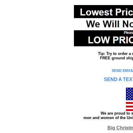
Tip: Try to order 
FREE ground shipp
SEND EMAIL
SEND A TEX
We are proud to s
men and women of the Unit
Big Christ