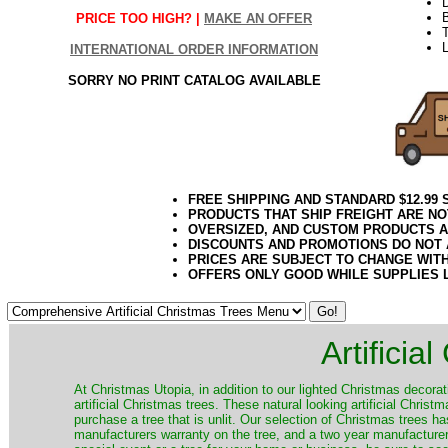
PRICE TOO HIGH? |
MAKE AN OFFER
T
L
INTERNATIONAL ORDER INFORMATION
SORRY NO PRINT CATALOG AVAILABLE
FREE SHIPPING AND STANDARD $12.99
PRODUCTS THAT SHIP FREIGHT ARE NO
OVERSIZED, AND CUSTOM PRODUCTS AR
DISCOUNTS AND PROMOTIONS DO NOT
PRICES ARE SUBJECT TO CHANGE WIT
OFFERS ONLY GOOD WHILE SUPPLIES 
Artificia
​At Christmas Utopia, in addition to our lighted Christmas decorati
artificial Christmas trees. These natural looking artificial Chri
purchase a tree that is unlit. Our selection of Christmas trees 
manufacturers warranty on the tree, and a two year manufacturers