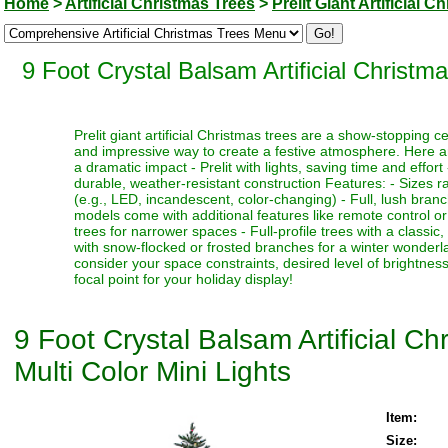
Home
>
Artificial Christmas Trees
>
Prelit Giant Artificial 
9 Foot Crystal Balsam Artificial Christm
Prelit giant artificial Christmas trees are a show-stopping 
and impressive way to create a festive atmosphere. Here a
a dramatic impact - Prelit with lights, saving time and effort
durable, weather-resistant construction Features: - Sizes ra
(e.g., LED, incandescent, color-changing) - Full, lush bran
models come with additional features like remote control or t
trees for narrower spaces - Full-profile trees with a classi
with snow-flocked or frosted branches for a winter wonderlan
consider your space constraints, desired level of brightness
focal point for your holiday display!
9 Foot Crystal Balsam Artificial C
Multi Color Mini Lights
Item:
Size: