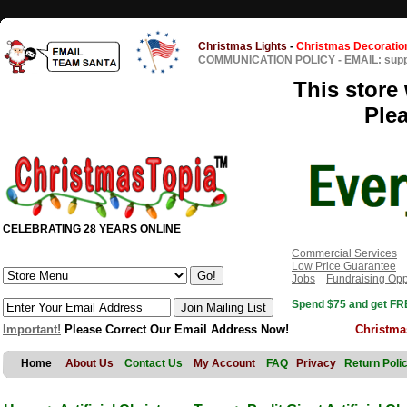
Christmas Lights
-
Christmas Decoratio
COMMUNICATION POLICY
-
EMAIL: sup
This store 
Ple
CELEBRATING 28 YEARS ONLINE
Commercial Services
Low Price Guarantee
Jobs
Fundraising Opp
Spend $75 and get FRE
Important!
Please Correct Our Email Address Now!
Christma
Home
About Us
Contact Us
My Account
FAQ
Privacy
Return Poli