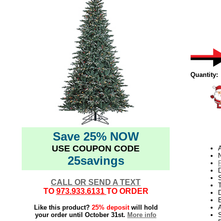
Quantity:
Save 25% NOW
USE COUPON CODE
N
25savings
D
CALL OR SEND A TEXT
TO
973.933.6131
TO ORDER
D
E
Like this product?
25% deposit
will hold
your order until October 31st.
More info
S