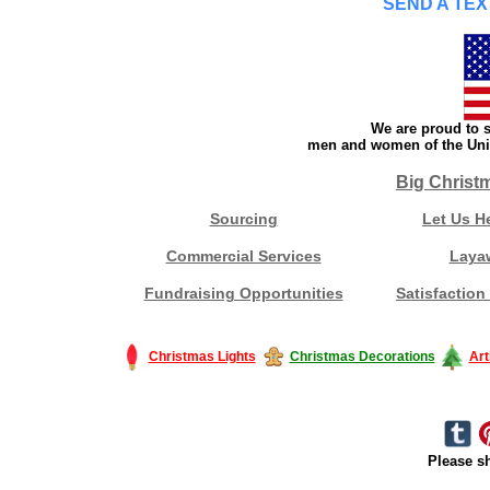
SEND A TEX
We are proud to s
men and women of the Unit
Big Christ
Sourcing
Let Us H
Commercial Services
Laya
Fundraising Opportunities
Satisfaction
Christmas Lights
Christmas Decorations
Art
Please sh