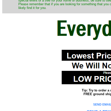
special event or a tree for your home or business, be sure to see o
Please remember that if you are looking for something that you
likely find it for you.
Tip: Try to order 
FREE ground shipp
SEND EMAIL