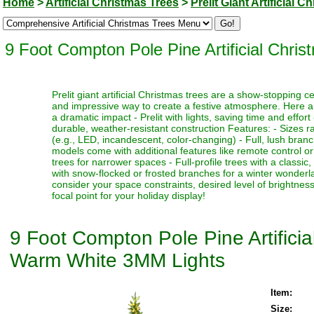
Home
>
Artificial Christmas Trees
>
Prelit Giant Artificial 
9 Foot Compton Pole Pine Artificial Ch
Prelit giant artificial Christmas trees are a show-stopping 
and impressive way to create a festive atmosphere. Here a
a dramatic impact - Prelit with lights, saving time and effort
durable, weather-resistant construction Features: - Sizes ra
(e.g., LED, incandescent, color-changing) - Full, lush bran
models come with additional features like remote control or t
trees for narrower spaces - Full-profile trees with a classi
with snow-flocked or frosted branches for a winter wonderlan
consider your space constraints, desired level of brightness
focal point for your holiday display!
9 Foot Compton Pole Pine Artific
Warm White 3MM Lights
Item:
Size: