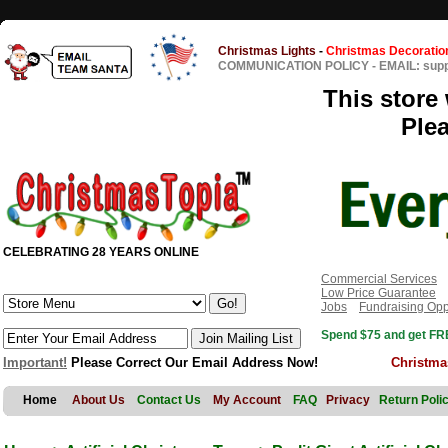
Christmas Lights
-
Christmas Decoratio
COMMUNICATION POLICY
-
EMAIL: sup
This store 
Ple
CELEBRATING 28 YEARS ONLINE
Commercial Services
Low Price Guarantee
Jobs
Fundraising Opp
Spend $75 and get FRE
Important!
Please Correct Our Email Address Now!
Christma
Home
About Us
Contact Us
My Account
FAQ
Privacy
Return Poli