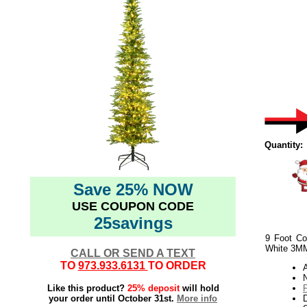
Quantity:
Save 25% NOW
USE COUPON CODE
25savings
9 Foot Co
White 3MM
CALL OR SEND A TEXT
TO
973.933.6131
TO ORDER
N
Like this product?
25% deposit
will hold
your order until October 31st.
More info