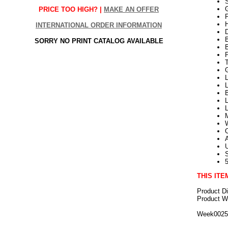
G
PRICE TOO HIGH? |
MAKE AN OFFER
P
H
INTERNATIONAL ORDER INFORMATION
SORRY NO PRINT CATALOG AVAILABLE
L
L
THIS ITE
Product D
Product We
Week002