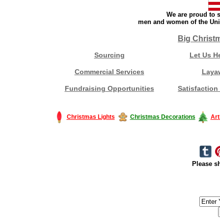
We are proud to s
men and women of the Unit
Big Christ
Sourcing
Let Us H
Commercial Services
Laya
Fundraising Opportunities
Satisfaction
Christmas Lights
Christmas Decorations
Art
Please sh