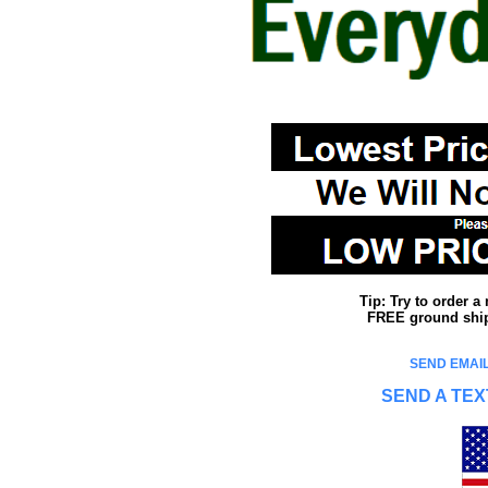
Tip: Try to order 
FREE ground shipp
SEND EMAIL
SEND A TEX