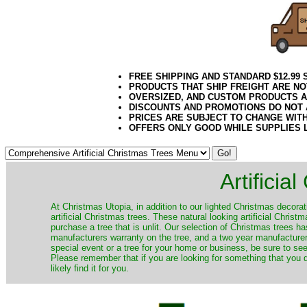
FREE SHIPPING AND STANDARD $12.99
PRODUCTS THAT SHIP FREIGHT ARE NO
OVERSIZED, AND CUSTOM PRODUCTS AR
DISCOUNTS AND PROMOTIONS DO NOT
PRICES ARE SUBJECT TO CHANGE WIT
OFFERS ONLY GOOD WHILE SUPPLIES 
Artificia
​At Christmas Utopia, in addition to our lighted Christmas decorati
artificial Christmas trees. These natural looking artificial Chri
purchase a tree that is unlit. Our selection of Christmas trees 
manufacturers warranty on the tree, and a two year manufacturers
special event or a tree for your home or business, be sure to see o
Please remember that if you are looking for something that you
likely find it for you.