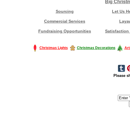
Big Christ
Sourcing
Let Us H
Commercial Services
Laya
Fundraising Opportunities
Satisfaction
Christmas Lights
Christmas Decorations
Art
Please sh
#America #artificialchristmastree #business #Canada #christmas #Ch
#outdoorlighting #partylights #