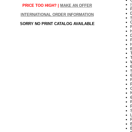
PRICE TOO HIGH? |
MAKE AN OFFER
INTERNATIONAL ORDER INFORMATION
S
G
SORRY NO PRINT CATALOG AVAILABLE
P
H
6
N
R
P
S
L