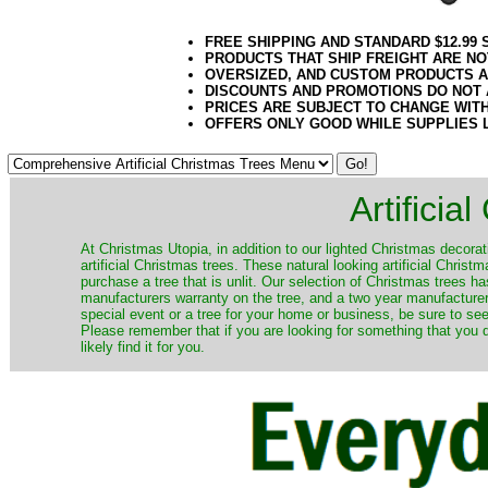
FREE SHIPPING AND STANDARD $12.99
PRODUCTS THAT SHIP FREIGHT ARE NO
OVERSIZED, AND CUSTOM PRODUCTS AR
DISCOUNTS AND PROMOTIONS DO NOT
PRICES ARE SUBJECT TO CHANGE WIT
OFFERS ONLY GOOD WHILE SUPPLIES 
Artificia
​At Christmas Utopia, in addition to our lighted Christmas decorati
artificial Christmas trees. These natural looking artificial Chri
purchase a tree that is unlit. Our selection of Christmas trees 
manufacturers warranty on the tree, and a two year manufacturers
special event or a tree for your home or business, be sure to see o
Please remember that if you are looking for something that you
likely find it for you.