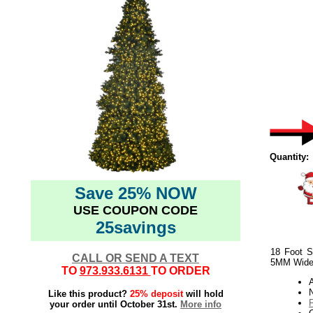
Quantity:
Save 25% NOW
USE COUPON CODE
25savings
18 Foot S
CALL OR SEND A TEXT
5MM Wide 
TO
973.933.6131
TO ORDER
N
Like this product?
25% deposit
will hold
your order until October 31st.
More info