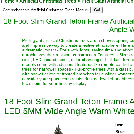
Home
>
Artificial Christmas Trees
>
Prelit Giant Artificial 
18 Foot Slim Grand Teton Frame Artific
Angle W
Prelit giant artificial Christmas trees are a show-stopping 
and impressive way to create a festive atmosphere. Here a
a dramatic impact - Prelit with lights, saving time and effort
durable, weather-resistant construction Features: - Sizes ra
(e.g., LED, incandescent, color-changing) - Full, lush bran
models come with additional features like remote control or t
trees for narrower spaces - Full-profile trees with a classi
with snow-flocked or frosted branches for a winter wonderlan
consider your space constraints, desired level of brightness
focal point for your holiday display!
18 Foot Slim Grand Teton Frame Ar
LED 5MM Wide Angle Warm White
Item:
Size: