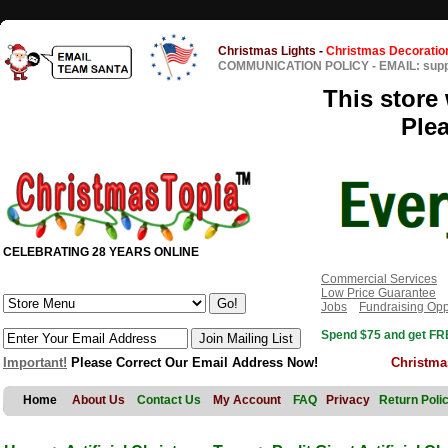
Christmas Lights
-
Christmas Decoratio
COMMUNICATION POLICY
-
EMAIL: sup
This store 
Ple
CELEBRATING 28 YEARS ONLINE
Commercial Services
Low Price Guarantee
Jobs
Fundraising Opp
Spend $75 and get FRE
Important!
Please Correct Our Email Address Now!
Christma
Home
About Us
Contact Us
My Account
FAQ
Privacy
Return Poli