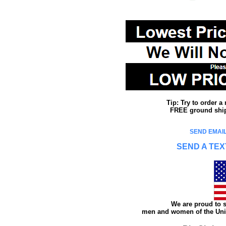
Tip: Try to order 
FREE ground shipp
SEND EMAIL
SEND A TEX
We are proud to s
men and women of the Unit