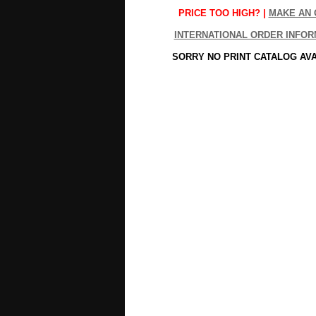
PRICE TOO HIGH? |
MAKE AN 
INTERNATIONAL ORDER INFOR
SORRY NO PRINT CATALOG AV