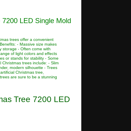
e 7200 LED Single Mold
stmas trees offer a convenient
 Benefits: - Massive size makes
asy storage - Often come with
ange of light colors and effects
s or stands for stability - Some
al Christmas trees include: - Slim
ender, modern silhouette - Trees
rtificial Christmas tree,
 trees are sure to be a stunning
tmas Tree 7200 LED