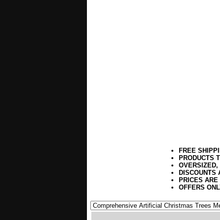
FREE SHIPP
PRODUCTS T
OVERSIZED,
DISCOUNTS 
PRICES ARE
OFFERS ONL