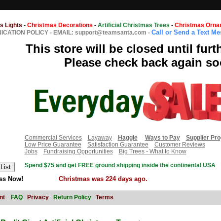
s Lights
-
Christmas Decorations
-
Artificial Christmas Trees
-
Christmas Orna
Call or Send a Text M
CATION POLICY
-
EMAIL: support@teamsanta.com
-
This store will be closed until furt
Please check back again so
Commercial Services
Layaway
Haggle
Ways to Pay
Supplier Pr
Low Price Guarantee
Satisfaction Guarantee
Customer Reviews
Jobs
Fundraising Opportunities
Big Trees - What to Know
Spend $75 and get FREE ground shipping inside the continental USA
ss Now!
Christmas was 224 days ago.
nt
FAQ
Privacy
Return Policy
Terms