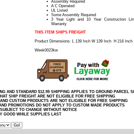
Assembly Required
A C Operated
UL Listed
Some Assembly Required
3 Year Light and 10 Year Construction Lim
Warranty
THIS ITEM SHIPS FREIGHT
Product Dimensions: L 139 Inch W 139 Inch H 216 Inch
Week0023kw
ING AND STANDARD $12.99 SHIPPING APPLIES TO GROUND PARCEL S
HAT SHIP FREIGHT ARE NOT ELIGIBLE FOR FREE SHIPPING
 AND CUSTOM PRODUCTS ARE NOT ELIGIBLE FOR FREE SHIPPING
AND PROMOTIONS DO NOT APPLY TO CUSTOM MADE PRODUCTS
 SUBJECT TO CHANGE WITHOUT NOTICE
Y GOOD WHILE SUPPLIES LAST