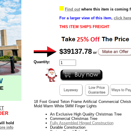
Find out
where this item is coming 
For a larger view of this item,
click her
THIS ITEM SHIPS FREIGHT
$39137.78
or
Quantity:
W
E
18 Foot Grand Teton Frame Artificial Commercial Chri
Mold Warm White 5MM Finger Lights
XT
DER
An Exclusive High Quality Christmas Tree
Commercial Christmas Tree
ill hold
Fully Assembled Hinged Construction
re info
Durable Construction