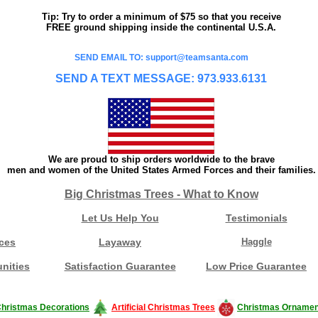
Tip: Try to order a minimum of $75 so that you receive
FREE ground shipping inside the continental U.S.A.
SEND EMAIL TO: support@teamsanta.com
SEND A TEXT MESSAGE: 973.933.6131
We are proud to ship orders worldwide to the brave
men and women of the United States Armed Forces and their families.
Big Christmas Trees - What to Know
Let Us Help You
Testimonials
ces
Layaway
Haggle
nities
Satisfaction Guarantee
Low Price Guarantee
hristmas Decorations
Artificial Christmas Trees
Christmas Ornamen