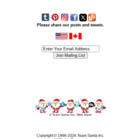
Please share our posts and tweets.
siness #Canada #christmas #ChristmasLights #christmastree #forsale #Happy
outdoorlighting #partylights #partylights #StringLights #USA #Hagglethon #Hag
A Team Santa Inc. Web Store
Copyright © 1996-
2026 Team Santa Inc.