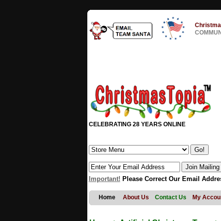
Christma
COMMUNI
CELEBRATING 28 YEARS ONLINE
Important!
Please Correct Our Email Addre
Home
About Us
Contact Us
My Accou