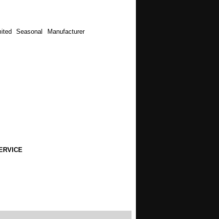
ited Seasonal Manufacturer
ERVICE