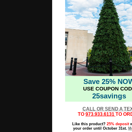
Save 25% NO
USE COUPON COD
25savings
CALL OR SEND A TE
TO
973.933.6131
TO OR
Like this product?
25% deposit
w
your order until October 31st.
Mo