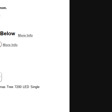
from.
e
More Info
More Info
stmas Tree 7200 LED Single