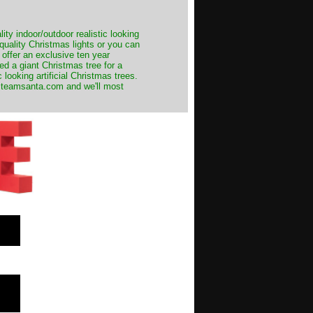
ity indoor/outdoor realistic looking
 quality Christmas lights or you can
 offer an exclusive ten year
ed a giant Christmas tree for a
 looking artificial Christmas trees.
t@teamsanta.com and we'll most