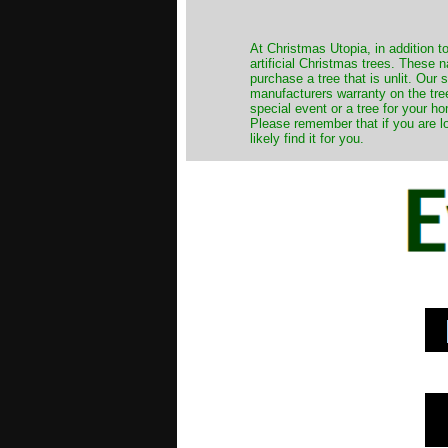
​At Christmas Utopia, in addition t
artificial Christmas trees. These 
purchase a tree that is unlit. Our
manufacturers warranty on the tree
special event or a tree for your ho
Please remember that if you are l
likely find it for you.