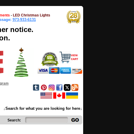
ments
-
LED Christmas Lights
essage:
973-933-6131
her notice.
on.
ogram
↓Search for what you are looking for here↓
Search: