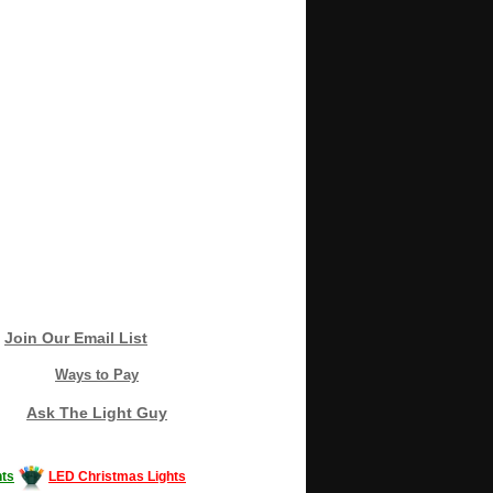
Join Our Email List
Ways to Pay
Ask The Light Guy
ts
LED Christmas Lights