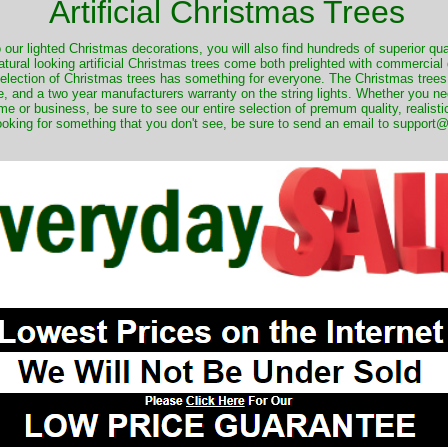
Artificial Christmas Trees
o our lighted Christmas decorations, you will also find hundreds of superior qual
natural looking artificial Christmas trees come both prelighted with commercial
 selection of Christmas trees has something for everyone. The Christmas trees
, and a two year manufacturers warranty on the string lights. Whether you ne
me or business, be sure to see our entire selection of premum quality, realistic
ooking for something that you don't see, be sure to send an email to suppor