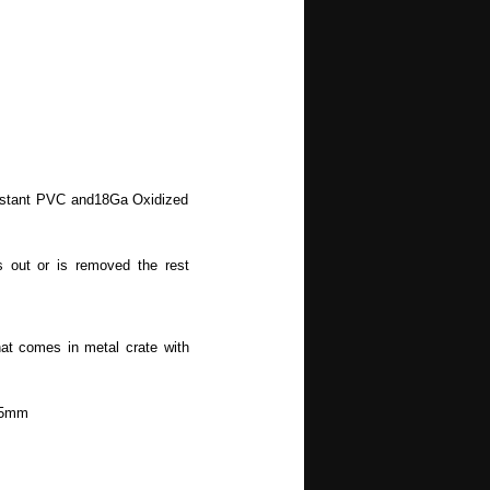
sistant PVC and18Ga Oxidized
 out or is removed the rest
at comes in metal crate with
.5mm