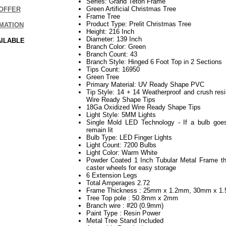
Series: Grand Teton Frame
Green Artificial Christmas Tree
OFFER
Frame Tree
Product Type: Prelit Christmas Tree
MATION
Height: 216 Inch
Diameter: 139 Inch
AILABLE
Branch Color: Green
Branch Count: 43
Branch Style: Hinged 6 Foot Top in 2 Sections
Tips Count: 16950
Green Tree
Primary Material: UV Ready Shape PVC
Tip Style: 14 + 14 Weatherproof and crush re
Wire Ready Shape Tips
18Ga Oxidized Wire Ready Shape Tips
Light Style: 5MM Lights
Single Mold LED Technology - If a bulb goes
remain lit
Bulb Type: LED Finger Lights
Light Count: 7200 Bulbs
Light Color: Warm White
Powder Coated 1 Inch Tubular Metal Frame th
caster wheels for easy storage
6 Extension Legs
Total Amperages 2.72
Frame Thickness : 25mm x 1.2mm, 30mm x 1
Tree Top pole : 50.8mm x 2mm
Branch wire : #20 (0.9mm)
Paint Type : Resin Power
Metal Tree Stand Included