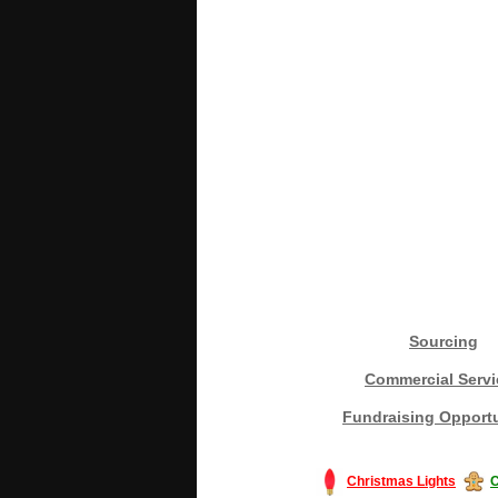
Sourcing
Commercial Servi
Fundraising Opportu
Christmas Lights
C