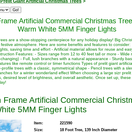
>
Prelit Giant Artificial Christmas Trees
>
rame Artificial Commercial Christmas Tre
Warm White 5MM Finger Lights
s trees are a show-stopping centerpiece for any holiday display! Big Chri
 festive atmosphere. Here are some benefits and features to consider:
lights, saving time and effort - Artificial material allows for reuse and e
ruction Features: - Sizes range from 12 to 40 feet tall or more - Wide r
-changing) - Full, lush branches with a natural appearance - Sturdy base
ures like remote control or timer functions Types of prelit giant artifici
-profile trees with a classic, symmetrical shape - Pencil trees with a sl
nches for a winter wonderland effect When choosing a large sizr prelit a
, desired level of brightness, and overall aesthetic. Once set up, these
lay!
 Frame Artificial Commercial Chris
hite 5MM Finger Lights
Item:
221590
Size:
18 Foot Tree, 139 Inch Diameter