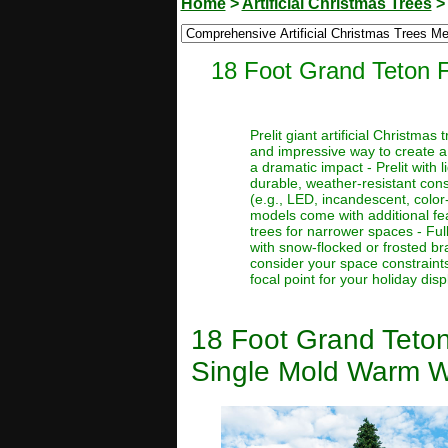
Home
>
Artificial Christmas Trees
18 Foot Grand Teton F
Prelit giant artificial Christma
and impressive way to create a
a dramatic impact - Prelit with 
durable, weather-resistant const
(e.g., LED, incandescent, color
models come with additional feat
trees for narrower spaces - Full
with snow-flocked or frosted bra
consider your space constraints
focal point for your holiday disp
18 Foot Grand Teton
Single Mold Warm W