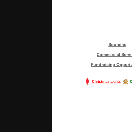
Sourcing
Commercial Servi
Fundraising Opportu
Christmas Lights
C