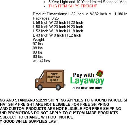
5 Year Light and 10 Year Limited Seasonal Man
THIS ITEM SHIPS FREIGHT
Product Dimensions: L 82 Inch x W 82 Inch x H 180 I
Packages: 0.25
L 58 Inch W 20 Inch H 20 Inch
L 58 Inch W 20 Inch H 20 Inch
L 52 Inch W 18 Inch H 18 Inch
L 43 Inch W 8 Inch H 12 Inch
Weight:
97 lbs
98 lbs
83 lbs
83 lbs
week41kw
ING AND STANDARD $12.99 SHIPPING APPLIES TO GROUND PARCEL S
HAT SHIP FREIGHT ARE NOT ELIGIBLE FOR FREE SHIPPING
 AND CUSTOM PRODUCTS ARE NOT ELIGIBLE FOR FREE SHIPPING
AND PROMOTIONS DO NOT APPLY TO CUSTOM MADE PRODUCTS
 SUBJECT TO CHANGE WITHOUT NOTICE
Y GOOD WHILE SUPPLIES LAST