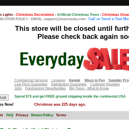
s Lights
-
Christmas Decorations
-
Artificial Christmas Trees
-
Christmas Orna
Call or Send a Text M
CATION POLICY
-
EMAIL: support@teamsanta.com
-
This store will be closed until furt
Please check back again so
Commercial Services
Layaway
Haggle
Ways to Pay
Supplier Pr
Low Price Guarantee
Satisfaction Guarantee
Customer Reviews
Jobs
Fundraising Opportunities
Big Trees - What to Know
Spend $75 and get FREE ground shipping inside the continental USA
ss Now!
Christmas was 225 days ago.
nt
FAQ
Privacy
Return Policy
Terms