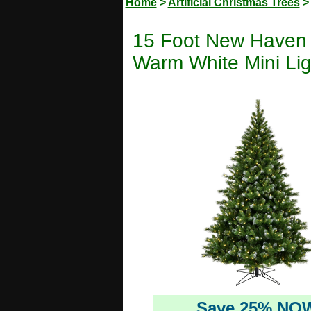
Home
>
Artificial Christmas Trees
15 Foot New Haven S
Warm White Mini Lig
Save 25% NO