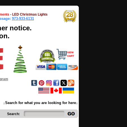
ments
-
LED Christmas Lights
essage:
973-933-6131
her notice.
on.
ogram
↓Search for what you are looking for here↓
Search: