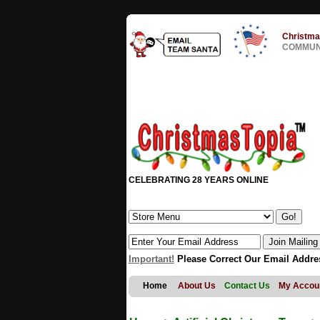
Christma
COMMUNI
CELEBRATING 28 YEARS ONLINE
Important!
Please Correct Our Email Addre
Home
About Us
Contact Us
My Accou