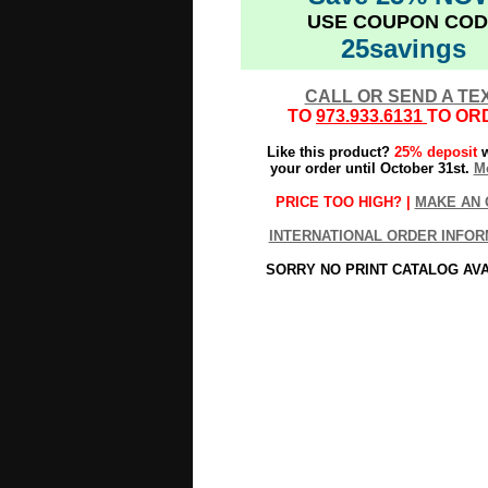
USE COUPON COD
25savings
CALL OR SEND A TE
TO
973.933.6131
TO OR
Like this product?
25% deposit
w
your order until October 31st.
Mo
PRICE TOO HIGH? |
MAKE AN 
INTERNATIONAL ORDER INFOR
SORRY NO PRINT CATALOG AV