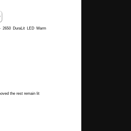
 - 2650 DuraLit LED Warm
oved the rest remain lit