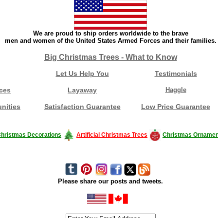
We are proud to ship orders worldwide to the brave
men and women of the United States Armed Forces and their families.
Big Christmas Trees - What to Know
Let Us Help You
Testimonials
ces
Layaway
Haggle
nities
Satisfaction Guarantee
Low Price Guarantee
hristmas Decorations
Artificial Christmas Trees
Christmas Ornamen
Please share our posts and tweets.