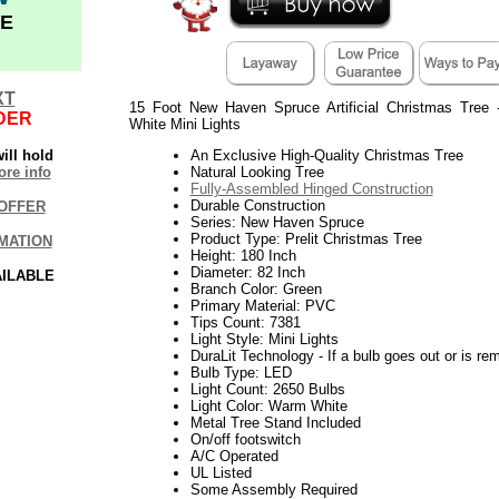
E
XT
15 Foot New Haven Spruce Artificial Christmas Tree
DER
White Mini Lights
ill hold
An Exclusive High-Quality Christmas Tree
re info
Natural Looking Tree
Fully-Assembled Hinged Construction
Durable Construction
OFFER
Series: New Haven Spruce
Product Type: Prelit Christmas Tree
MATION
Height: 180 Inch
Diameter: 82 Inch
AILABLE
Branch Color: Green
Primary Material: PVC
Tips Count: 7381
Light Style: Mini Lights
DuraLit Technology - If a bulb goes out or is rem
Bulb Type: LED
Light Count: 2650 Bulbs
Light Color: Warm White
Metal Tree Stand Included
On/off footswitch
A/C Operated
UL Listed
Some Assembly Required