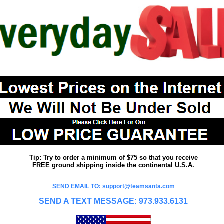
Tip: Try to order a minimum of $75 so that you receive
FREE ground shipping inside the continental U.S.A.
SEND EMAIL TO: support@teamsanta.com
SEND A TEXT MESSAGE: 973.933.6131