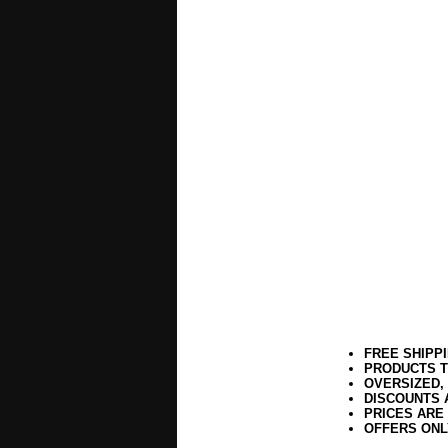
FREE SHIPP
PRODUCTS T
OVERSIZED,
DISCOUNTS 
PRICES ARE
OFFERS ONL