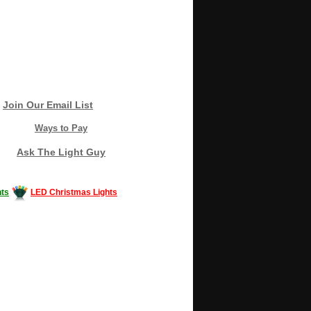
Join Our Email List
Ways to Pay
Ask The Light Guy
ts
LED Christmas Lights