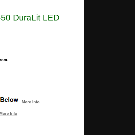
2650 DuraLit LED
from.
e
More Info
More Info