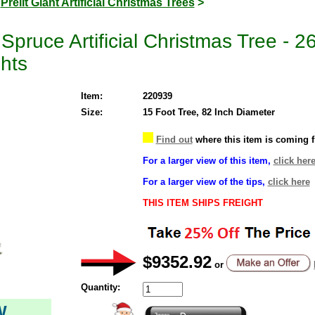
>
Prelit Giant Artificial Christmas Trees
>
pruce Artificial Christmas Tree - 
hts
Item:
220939
Size:
15 Foot Tree, 82 Inch Diameter
Find out
where this item is coming 
For a larger view of this item,
click her
For a larger view of the tips,
click here
THIS ITEM SHIPS FREIGHT
$9352.92
or
Quantity:
W