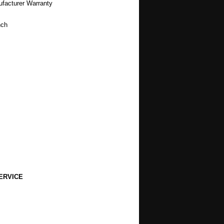
ufacturer Warranty
nch
ERVICE