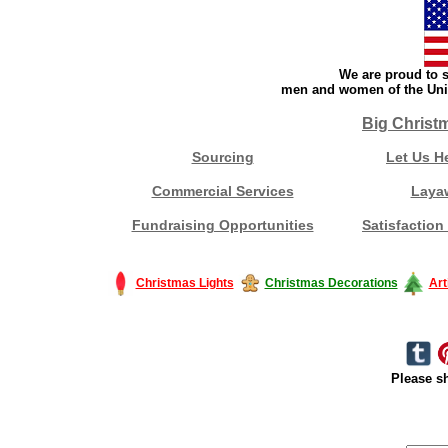
We are proud to s
men and women of the Unit
Big Christ
Sourcing
Let Us H
Commercial Services
Laya
Fundraising Opportunities
Satisfaction
Christmas Lights
Christmas Decorations
Art
Please sh