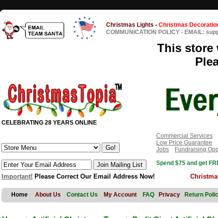
Christmas Lights
-
Christmas Decoratio
COMMUNICATION POLICY
-
EMAIL: sup
This store 
Ple
CELEBRATING 28 YEARS ONLINE
Commercial Services
Low Price Guarantee
Jobs
Fundraising Opp
Spend $75 and get FRE
Important!
Please Correct Our Email Address Now!
Christma
Home
About Us
Contact Us
My Account
FAQ
Privacy
Return Poli