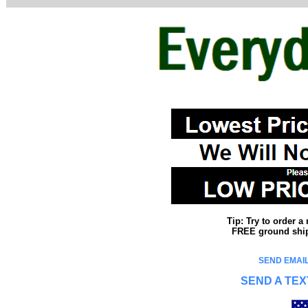
Tip: Try to order 
FREE ground shipp
SEND EMAIL
SEND A TEX