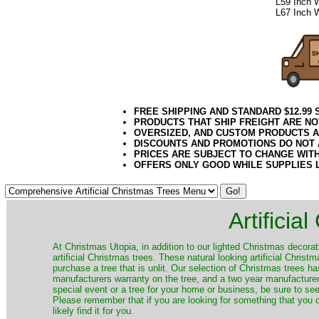
L59 Inch 
L67 Inch 
FREE SHIPPING AND STANDARD $12.99
PRODUCTS THAT SHIP FREIGHT ARE NO
OVERSIZED, AND CUSTOM PRODUCTS AR
DISCOUNTS AND PROMOTIONS DO NOT
PRICES ARE SUBJECT TO CHANGE WIT
OFFERS ONLY GOOD WHILE SUPPLIES 
Artificia
​At Christmas Utopia, in addition to our lighted Christmas decorati
artificial Christmas trees. These natural looking artificial Chri
purchase a tree that is unlit. Our selection of Christmas trees 
manufacturers warranty on the tree, and a two year manufacturers
special event or a tree for your home or business, be sure to see o
Please remember that if you are looking for something that you
likely find it for you.