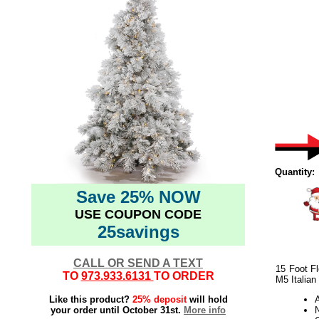
Quantity:
Save 25% NOW
USE COUPON CODE
25savings
CALL OR SEND A TEXT
15 Foot F
TO
973.933.6131
TO ORDER
M5 Italian
Like this product?
25% deposit
will hold
your order until October 31st.
More info
N