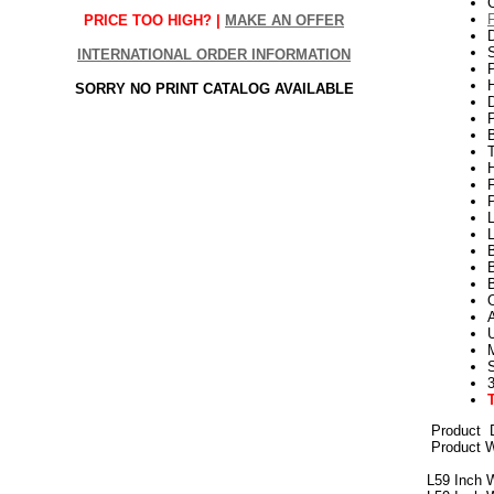
PRICE TOO HIGH? |
MAKE AN OFFER
S
INTERNATIONAL ORDER INFORMATION
P
H
SORRY NO PRINT CATALOG AVAILABLE
P
L
L
B
3
Product
D
Product W
L59 Inch 