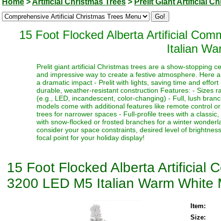
Home
>
Artificial Christmas Trees
>
Prelit Giant Artificial 
15 Foot Flocked Alberta Artificial C
Italian Wa
Prelit giant artificial Christmas trees are a show-stopping 
and impressive way to create a festive atmosphere. Here a
a dramatic impact - Prelit with lights, saving time and effort
durable, weather-resistant construction Features: - Sizes ra
(e.g., LED, incandescent, color-changing) - Full, lush bran
models come with additional features like remote control or t
trees for narrower spaces - Full-profile trees with a classi
with snow-flocked or frosted branches for a winter wonderlan
consider your space constraints, desired level of brightness
focal point for your holiday display!
15 Foot Flocked Alberta Artificia
3200 LED M5 Italian Warm White M
Item:
Size: