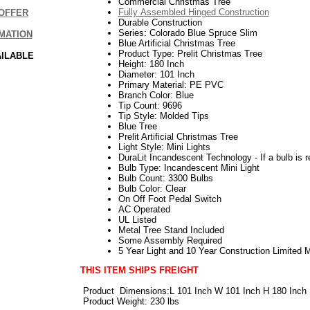
Commercial Christmas Tree
Fully Assembled Hinged Construction
OFFER
Durable Construction
Series: Colorado Blue Spruce Slim
MATION
Blue Artificial Christmas Tree
Product Type: Prelit Christmas Tree
AILABLE
Height: 180 Inch
Diameter: 101 Inch
Primary Material: PE PVC
Branch Color: Blue
Tip Count: 9696
Tip Style: Molded Tips
Blue Tree
Prelit Artificial Christmas Tree
Light Style: Mini Lights
DuraLit Incandescent Technology - If a bulb is r
Bulb Type: Incandescent Mini Light
Bulb Count: 3300 Bulbs
Bulb Color: Clear
On Off Foot Pedal Switch
AC Operated
UL Listed
Metal Tree Stand Included
Some Assembly Required
5 Year Light and 10 Year Construction Limited 
THIS ITEM SHIPS FREIGHT
Product
Dimensions:L 101 Inch W 101 Inch H 180 Inch
Product Weight: 230 lbs