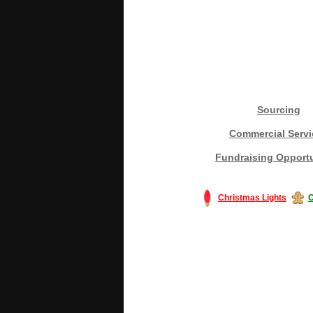
Sourcing
Commercial Servi
Fundraising Opportu
Christmas Lights
C