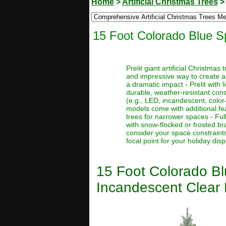
Home
>
Artificial Christmas Trees
15 Foot Colorado Blue Sp
Prelit giant artificial Christma
and impressive way to create a
a dramatic impact - Prelit with 
durable, weather-resistant const
(e.g., LED, incandescent, color
models come with additional feat
trees for narrower spaces - Full
with snow-flocked or frosted bra
consider your space constraints
focal point for your holiday disp
15 Foot Colorado Blu
Incandescent Clear 