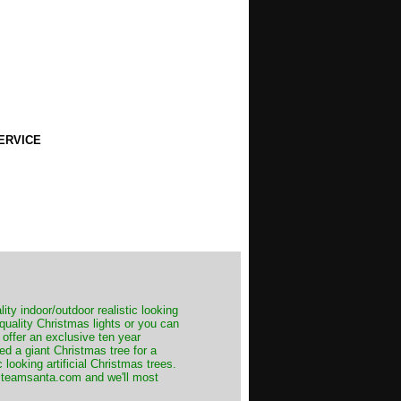
ERVICE
ity indoor/outdoor realistic looking
 quality Christmas lights or you can
 offer an exclusive ten year
ed a giant Christmas tree for a
 looking artificial Christmas trees.
t@teamsanta.com and we'll most