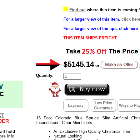
Find out
where this item is coming 
For a larger view of this item,
click her
For a larger view of the tips, click here
THIS ITEM SHIPS FREIGHT
$5145.14
or
Quantity:
W
E
XT
15 Foot Colorado Blue Spruce Slim Artificial Chr
DER
Incandescent Clear Mini Lights
ill hold
An Exclusive High Quality Christmas Tree
re info
Natural Looking