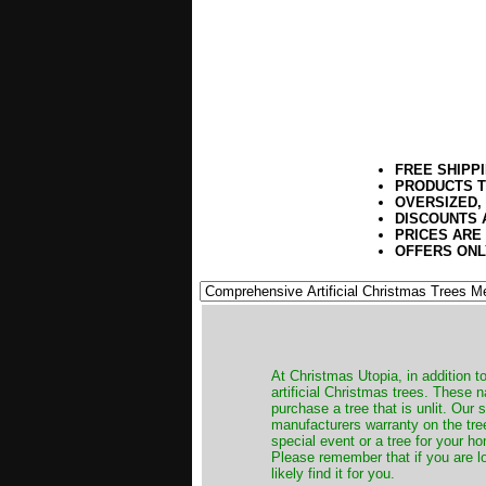
FREE SHIPP
PRODUCTS T
OVERSIZED,
DISCOUNTS 
PRICES ARE
OFFERS ONL
​At Christmas Utopia, in addition t
artificial Christmas trees. These 
purchase a tree that is unlit. Our
manufacturers warranty on the tree
special event or a tree for your ho
Please remember that if you are l
likely find it for you.