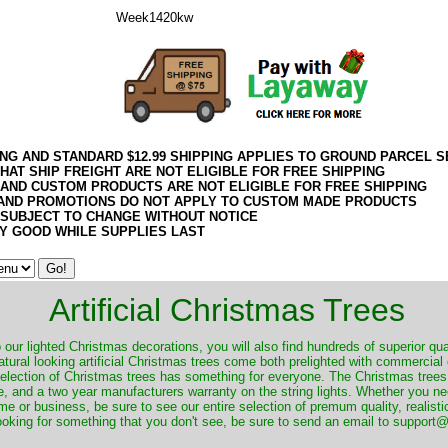
Week1420kw
ING AND STANDARD $12.99 SHIPPING APPLIES TO GROUND PARCEL S
HAT SHIP FREIGHT ARE NOT ELIGIBLE FOR FREE SHIPPING
 AND CUSTOM PRODUCTS ARE NOT ELIGIBLE FOR FREE SHIPPING
AND PROMOTIONS DO NOT APPLY TO CUSTOM MADE PRODUCTS
 SUBJECT TO CHANGE WITHOUT NOTICE
Y GOOD WHILE SUPPLIES LAST
Artificial Christmas Trees
o our lighted Christmas decorations, you will also find hundreds of superior qual
natural looking artificial Christmas trees come both prelighted with commercial
 selection of Christmas trees has something for everyone. The Christmas trees
, and a two year manufacturers warranty on the string lights. Whether you ne
me or business, be sure to see our entire selection of premum quality, realistic
ooking for something that you don't see, be sure to send an email to suppor