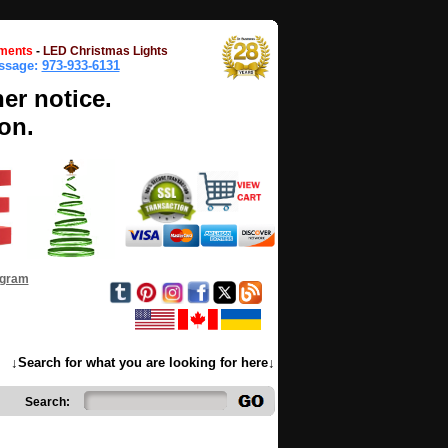
ments
-
LED Christmas Lights
essage:
973-933-6131
her notice.
on.
ogram
↓Search for what you are looking for here↓
Search: