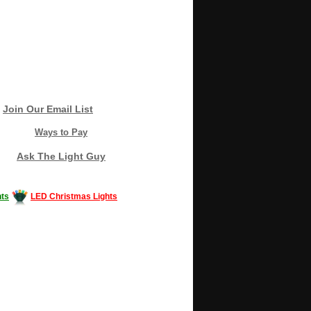
Join Our Email List
Ways to Pay
Ask The Light Guy
ts
LED Christmas Lights