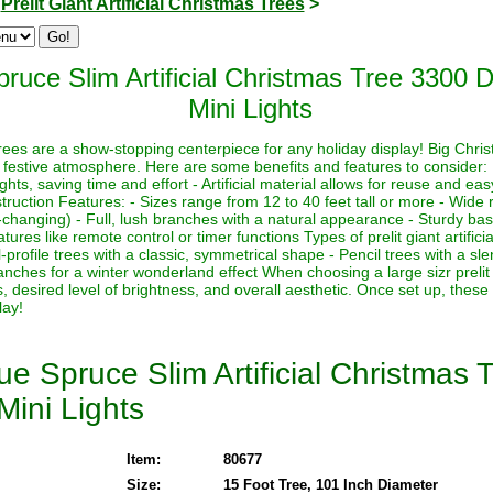
>
Prelit Giant Artificial Christmas Trees
>
ruce Slim Artificial Christmas Tree 3300 
Mini Lights
s trees are a show-stopping centerpiece for any holiday display! Big Chri
 festive atmosphere. Here are some benefits and features to consider:
lights, saving time and effort - Artificial material allows for reuse and e
ruction Features: - Sizes range from 12 to 40 feet tall or more - Wide r
-changing) - Full, lush branches with a natural appearance - Sturdy base
ures like remote control or timer functions Types of prelit giant artifici
-profile trees with a classic, symmetrical shape - Pencil trees with a sl
nches for a winter wonderland effect When choosing a large sizr prelit a
, desired level of brightness, and overall aesthetic. Once set up, these
lay!
e Spruce Slim Artificial Christmas 
Mini Lights
Item:
80677
Size:
15 Foot Tree, 101 Inch Diameter