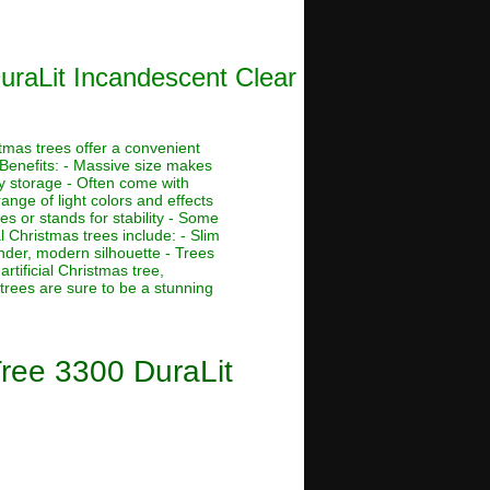
DuraLit Incandescent Clear
stmas trees offer a convenient
 Benefits: - Massive size makes
asy storage - Often come with
ange of light colors and effects
s or stands for stability - Some
al Christmas trees include: - Slim
ender, modern silhouette - Trees
rtificial Christmas tree,
 trees are sure to be a stunning
Tree 3300 DuraLit