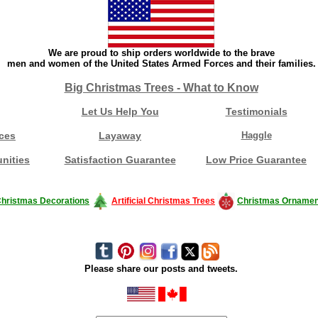
We are proud to ship orders worldwide to the brave
men and women of the United States Armed Forces and their families.
Big Christmas Trees - What to Know
Let Us Help You
Testimonials
ces
Layaway
Haggle
nities
Satisfaction Guarantee
Low Price Guarantee
hristmas Decorations
Artificial Christmas Trees
Christmas Ornamen
Please share our posts and tweets.