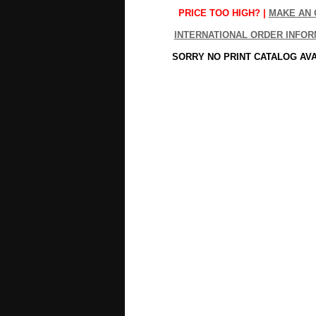
PRICE TOO HIGH? |
MAKE AN 
INTERNATIONAL ORDER INFOR
SORRY NO PRINT CATALOG AV