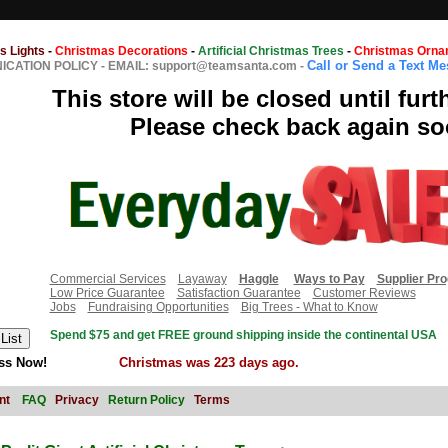
s Lights
-
Christmas Decorations
-
Artificial Christmas Trees
-
Christmas Orna
Call or Send a Text M
CATION POLICY
-
EMAIL: support@teamsanta.com
-
This store will be closed until furt
Please check back again so
Commercial Services
Layaway
Haggle
Ways to Pay
Supplier Pr
Low Price Guarantee
Satisfaction Guarantee
Customer Reviews
Jobs
Fundraising Opportunities
Big Trees - What to Know
Spend $75 and get FREE ground shipping inside the continental USA
ss Now!
Christmas was 223 days ago.
nt
FAQ
Privacy
Return Policy
Terms