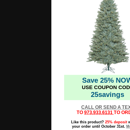
Save 25% NO
USE COUPON COD
25savings
CALL OR SEND A TE
TO
973.933.6131
TO OR
Like this product?
25% deposit
w
your order until October 31st.
Mo