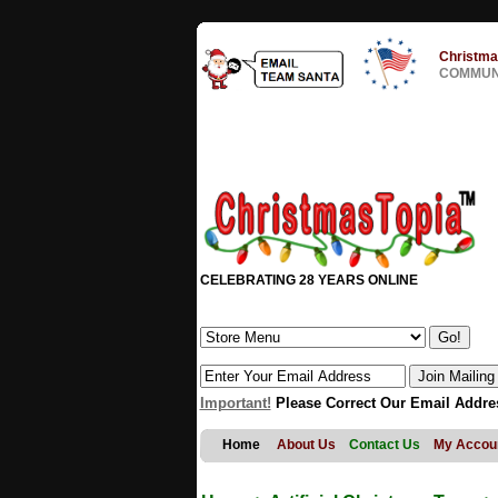
Christma
COMMUNI
CELEBRATING 28 YEARS ONLINE
Important!
Please Correct Our Email Addre
Home
About Us
Contact Us
My Accou