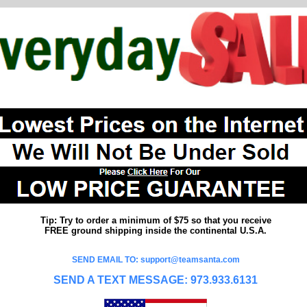
Tip: Try to order a minimum of $75 so that you receive
FREE ground shipping inside the continental U.S.A.
SEND EMAIL TO: support@teamsanta.com
SEND A TEXT MESSAGE: 973.933.6131