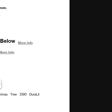
from.
e
More Info
More Info
istmas Tree 3300 DuraLit