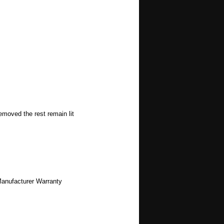
emoved the rest remain lit
Manufacturer Warranty