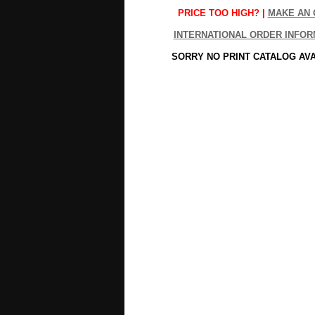
PRICE TOO HIGH? |
MAKE AN 
INTERNATIONAL ORDER INFOR
SORRY NO PRINT CATALOG AV