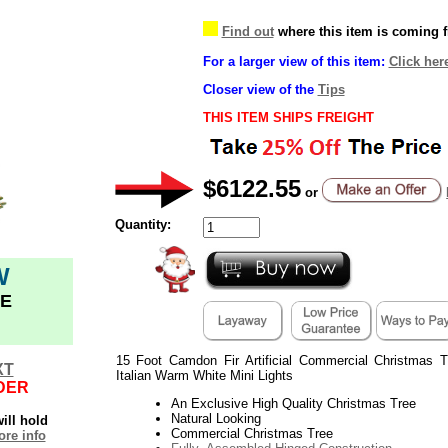
Find out
where this item is coming 
For a larger view of this item:
Click her
Closer view of the
Tips
THIS ITEM SHIPS FREIGHT
$6122.55
or
Quantity:
W
E
15 Foot Camdon Fir Artificial Commercial Christmas
XT
Italian Warm White Mini Lights
DER
An Exclusive High Quality Christmas Tree
Natural Looking
ill hold
Commercial Christmas Tree
re info