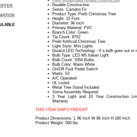
Fully- Assembled Hinged Construction
Durable Construction
OFFER
Series: Camdon Fir
Product Type: Prelit Christmas Tree
MATION
Height: 15 Foot
Diameter: 96 Inch
AILABLE
Primary Material: PVC
Branch Color: Green
Tip Count: 8752
Prelit Artificial Christmas Tree
Light Style: Mini Lights
DuraLit LED Technology - If a bulb goes out or i
Bulb Type: LED M5 Italian Light
Bulb Count: 3350 Bulbs
Bulb Color: Warm White
On/Off Foot Pedal Switch
Watts: 53
A/C Operated
UL Listed
Metal Tree Stand Included
Some Assembly Required
3 Year Light and 10 Year Construction Lim
Warranty
THIS ITEM SHIPS FREIGHT
Product Dimensions: L 96 Inch W 96 Inch H 180 Inch
Product Weight: 300 lbs
112017elf2195