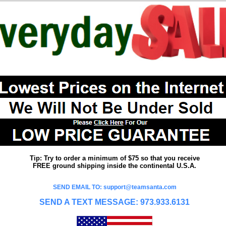
Tip: Try to order a minimum of $75 so that you receive
FREE ground shipping inside the continental U.S.A.
SEND EMAIL TO: support@teamsanta.com
SEND A TEXT MESSAGE: 973.933.6131