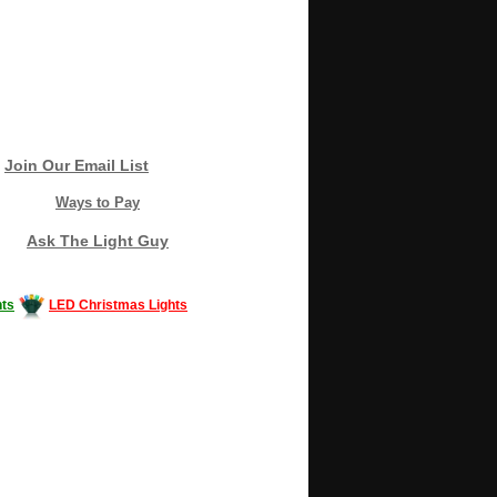
Join Our Email List
Ways to Pay
Ask The Light Guy
ts
LED Christmas Lights