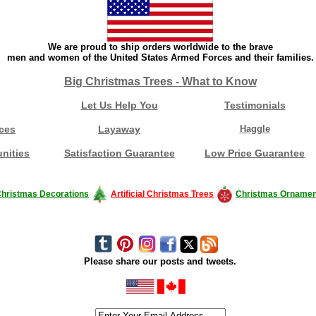
We are proud to ship orders worldwide to the brave
men and women of the United States Armed Forces and their families.
Big Christmas Trees - What to Know
Let Us Help You
Testimonials
ces
Layaway
Haggle
nities
Satisfaction Guarantee
Low Price Guarantee
hristmas Decorations
Artificial Christmas Trees
Christmas Ornamen
Please share our posts and tweets.