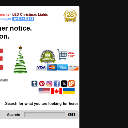
ments
-
LED Christmas Lights
essage:
973-933-6131
her notice.
on.
ogram
↓Search for what you are looking for here↓
Search: