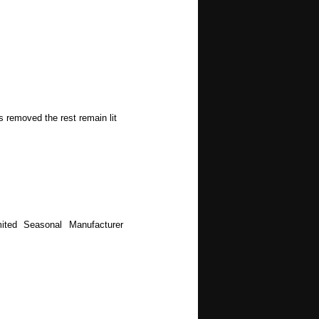
s removed the rest remain lit
ited Seasonal Manufacturer