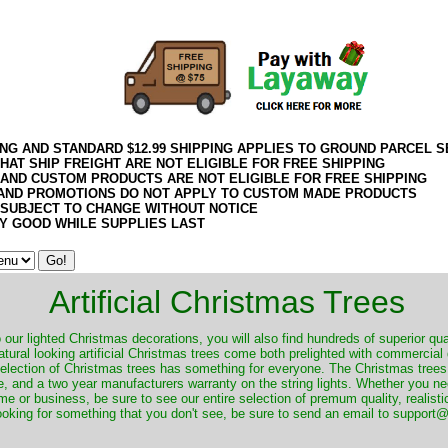
ING AND STANDARD $12.99 SHIPPING APPLIES TO GROUND PARCEL S
HAT SHIP FREIGHT ARE NOT ELIGIBLE FOR FREE SHIPPING
 AND CUSTOM PRODUCTS ARE NOT ELIGIBLE FOR FREE SHIPPING
AND PROMOTIONS DO NOT APPLY TO CUSTOM MADE PRODUCTS
 SUBJECT TO CHANGE WITHOUT NOTICE
Y GOOD WHILE SUPPLIES LAST
Artificial Christmas Trees
o our lighted Christmas decorations, you will also find hundreds of superior qual
natural looking artificial Christmas trees come both prelighted with commercial
 selection of Christmas trees has something for everyone. The Christmas trees
, and a two year manufacturers warranty on the string lights. Whether you ne
me or business, be sure to see our entire selection of premum quality, realistic
ooking for something that you don't see, be sure to send an email to suppor