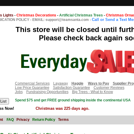
s Lights
-
Christmas Decorations
-
Artificial Christmas Trees
-
Christmas Orna
Call or Send a Text M
CATION POLICY
-
EMAIL: support@teamsanta.com
-
This store will be closed until furt
Please check back again so
Commercial Services
Layaway
Haggle
Ways to Pay
Supplier Pr
Low Price Guarantee
Satisfaction Guarantee
Customer Reviews
Jobs
Fundraising Opportunities
Big Trees - What to Know
Spend $75 and get FREE ground shipping inside the continental USA
ss Now!
Christmas was 225 days ago.
nt
FAQ
Privacy
Return Policy
Terms