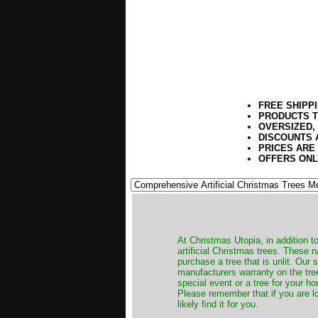
FREE SHIPP
PRODUCTS T
OVERSIZED,
DISCOUNTS 
PRICES ARE
OFFERS ONL
​At Christmas Utopia, in addition t
artificial Christmas trees. These 
purchase a tree that is unlit. Our
manufacturers warranty on the tree
special event or a tree for your ho
Please remember that if you are l
likely find it for you.