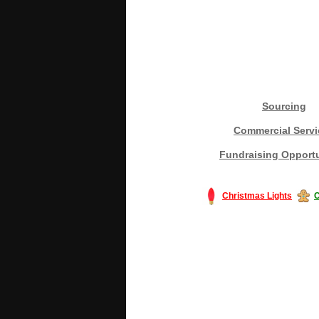
Sourcing
Commercial Servi
Fundraising Opportu
Christmas Lights
C