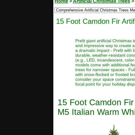
Home
>
Artificial Christmas Trees
15 Foot Camdon Fir Arti
Prelit giant artificial Christma
and impressive way to create a
a dramatic impact - Prelit with 
durable, weather-resistant const
(e.g., LED, incandescent, color
models come with additional feat
trees for narrower spaces - Full
with snow-flocked or frosted bra
consider your space constraints
focal point for your holiday disp
15 Foot Camdon Fir 
M5 Italian Warm Whi