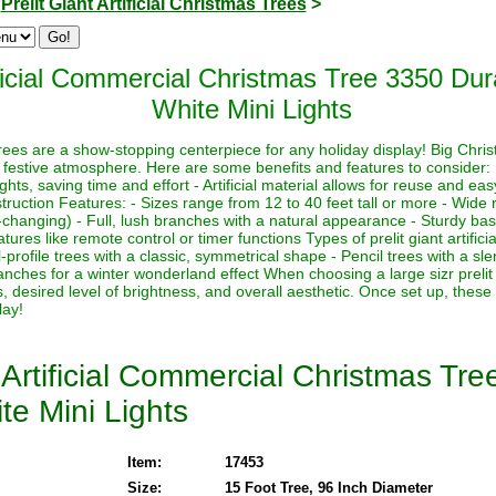
>
Prelit Giant Artificial Christmas Trees
>
ficial Commercial Christmas Tree 3350 Du
White Mini Lights
s trees are a show-stopping centerpiece for any holiday display! Big Chri
 festive atmosphere. Here are some benefits and features to consider:
lights, saving time and effort - Artificial material allows for reuse and e
ruction Features: - Sizes range from 12 to 40 feet tall or more - Wide r
-changing) - Full, lush branches with a natural appearance - Sturdy base
ures like remote control or timer functions Types of prelit giant artifici
-profile trees with a classic, symmetrical shape - Pencil trees with a sl
nches for a winter wonderland effect When choosing a large sizr prelit a
, desired level of brightness, and overall aesthetic. Once set up, these
lay!
Artificial Commercial Christmas Tr
te Mini Lights
Item:
17453
Size:
15 Foot Tree, 96 Inch Diameter