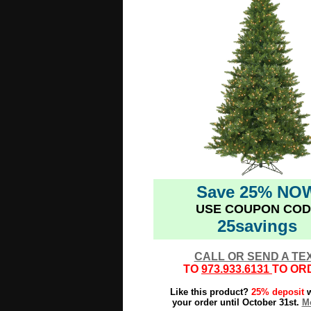
Save 25% NO
USE COUPON COD
25savings
CALL OR SEND A TE
TO
973.933.6131
TO OR
Like this product?
25% deposit
w
your order until October 31st.
Mo