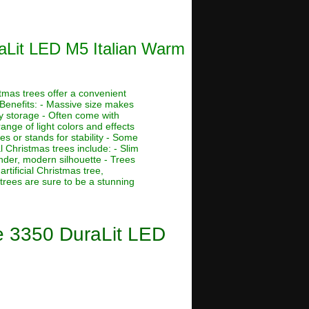
raLit LED M5 Italian Warm
stmas trees offer a convenient
 Benefits: - Massive size makes
asy storage - Often come with
ange of light colors and effects
s or stands for stability - Some
al Christmas trees include: - Slim
ender, modern silhouette - Trees
rtificial Christmas tree,
 trees are sure to be a stunning
ee 3350 DuraLit LED