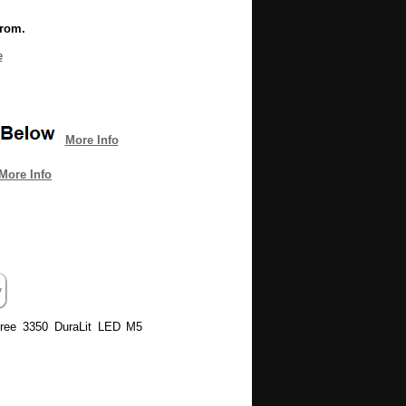
from.
e
More Info
More Info
 Tree 3350 DuraLit LED M5