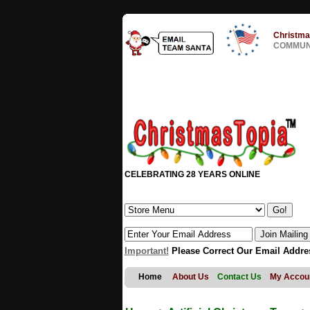
Christma
COMMUNI
CELEBRATING 28 YEARS ONLINE
Important!
Please Correct Our Email Addre
Home
About Us
Contact Us
My Accou