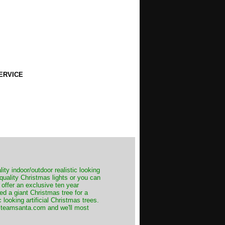
ERVICE
ity indoor/outdoor realistic looking
 quality Christmas lights or you can
 offer an exclusive ten year
ed a giant Christmas tree for a
 looking artificial Christmas trees.
t@teamsanta.com and we'll most