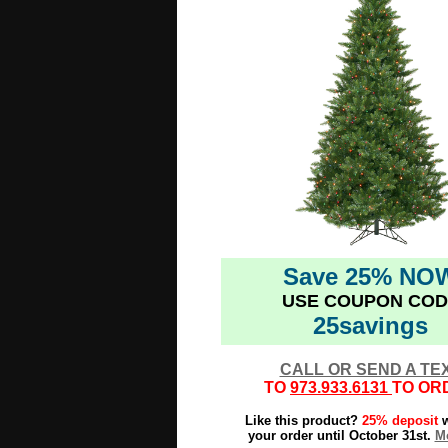
Save 25% NO
USE COUPON COD
25savings
CALL OR SEND A TE
TO
973.933.6131
TO OR
Like this product?
25% deposit
w
your order until October 31st.
Mo