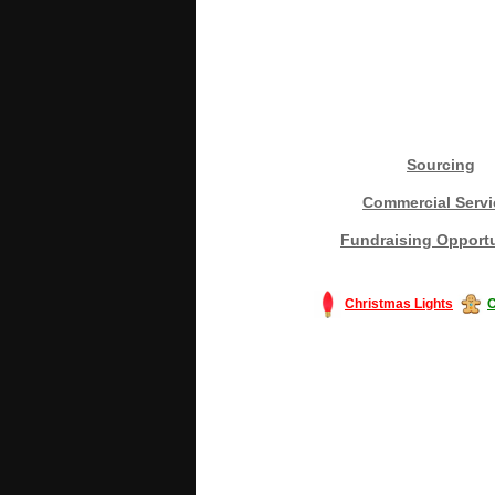
Sourcing
Commercial Servi
Fundraising Opportu
Christmas Lights
C