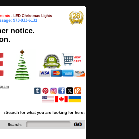
ments
-
LED Christmas Lights
essage:
973-933-6131
her notice.
on.
ogram
↓Search for what you are looking for here↓
Search: