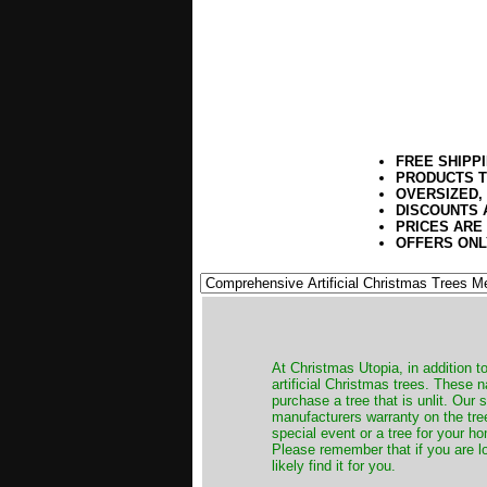
FREE SHIPP
PRODUCTS T
OVERSIZED,
DISCOUNTS 
PRICES ARE
OFFERS ONL
​At Christmas Utopia, in addition t
artificial Christmas trees. These 
purchase a tree that is unlit. Our
manufacturers warranty on the tree
special event or a tree for your ho
Please remember that if you are l
likely find it for you.