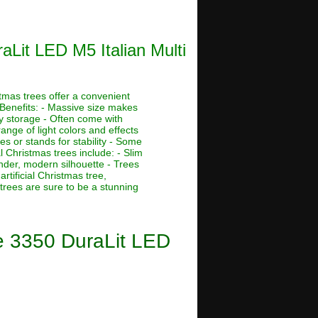
aLit LED M5 Italian Multi
stmas trees offer a convenient
 Benefits: - Massive size makes
asy storage - Often come with
ange of light colors and effects
s or stands for stability - Some
al Christmas trees include: - Slim
ender, modern silhouette - Trees
rtificial Christmas tree,
 trees are sure to be a stunning
ee 3350 DuraLit LED