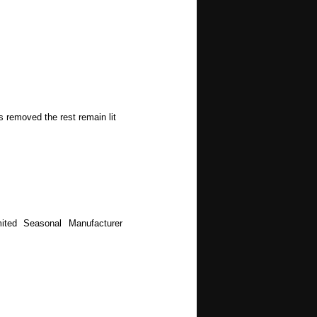
s removed the rest remain lit
ited Seasonal Manufacturer