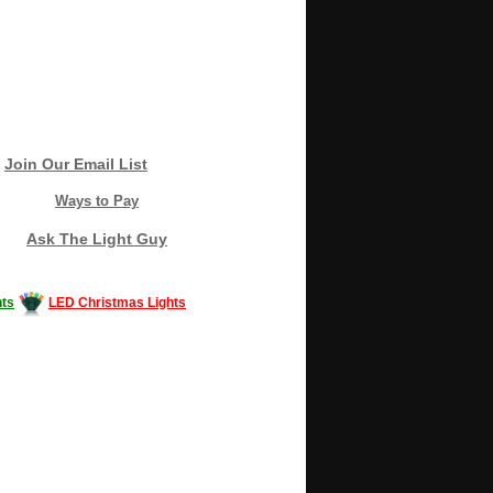
Join Our Email List
Ways to Pay
Ask The Light Guy
ts
LED Christmas Lights