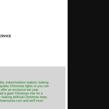
ERVICE
ity indoor/outdoor realistic looking
 quality Christmas lights or you can
 offer an exclusive ten year
ed a giant Christmas tree for a
 looking artificial Christmas trees.
t@teamsanta.com and we'll most