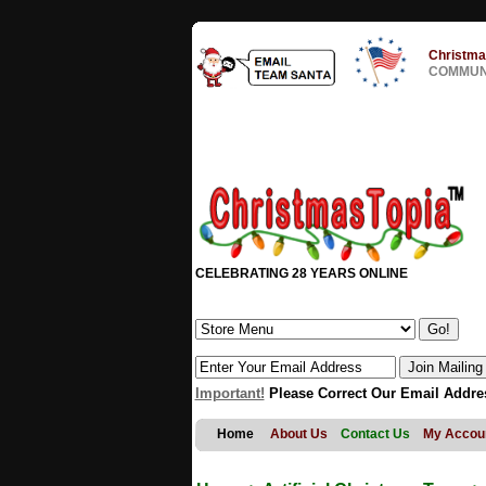
Christma
COMMUNI
CELEBRATING 28 YEARS ONLINE
Important!
Please Correct Our Email Addre
Home
About Us
Contact Us
My Accou