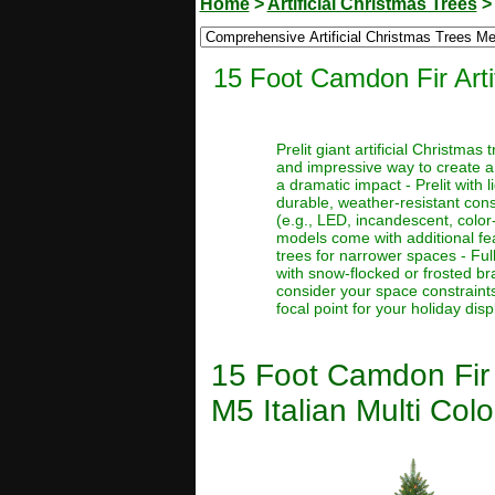
Home
>
Artificial Christmas Trees
15 Foot Camdon Fir Arti
Prelit giant artificial Christma
and impressive way to create a
a dramatic impact - Prelit with 
durable, weather-resistant const
(e.g., LED, incandescent, color
models come with additional feat
trees for narrower spaces - Full
with snow-flocked or frosted bra
consider your space constraints
focal point for your holiday disp
15 Foot Camdon Fir 
M5 Italian Multi Colo