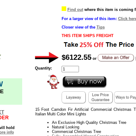
Find out
where this item is coming 
For a larger view of this item:
Click her
Closer view of the
Tips
THIS ITEM SHIPS FREIGHT
$6122.55
or
Quantity:
W
E
15 Foot Camdon Fir Artificial Commercial Christmas
XT
Italian Multi Color Mini Lights
DER
An Exclusive High Quality Christmas Tree
Natural Looking
ill hold
Commercial Christmas Tree
re info