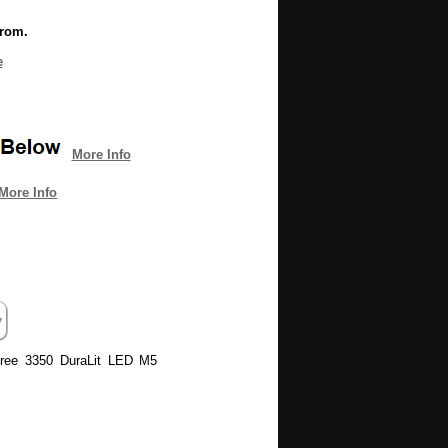
from.
e
More Info
More Info
 Tree 3350 DuraLit LED M5