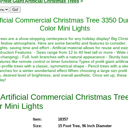
>
Prelit Giant Artificial Christmas Trees
>
ficial Commercial Christmas Tree 3350 Dur
Color Mini Lights
s trees are a show-stopping centerpiece for any holiday display! Big Chri
 festive atmosphere. Here are some benefits and features to consider:
lights, saving time and effort - Artificial material allows for reuse and e
ruction Features: - Sizes range from 12 to 40 feet tall or more - Wide r
-changing) - Full, lush branches with a natural appearance - Sturdy base
ures like remote control or timer functions Types of prelit giant artifici
-profile trees with a classic, symmetrical shape - Pencil trees with a sl
nches for a winter wonderland effect When choosing a large sizr prelit a
, desired level of brightness, and overall aesthetic. Once set up, these
lay!
Artificial Commercial Christmas Tr
r Mini Lights
Item:
18357
Size:
15 Foot Tree, 96 Inch Diameter