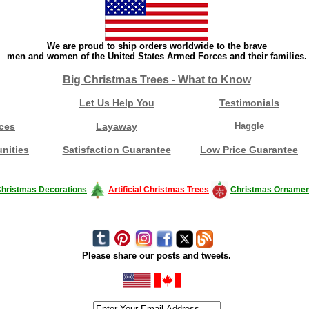
We are proud to ship orders worldwide to the brave
men and women of the United States Armed Forces and their families.
Big Christmas Trees - What to Know
Let Us Help You
Testimonials
ces
Layaway
Haggle
nities
Satisfaction Guarantee
Low Price Guarantee
hristmas Decorations
Artificial Christmas Trees
Christmas Ornamen
Please share our posts and tweets.