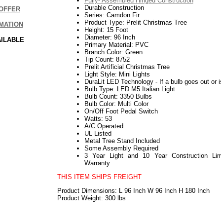
Fully- Assembled Hinged Construction
Durable Construction
OFFER
Series: Camdon Fir
Product Type: Prelit Christmas Tree
MATION
Height: 15 Foot
Diameter: 96 Inch
AILABLE
Primary Material: PVC
Branch Color: Green
Tip Count: 8752
Prelit Artificial Christmas Tree
Light Style: Mini Lights
DuraLit LED Technology - If a bulb goes out or i
Bulb Type: LED M5 Italian Light
Bulb Count: 3350 Bulbs
Bulb Color: Multi Color
On/Off Foot Pedal Switch
Watts: 53
A/C Operated
UL Listed
Metal Tree Stand Included
Some Assembly Required
3 Year Light and 10 Year Construction Lim
Warranty
THIS ITEM SHIPS FREIGHT
Product Dimensions: L 96 Inch W 96 Inch H 180 Inch
Product Weight: 300 lbs
112017elf2195