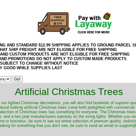
ING AND STANDARD $12.99 SHIPPING APPLIES TO GROUND PARCEL S
HAT SHIP FREIGHT ARE NOT ELIGIBLE FOR FREE SHIPPING
 AND CUSTOM PRODUCTS ARE NOT ELIGIBLE FOR FREE SHIPPING
AND PROMOTIONS DO NOT APPLY TO CUSTOM MADE PRODUCTS
 SUBJECT TO CHANGE WITHOUT NOTICE
Y GOOD WHILE SUPPLIES LAST
Artificial Christmas Trees
o our lighted Christmas decorations, you will also find hundreds of superior qual
natural looking artificial Christmas trees come both prelighted with commercial
 selection of Christmas trees has something for everyone. The Christmas trees
, and a two year manufacturers warranty on the string lights. Whether you ne
me or business, be sure to see our entire selection of premum quality, realistic
ooking for something that you don't see, be sure to send an email to suppor