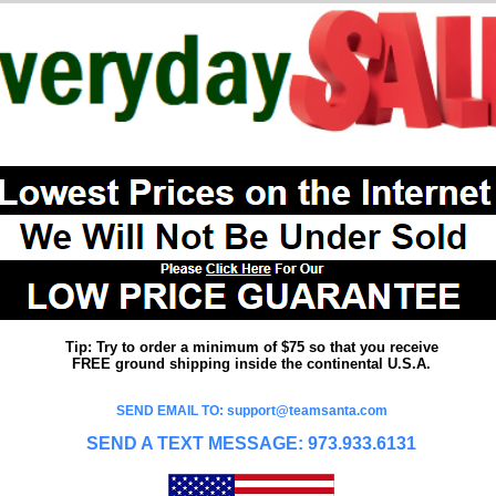
Tip: Try to order a minimum of $75 so that you receive
FREE ground shipping inside the continental U.S.A.
SEND EMAIL TO: support@teamsanta.com
SEND A TEXT MESSAGE: 973.933.6131