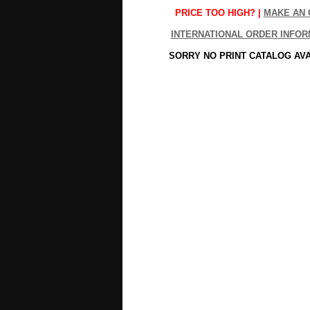
PRICE TOO HIGH? |
MAKE AN 
INTERNATIONAL ORDER INFOR
SORRY NO PRINT CATALOG AV