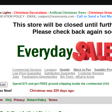
s Lights
-
Christmas Decorations
-
Artificial Christmas Trees
-
Christmas Orna
Call or Send a Text M
CATION POLICY
-
EMAIL: support@teamsanta.com
-
This store will be closed until furt
Please check back again so
Commercial Services
Layaway
Haggle
Ways to Pay
Supplier Pr
Low Price Guarantee
Satisfaction Guarantee
Customer Reviews
Jobs
Fundraising Opportunities
Big Trees - What to Know
Spend $75 and get FREE ground shipping inside the continental USA
ss Now!
Christmas was 224 days ago.
nt
FAQ
Privacy
Return Policy
Terms