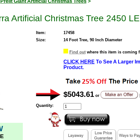
>
Prelit Giant Artificial Christmas Trees
>
rra Artificial Christmas Tree 2450 
Item:
17458
Size:
14 Foot Tree, 90 Inch Diameter
Find out
where this item is coming 
CLICK HERE
To See A Larger Im
Product.
$5043.61
or
Quantity:
W
E