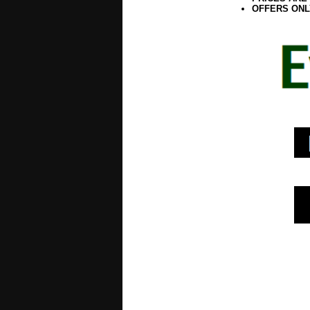
OFFERS ONL