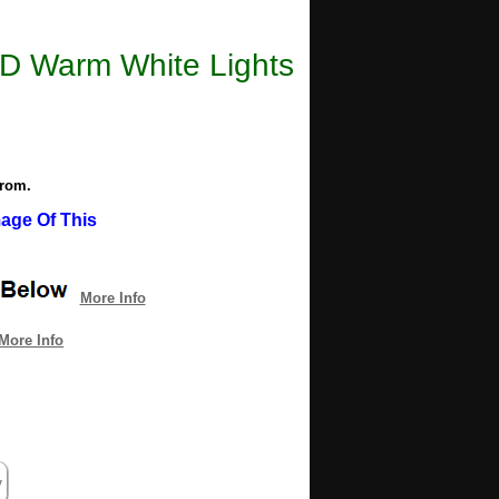
LED Warm White Lights
from.
age Of This
More Info
More Info