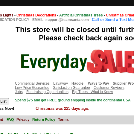
s Lights
-
Christmas Decorations
-
Artificial Christmas Trees
-
Christmas Orna
Call or Send a Text M
CATION POLICY
-
EMAIL: support@teamsanta.com
-
This store will be closed until furt
Please check back again so
Commercial Services
Layaway
Haggle
Ways to Pay
Supplier Pr
Low Price Guarantee
Satisfaction Guarantee
Customer Reviews
Jobs
Fundraising Opportunities
Big Trees - What to Know
Spend $75 and get FREE ground shipping inside the continental USA
ss Now!
Christmas was 225 days ago.
nt
FAQ
Privacy
Return Policy
Terms