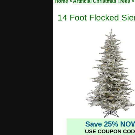
Home
>
Artificial Christmas Trees
14 Foot Flocked Sie
Save 25% NO
USE COUPON COD