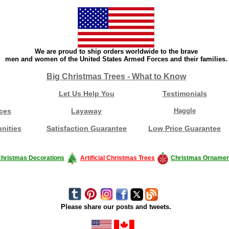
We are proud to ship orders worldwide to the brave
men and women of the United States Armed Forces and their families.
Big Christmas Trees - What to Know
Let Us Help You
Testimonials
ces
Layaway
Haggle
nities
Satisfaction Guarantee
Low Price Guarantee
hristmas Decorations
Artificial Christmas Trees
Christmas Ornamen
Please share our posts and tweets.