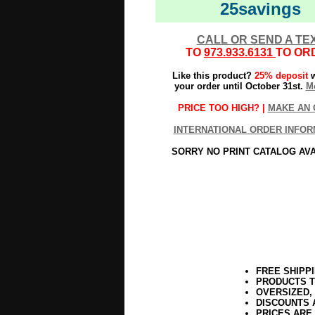
25savings
CALL OR SEND A TE
TO
973.933.6131
TO OR
Like this product?
25% deposit
w
your order until October 31st.
Mo
PRICE TOO HIGH? |
MAKE AN 
INTERNATIONAL ORDER INFOR
SORRY NO PRINT CATALOG AV
FREE SHIPP
PRODUCTS T
OVERSIZED,
DISCOUNTS 
PRICES ARE