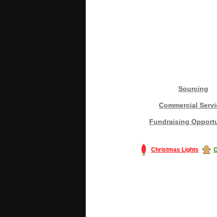
Sourcing
Commercial Servi
Fundraising Opportu
Christmas Lights
C