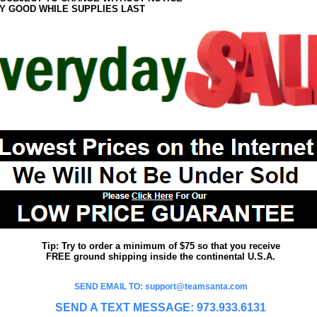
Y GOOD WHILE SUPPLIES LAST
Tip: Try to order a minimum of $75 so that you receive
FREE ground shipping inside the continental U.S.A.
SEND EMAIL TO: support@teamsanta.com
SEND A TEXT MESSAGE: 973.933.6131