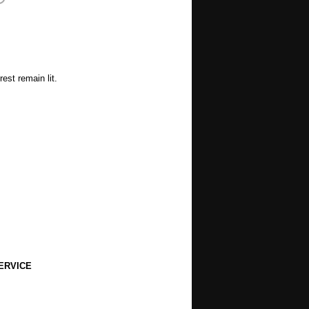
est remain lit.
ERVICE