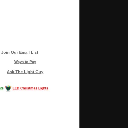
Join Our Email List
Ways to Pay
Ask The Light Guy
ts
LED Christmas Lights