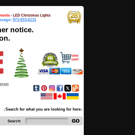
ments
-
LED Christmas Lights
essage:
973-933-6131
her notice.
on.
ogram
↓Search for what you are looking for here↓
Search: