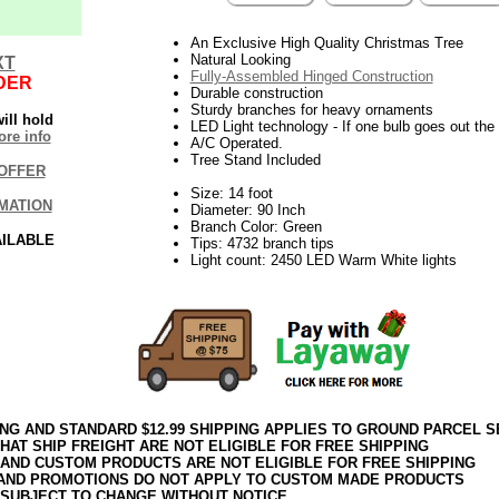
An Exclusive High Quality Christmas Tree
Natural Looking
XT
Fully-Assembled Hinged Construction
DER
Durable construction
Sturdy branches for heavy ornaments
ill hold
LED Light technology - If one bulb goes out the r
re info
A/C Operated.
Tree Stand Included
OFFER
Size: 14 foot
MATION
Diameter: 90 Inch
Branch Color: Green
AILABLE
Tips: 4732 branch tips
Light count: 2450 LED Warm White lights
ING AND STANDARD $12.99 SHIPPING APPLIES TO GROUND PARCEL S
HAT SHIP FREIGHT ARE NOT ELIGIBLE FOR FREE SHIPPING
 AND CUSTOM PRODUCTS ARE NOT ELIGIBLE FOR FREE SHIPPING
AND PROMOTIONS DO NOT APPLY TO CUSTOM MADE PRODUCTS
 SUBJECT TO CHANGE WITHOUT NOTICE