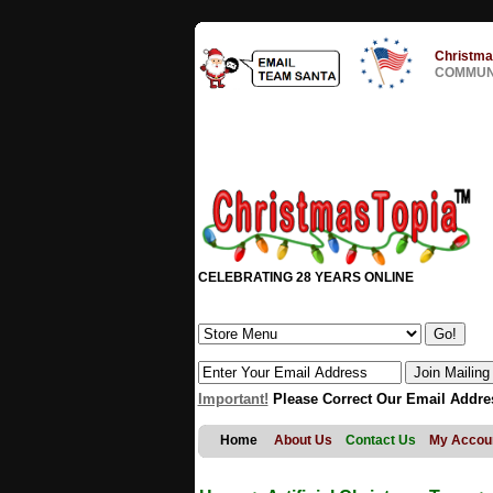
Christma
COMMUNI
CELEBRATING 28 YEARS ONLINE
Important!
Please Correct Our Email Addre
Home
About Us
Contact Us
My Accou