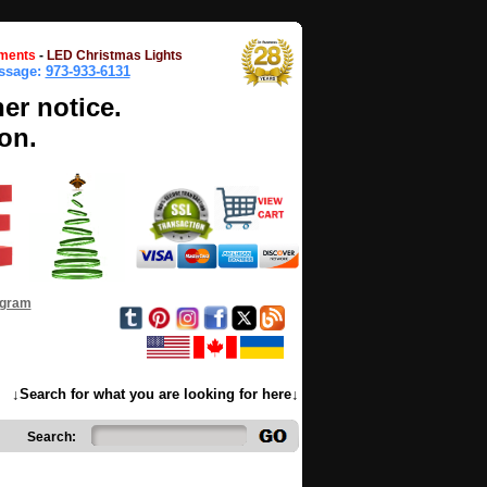
ments
-
LED Christmas Lights
essage:
973-933-6131
her notice.
on.
ogram
↓Search for what you are looking for here↓
Search: