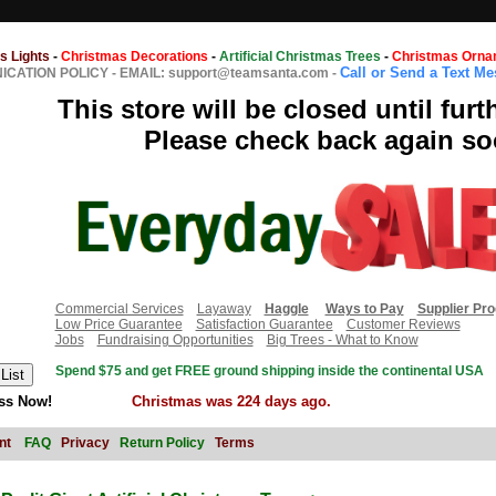
s Lights
-
Christmas Decorations
-
Artificial Christmas Trees
-
Christmas Orna
Call or Send a Text M
CATION POLICY
-
EMAIL: support@teamsanta.com
-
This store will be closed until furt
Please check back again so
Commercial Services
Layaway
Haggle
Ways to Pay
Supplier Pr
Low Price Guarantee
Satisfaction Guarantee
Customer Reviews
Jobs
Fundraising Opportunities
Big Trees - What to Know
Spend $75 and get FREE ground shipping inside the continental USA
ss Now!
Christmas was 224 days ago.
nt
FAQ
Privacy
Return Policy
Terms