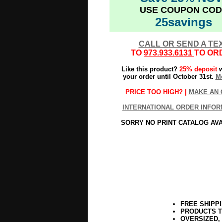
USE COUPON COD
25savings
CALL OR SEND A TE
TO
973.933.6131
TO OR
Like this product?
25% deposit
w
your order until October 31st.
Mo
PRICE TOO HIGH? |
MAKE AN 
INTERNATIONAL ORDER INFOR
SORRY NO PRINT CATALOG AV
FREE SHIPP
PRODUCTS T
OVERSIZED,