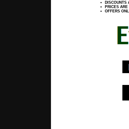
DISCOUNTS 
PRICES ARE
OFFERS ONL