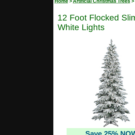
Home
>
Artificial Christmas Trees
12 Foot Flocked Slim
White Lights
Save 25% NO