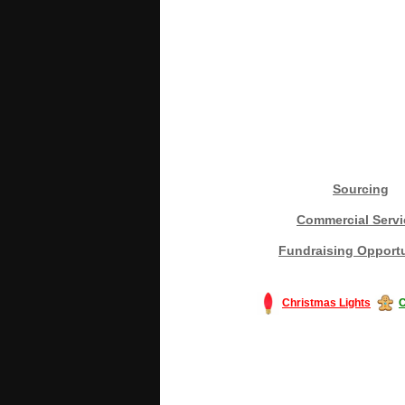
Sourcing
Commercial Servi
Fundraising Opportu
Christmas Lights
C