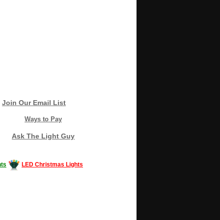
Join Our Email List
Ways to Pay
Ask The Light Guy
ts
LED Christmas Lights