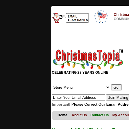
Christma
COMMUNI
CELEBRATING 28 YEARS ONLINE
Important!
Please Correct Our Email Addre
Home
About Us
Contact Us
My Accou