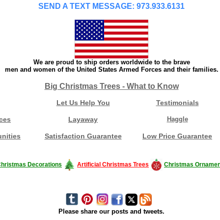
SEND A TEXT MESSAGE: 973.933.6131
We are proud to ship orders worldwide to the brave
men and women of the United States Armed Forces and their families.
Big Christmas Trees - What to Know
Let Us Help You
Testimonials
ces
Layaway
Haggle
nities
Satisfaction Guarantee
Low Price Guarantee
hristmas Decorations
Artificial Christmas Trees
Christmas Ornamen
Please share our posts and tweets.