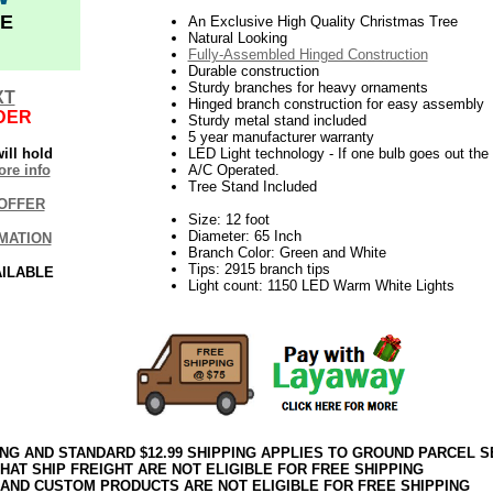
E
An Exclusive High Quality Christmas Tree
Natural Looking
Fully-Assembled Hinged Construction
Durable construction
Sturdy branches for heavy ornaments
XT
Hinged branch construction for easy assembly
DER
Sturdy metal stand included
5 year manufacturer warranty
ill hold
LED Light technology - If one bulb goes out the r
re info
A/C Operated.
Tree Stand Included
OFFER
Size: 12 foot
Diameter: 65 Inch
MATION
Branch Color: Green and White
Tips: 2915 branch tips
AILABLE
Light count: 1150 LED Warm White Lights
ING AND STANDARD $12.99 SHIPPING APPLIES TO GROUND PARCEL S
HAT SHIP FREIGHT ARE NOT ELIGIBLE FOR FREE SHIPPING
 AND CUSTOM PRODUCTS ARE NOT ELIGIBLE FOR FREE SHIPPING