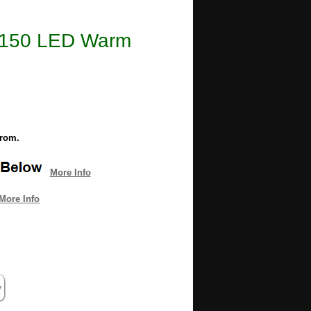
e 1150 LED Warm
from.
More Info
More Info