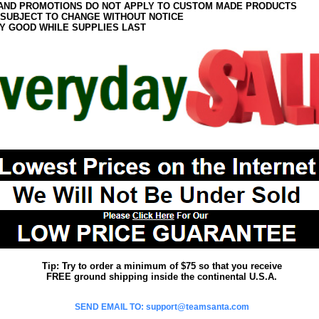
AND PROMOTIONS DO NOT APPLY TO CUSTOM MADE PRODUCTS
 SUBJECT TO CHANGE WITHOUT NOTICE
Y GOOD WHILE SUPPLIES LAST
Tip: Try to order a minimum of $75 so that you receive
FREE ground shipping inside the continental U.S.A.
SEND EMAIL TO: support@teamsanta.com