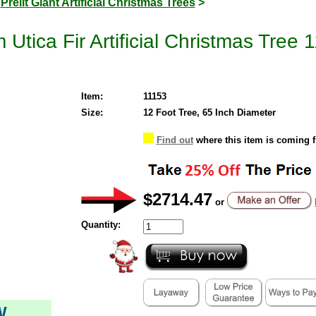
>
Prelit Giant Artificial Christmas Trees
>
 Utica Fir Artificial Christmas Tre
Item:
11153
Size:
12 Foot Tree, 65 Inch Diameter
Find out
where this item is coming 
$2714.47
or
Quantity:
W