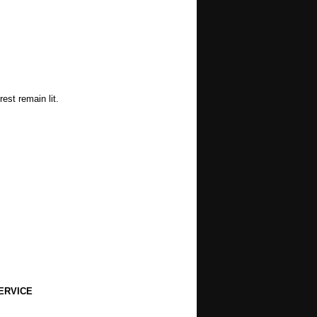
est remain lit.
ERVICE