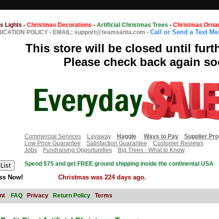
s Lights
-
Christmas Decorations
-
Artificial Christmas Trees
-
Christmas Orna
Call or Send a Text M
CATION POLICY
-
EMAIL: support@teamsanta.com
-
This store will be closed until furt
Please check back again so
Commercial Services
Layaway
Haggle
Ways to Pay
Supplier Pr
Low Price Guarantee
Satisfaction Guarantee
Customer Reviews
Jobs
Fundraising Opportunities
Big Trees - What to Know
Spend $75 and get FREE ground shipping inside the continental USA
ss Now!
Christmas was 224 days ago.
nt
FAQ
Privacy
Return Policy
Terms