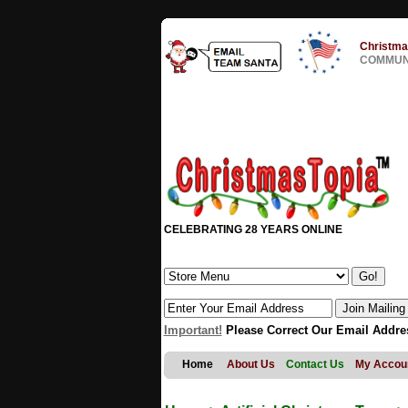
Christma
COMMUNI
CELEBRATING 28 YEARS ONLINE
Important!
Please Correct Our Email Addre
Home
About Us
Contact Us
My Accou