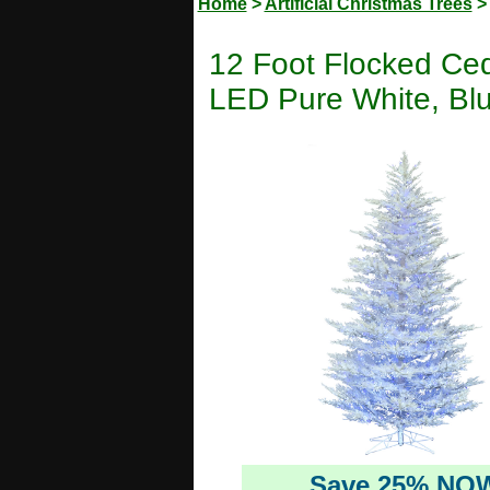
Home
>
Artificial Christmas Trees
12 Foot Flocked Ceda
LED Pure White, Bl
Save 25% NO