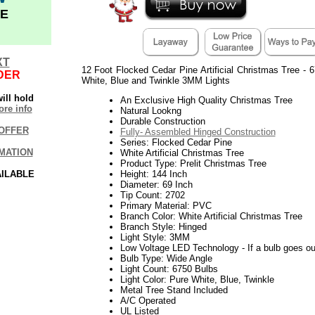
E
XT
12 Foot Flocked Cedar Pine Artificial Christmas Tree -
DER
White, Blue and Twinkle 3MM Lights
ill hold
An Exclusive High Quality Christmas Tree
re info
Natural Lookng
Durable Construction
OFFER
Fully- Assembled Hinged Construction
Series: Flocked Cedar Pine
MATION
White Artificial Christmas Tree
Product Type: Prelit Christmas Tree
AILABLE
Height: 144 Inch
Diameter: 69 Inch
Tip Count: 2702
Primary Material: PVC
Branch Color: White Artificial Christmas Tree
Branch Style: Hinged
Light Style: 3MM
Low Voltage LED Technology - If a bulb goes out 
Bulb Type: Wide Angle
Light Count: 6750 Bulbs
Light Color: Pure White, Blue, Twinkle
Metal Tree Stand Included
A/C Operated
UL Listed