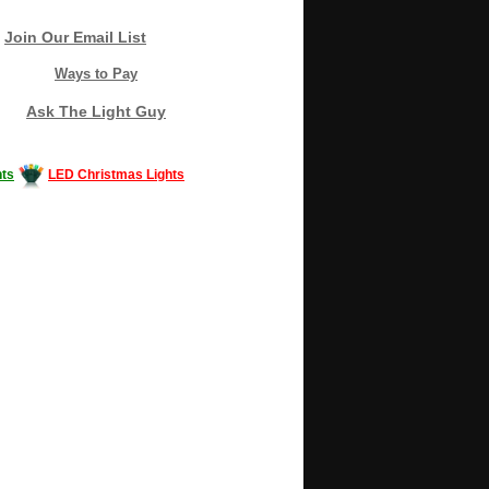
Join Our Email List
Ways to Pay
Ask The Light Guy
ts
LED Christmas Lights
Decorating #LED #LEDlights #money #news
gle