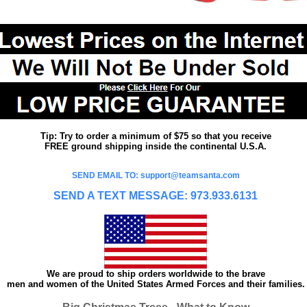
Tip: Try to order a minimum of $75 so that you receive
FREE ground shipping inside the continental U.S.A.
SEND EMAIL TO: support@teamsanta.com
SEND A TEXT MESSAGE: 973.933.6131
We are proud to ship orders worldwide to the brave
men and women of the United States Armed Forces and their families.