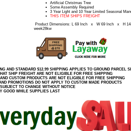
Artificial Christmas Tree
Some Assembly Required
3 Year Light and 10 Year Limited Seasonal Man
THIS ITEM SHIPS FREIGHT
Product Dimensions: L 69 Inch x W 69 Inch x H 14
week28kw
ING AND STANDARD $12.99 SHIPPING APPLIES TO GROUND PARCEL S
HAT SHIP FREIGHT ARE NOT ELIGIBLE FOR FREE SHIPPING
 AND CUSTOM PRODUCTS ARE NOT ELIGIBLE FOR FREE SHIPPING
AND PROMOTIONS DO NOT APPLY TO CUSTOM MADE PRODUCTS
 SUBJECT TO CHANGE WITHOUT NOTICE
Y GOOD WHILE SUPPLIES LAST