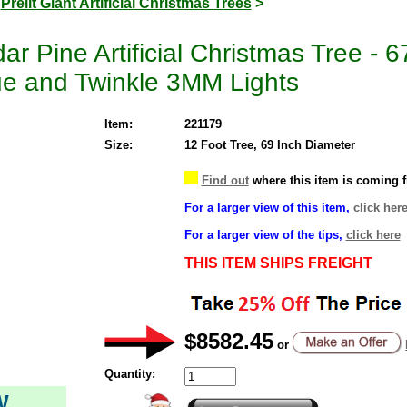
>
Prelit Giant Artificial Christmas Trees
>
r Pine Artificial Christmas Tree - 
ue and Twinkle 3MM Lights
Item:
221179
Size:
12 Foot Tree, 69 Inch Diameter
Find out
where this item is coming 
For a larger view of this item,
click her
For a larger view of the tips,
click here
THIS ITEM SHIPS FREIGHT
$8582.45
or
Quantity:
W