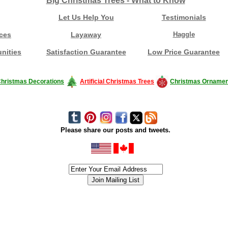
Big Christmas Trees - What to Know
Let Us Help You
Testimonials
ces
Layaway
Haggle
nities
Satisfaction Guarantee
Low Price Guarantee
hristmas Decorations
Artificial Christmas Trees
Christmas Ornamen
Please share our posts and tweets.
siness #Canada #christmas #ChristmasLights #christmastree #forsale #Happy
outdoorlighting #partylights #partylights #StringLights #USA #Hagglethon #Hag