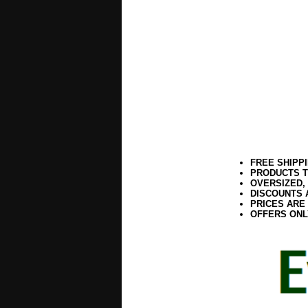
FREE SHIPP
PRODUCTS T
OVERSIZED,
DISCOUNTS 
PRICES ARE
OFFERS ONL