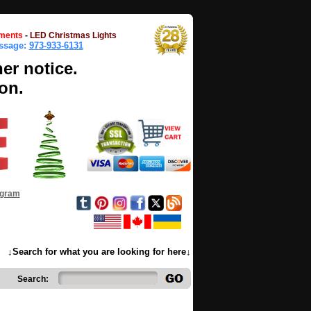
ments
-
LED Christmas Lights
essage:
973-933-6131
her notice.
on.
ogram
↓Search for what you are looking for here↓
Search: