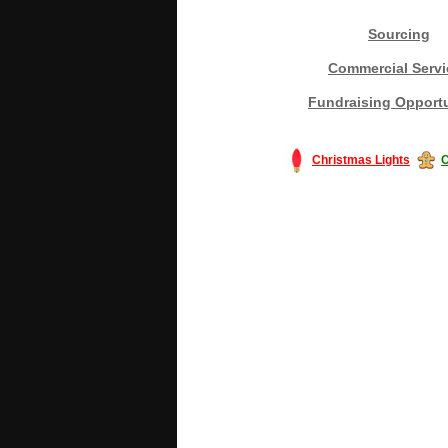
Sourcing
Commercial Servi
Fundraising Opportu
Christmas Lights
C
#America #artificialchristmastree #bu
#