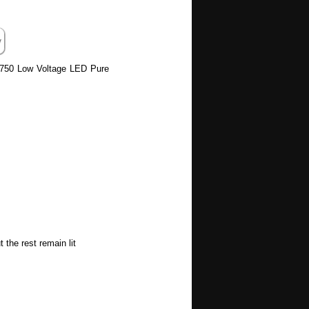
 6750 Low Voltage LED Pure
the rest remain lit