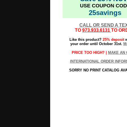
USE COUPON COD
25savings
CALL OR SEND A TE
TO
973.933.6131
TO OR
Like this product?
25% deposit
w
your order until October 31st.
Mo
PRICE TOO HIGH? |
MAKE AN 
INTERNATIONAL ORDER INFOR
SORRY NO PRINT CATALOG AV