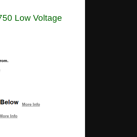
6750 Low Voltage
from.
e
More Info
More Info