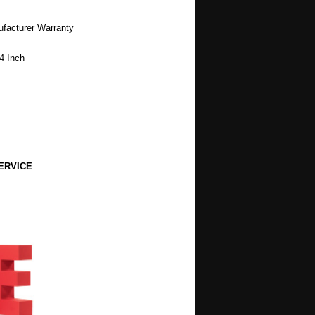
ufacturer Warranty
4 Inch
ERVICE