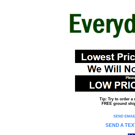
Tip: Try to order 
FREE ground shipp
SEND EMAIL
SEND A TEX