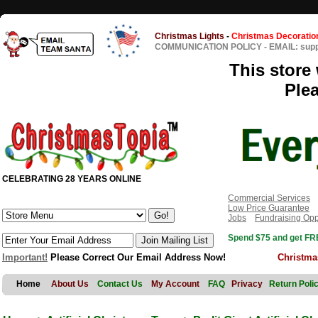
Christmas Lights
-
Christmas Decoratio
COMMUNICATION POLICY
-
EMAIL: sup
This store 
Ple
CELEBRATING 28 YEARS ONLINE
Commercial Services
Low Price Guarantee
Jobs
Fundraising Opp
Spend $75 and get FRE
Important!
Please Correct Our Email Address Now!
Christma
Home
About Us
Contact Us
My Account
FAQ
Privacy
Return Poli