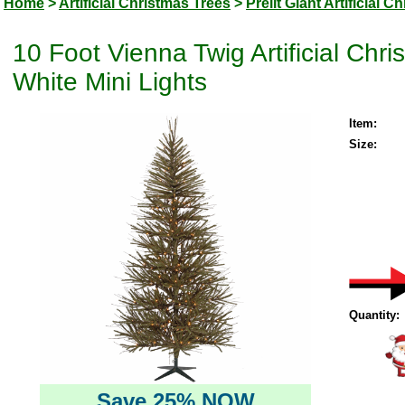
Home
>
Artificial Christmas Trees
>
Prelit Giant Artificial 
10 Foot Vienna Twig Artificial Ch
White Mini Lights
Item:
Size:
Quantity:
Save 25% NOW