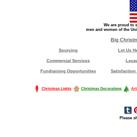
We are proud to s
men and women of the Unit
Big Christ
Sourcing
Let Us H
Commercial Services
Laya
Fundraising Opportunities
Satisfaction
Christmas Lights
Christmas Decorations
Art
Please sh