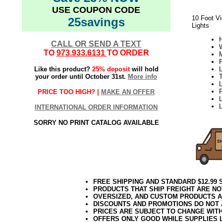
USE COUPON CODE
10 Foot Vi
25savings
Lights
H
CALL OR SEND A TEXT
W
TO
973.933.6131
TO ORDER
Like this product?
25% deposit
will hold
L
your order until October 31st.
More info
L
PRICE TOO HIGH? |
MAKE AN OFFER
L
INTERNATIONAL ORDER INFORMATION
SORRY NO PRINT CATALOG AVAILABLE
FREE SHIPPING AND STANDARD $12.99
PRODUCTS THAT SHIP FREIGHT ARE NO
OVERSIZED, AND CUSTOM PRODUCTS AR
DISCOUNTS AND PROMOTIONS DO NOT
PRICES ARE SUBJECT TO CHANGE WIT
OFFERS ONLY GOOD WHILE SUPPLIES 