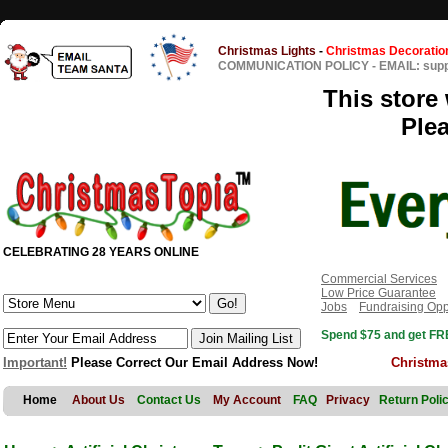
Christmas Lights
-
Christmas Decoratio
COMMUNICATION POLICY
-
EMAIL: sup
This store 
Ple
CELEBRATING 28 YEARS ONLINE
Commercial Services
Low Price Guarantee
Jobs
Fundraising Opp
Spend $75 and get FRE
Important!
Please Correct Our Email Address Now!
Christma
Home
About Us
Contact Us
My Account
FAQ
Privacy
Return Poli