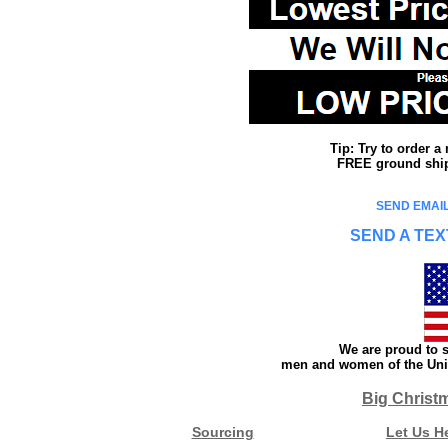
Tip: Try to order 
FREE ground shipp
SEND EMAIL
SEND A TEX
We are proud to s
men and women of the Unit
Big Christ
Sourcing
Let Us H