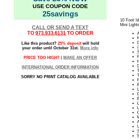
USE COUPON CODE
25savings
10 Foot Id
Mini Light
CALL OR SEND A TEXT
TO
973.933.6131
TO ORDER
N
Like this product?
25% deposit
will hold
your order until October 31st.
More info
S
P
PRICE TOO HIGH? |
MAKE AN OFFER
H
INTERNATIONAL ORDER INFORMATION
T
SORRY NO PRINT CATALOG AVAILABLE
L
D
B
L