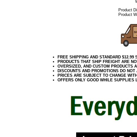
Product D
Product We
FREE SHIPPING AND STANDARD $12.99
PRODUCTS THAT SHIP FREIGHT ARE NO
OVERSIZED, AND CUSTOM PRODUCTS AR
DISCOUNTS AND PROMOTIONS DO NOT
PRICES ARE SUBJECT TO CHANGE WIT
OFFERS ONLY GOOD WHILE SUPPLIES 