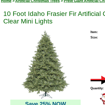
Home
>
Artificial Christmas Trees
>
Prelit Giant Artificial 
10 Foot Idaho Frasier Fir Artifici
Clear Mini Lights
Item:
Size:
Quantity:
Save 25% NOW