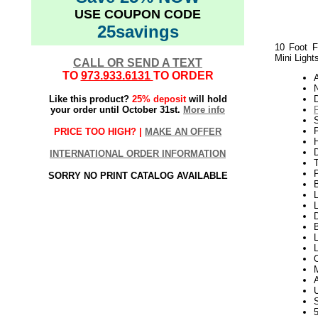
USE COUPON CODE
25savings
10 Foot F
Mini Light
CALL OR SEND A TEXT
TO
973.933.6131
TO ORDER
N
Like this product?
25% deposit
will hold
your order until October 31st.
More info
P
PRICE TOO HIGH? |
MAKE AN OFFER
H
INTERNATIONAL ORDER INFORMATION
SORRY NO PRINT CATALOG AVAILABLE
L
L
D
L