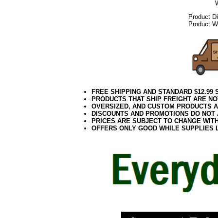
Product D
Product We
FREE SHIPPING AND STANDARD $12.99
PRODUCTS THAT SHIP FREIGHT ARE NO
OVERSIZED, AND CUSTOM PRODUCTS AR
DISCOUNTS AND PROMOTIONS DO NOT
PRICES ARE SUBJECT TO CHANGE WIT
OFFERS ONLY GOOD WHILE SUPPLIES 