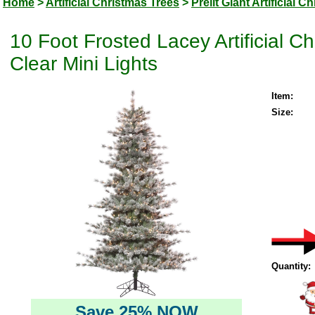
Home
>
Artificial Christmas Trees
>
Prelit Giant Artificial 
10 Foot Frosted Lacey Artificial 
Clear Mini Lights
Item:
Size:
Quantity:
Save 25% NOW