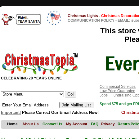
Christmas Lights
-
Christmas Decoratio
COMMUNICATION POLICY
-
EMAIL: sup
This store 
Ple
CELEBRATING 28 YEARS ONLINE
Commercial Services
Low Price Guarantee
Jobs
Fundraising Opp
Spend $75 and get FRE
Important!
Please Correct Our Email Address Now!
Christma
Home
About Us
Contact Us
My Account
FAQ
Privacy
Return Poli