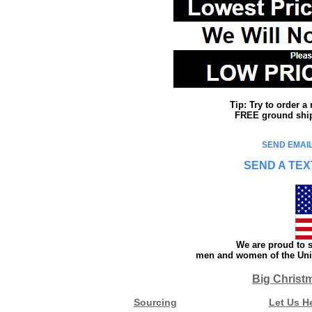
Tip: Try to order 
FREE ground shipp
SEND EMAIL
SEND A TEX
We are proud to s
men and women of the Unit
Big Christ
Sourcing
Let Us H