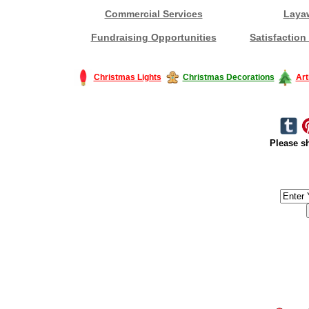
Commercial Services
Laya
Fundraising Opportunities
Satisfaction
Christmas Lights
Christmas Decorations
Art
Please sh
#America #artificialchristmastree #business #Canada #christmas #Ch
#outdoorlighting #partylights #