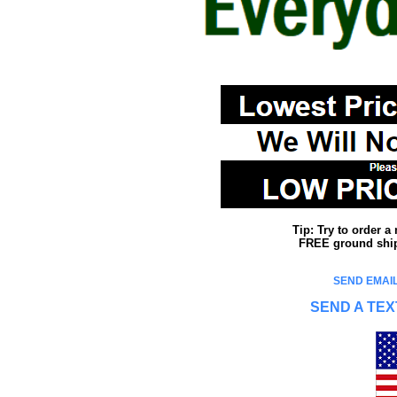
Tip: Try to order 
FREE ground shipp
SEND EMAIL
SEND A TEX