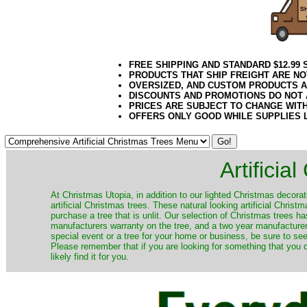
FREE SHIPPING AND STANDARD $12.99
PRODUCTS THAT SHIP FREIGHT ARE NO
OVERSIZED, AND CUSTOM PRODUCTS AR
DISCOUNTS AND PROMOTIONS DO NOT
PRICES ARE SUBJECT TO CHANGE WIT
OFFERS ONLY GOOD WHILE SUPPLIES 
Artificia
​At Christmas Utopia, in addition to our lighted Christmas decorati
artificial Christmas trees. These natural looking artificial Chri
purchase a tree that is unlit. Our selection of Christmas trees 
manufacturers warranty on the tree, and a two year manufacturers
special event or a tree for your home or business, be sure to see o
Please remember that if you are looking for something that you
likely find it for you.