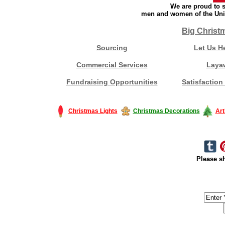
We are proud to s
men and women of the Unit
Big Christ
Sourcing
Let Us H
Commercial Services
Laya
Fundraising Opportunities
Satisfaction
Christmas Lights
Christmas Decorations
Art
Please sh