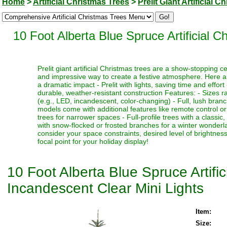
Home
>
Artificial Christmas Trees
>
Prelit Giant Artificial 
10 Foot Alberta Blue Spruce Artificial 
Prelit giant artificial Christmas trees are a show-stopping 
and impressive way to create a festive atmosphere. Here a
a dramatic impact - Prelit with lights, saving time and effort
durable, weather-resistant construction Features: - Sizes ra
(e.g., LED, incandescent, color-changing) - Full, lush bran
models come with additional features like remote control or t
trees for narrower spaces - Full-profile trees with a classi
with snow-flocked or frosted branches for a winter wonderlan
consider your space constraints, desired level of brightness
focal point for your holiday display!
10 Foot Alberta Blue Spruce Artifi
Incandescent Clear Mini Lights
Item:
Size: