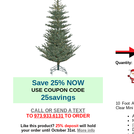
Quantity:
Save 25% NOW
USE COUPON CODE
25savings
10 Foot A
Clear Mini
CALL OR SEND A TEXT
TO
973.933.6131
TO ORDER
N
Like this product?
25% deposit
will hold
your order until October 31st.
More info