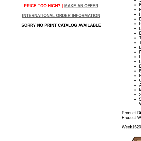
S
B
PRICE TOO HIGH? |
MAKE AN OFFER
P
H
INTERNATIONAL ORDER INFORMATION
SORRY NO PRINT CATALOG AVAILABLE
T
P
L
D
B
B
Product D
Product We
Week162