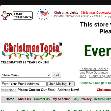
Christmas Lights
-
Christmas Decoratio
COMMUNICATION POLICY
-
EMAIL: sup
This store 
Ple
CELEBRATING 28 YEARS ONLINE
Commercial Services
Low Price Guarantee
Jobs
Fundraising Opp
Spend $75 and get FRE
Important!
Please Correct Our Email Address Now!
Christma
Home
About Us
Contact Us
My Account
FAQ
Privacy
Return Poli