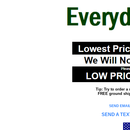
Tip: Try to order 
FREE ground shipp
SEND EMAIL
SEND A TEX