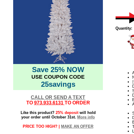
Quantity:
Save 25% NOW
USE COUPON CODE
N
25savings
D
D
CALL OR SEND A TEXT
E
TO
973.933.6131
TO ORDER
Like this product?
25% deposit
will hold
S
your order until October 31st.
More info
PRICE TOO HIGH? |
MAKE AN OFFER
T
L