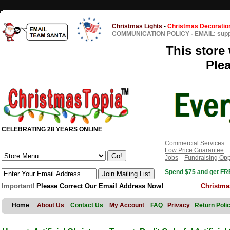
Christmas Lights
-
Christmas Decoratio
COMMUNICATION POLICY
-
EMAIL: sup
This store 
Ple
CELEBRATING 28 YEARS ONLINE
Commercial Services
Low Price Guarantee
Jobs
Fundraising Opp
Spend $75 and get FRE
Important!
Please Correct Our Email Address Now!
Christma
Home
About Us
Contact Us
My Account
FAQ
Privacy
Return Poli