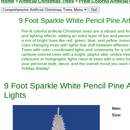
Home
>
Artificial Christmas Trees
>
Prelit Colorful Artifici
9 Foot Sparkle White Pencil Pine Art
Pre-lit colorful artificial Christmas trees are a vibrant and
and lighting effects, adding an extra layer of fun and perso
a mix of bright hues like red, green, blue, and yellow. monoc
color-changing trees with lights that shift between different
Trees with color-coordinated lights and ornaments for a coh
rainbow-colored trees with a bright, playful vibe, ombre trees
iridescent or holographic lights neon-lit trees with a retro-f
your personal style, decor, and the overall mood you want t
holiday display!
9 Foot Sparkle White Pencil Pine A
Lights
Item:
Size: