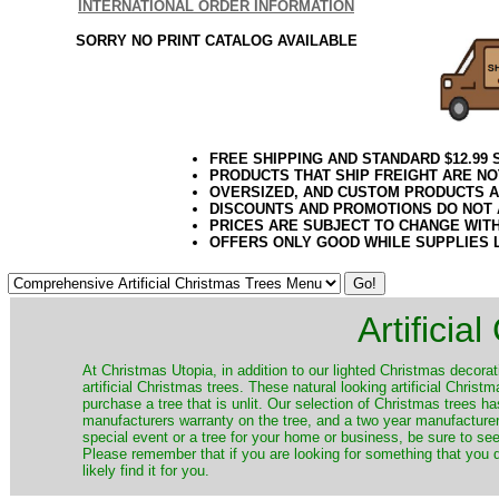
INTERNATIONAL ORDER INFORMATION
SORRY NO PRINT CATALOG AVAILABLE
FREE SHIPPING AND STANDARD $12.99
PRODUCTS THAT SHIP FREIGHT ARE NO
OVERSIZED, AND CUSTOM PRODUCTS AR
DISCOUNTS AND PROMOTIONS DO NOT
PRICES ARE SUBJECT TO CHANGE WIT
OFFERS ONLY GOOD WHILE SUPPLIES 
Artificia
​At Christmas Utopia, in addition to our lighted Christmas decorati
artificial Christmas trees. These natural looking artificial Chri
purchase a tree that is unlit. Our selection of Christmas trees 
manufacturers warranty on the tree, and a two year manufacturers
special event or a tree for your home or business, be sure to see o
Please remember that if you are looking for something that you
likely find it for you.