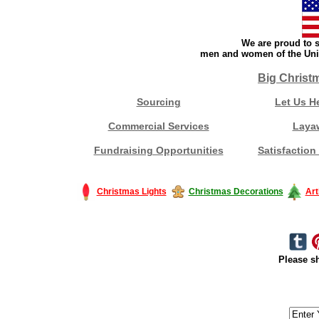
We are proud to s
men and women of the Unit
Big Christ
Sourcing
Let Us H
Commercial Services
Laya
Fundraising Opportunities
Satisfaction
Christmas Lights
Christmas Decorations
Art
Please sh