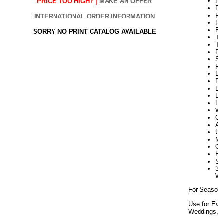
H
PRICE TOO HIGH? |
MAKE AN OFFER
INTERNATIONAL ORDER INFORMATION
SORRY NO PRINT CATALOG AVAILABLE
P
F
L
D
B
L
L
For Seaso
Use for Ev
Weddings,