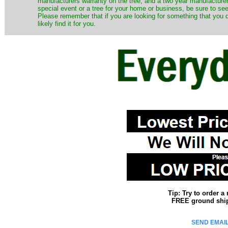
manufacturers warranty on the tree, and a two year manufacturers
special event or a tree for your home or business, be sure to see o
Please remember that if you are looking for something that you
likely find it for you.
Tip: Try to order 
FREE ground shipp
SEND EMAIL