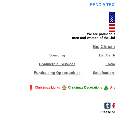
SEND A TEX
We are proud to s
men and women of the Unit
Big Christ
Sourcing
Let Us H
Commercial Services
Laya
Fundraising Opportunities
Satisfaction
Christmas Lights
Christmas Decorations
Art
Please sh