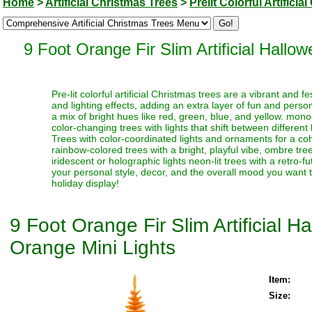
Home
>
Artificial Christmas Trees
>
Prelit Colorful Artifici
9 Foot Orange Fir Slim Artificial Hall
Pre-lit colorful artificial Christmas trees are a vibrant and
and lighting effects, adding an extra layer of fun and perso
a mix of bright hues like red, green, blue, and yellow. monoc
color-changing trees with lights that shift between different
Trees with color-coordinated lights and ornaments for a coh
rainbow-colored trees with a bright, playful vibe, ombre trees
iridescent or holographic lights neon-lit trees with a retro-f
your personal style, decor, and the overall mood you want t
holiday display!
9 Foot Orange Fir Slim Artificial 
Orange Mini Lights
Item:
Size: