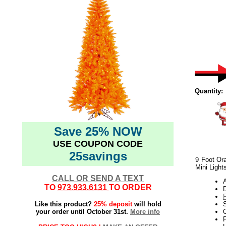
Quantity:
Save 25% NOW
USE COUPON CODE
25savings
9 Foot Ora
Mini Light
CALL OR SEND A TEXT
TO
973.933.6131
TO ORDER
Like this product?
25% deposit
will hold
your order until October 31st.
More info
O
P