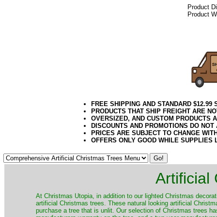
Product D
Product We
072020elf21
Decorating P
Public Works, 
FREE SHIPPING AND STANDARD $12.99
PRODUCTS THAT SHIP FREIGHT ARE NO
OVERSIZED, AND CUSTOM PRODUCTS AR
DISCOUNTS AND PROMOTIONS DO NOT
PRICES ARE SUBJECT TO CHANGE WIT
OFFERS ONLY GOOD WHILE SUPPLIES 
Artificia
​At Christmas Utopia, in addition to our lighted Christmas decorati
artificial Christmas trees. These natural looking artificial Chri
purchase a tree that is unlit. Our selection of Christmas trees 