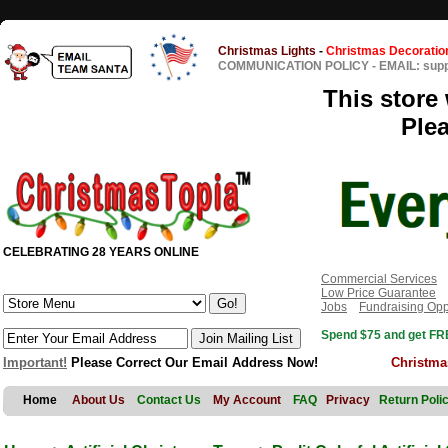
Christmas Lights
-
Christmas Decoratio
COMMUNICATION POLICY
-
EMAIL: sup
This store 
Ple
CELEBRATING 28 YEARS ONLINE
Commercial Services
Low Price Guarantee
Jobs
Fundraising Opp
Spend $75 and get FRE
Important!
Please Correct Our Email Address Now!
Christma
Home
About Us
Contact Us
My Account
FAQ
Privacy
Return Poli