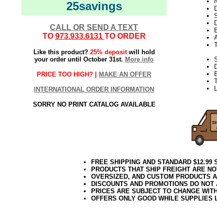
N
25savings
D
D
CALL OR SEND A TEXT
E
TO
973.933.6131
TO ORDER
Like this product?
25% deposit
will hold
your order until October 31st.
More info
S
PRICE TOO HIGH? |
MAKE AN OFFER
T
INTERNATIONAL ORDER INFORMATION
SORRY NO PRINT CATALOG AVAILABLE
FREE SHIPPING AND STANDARD $12.99
PRODUCTS THAT SHIP FREIGHT ARE NO
OVERSIZED, AND CUSTOM PRODUCTS AR
DISCOUNTS AND PROMOTIONS DO NOT
PRICES ARE SUBJECT TO CHANGE WIT
OFFERS ONLY GOOD WHILE SUPPLIES 