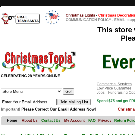
Christmas Lights
-
Christmas Decoratio
COMMUNICATION POLICY
-
EMAIL: sup
This store 
Ple
CELEBRATING 28 YEARS ONLINE
Commercial Services
Low Price Guarantee
Jobs
Fundraising Opp
Spend $75 and get FRE
Important!
Please Correct Our Email Address Now!
Christma
Home
About Us
Contact Us
My Account
FAQ
Privacy
Return Poli