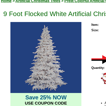
Home
>
Artificial Christmas Trees
>
Prelit Colorful Artifici
9 Foot Flocked White Artificial C
Item:
Size:
Quantity:
Save 25% NOW
USE COUPON CODE