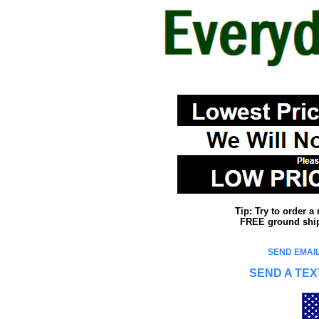
Tip: Try to order 
FREE ground shipp
SEND EMAIL
SEND A TEX