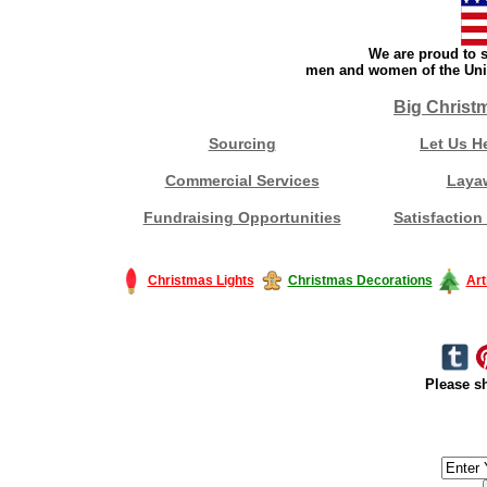
We are proud to s
men and women of the Unit
Big Christ
Sourcing
Let Us H
Commercial Services
Laya
Fundraising Opportunities
Satisfaction
Christmas Lights
Christmas Decorations
Art
Please sh