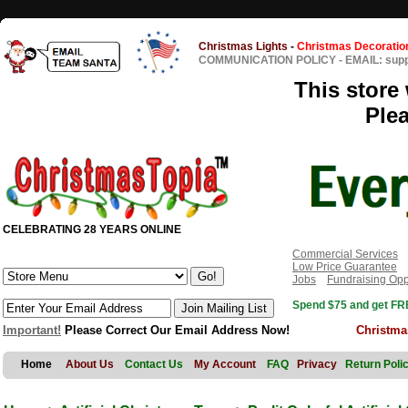
Christmas Lights
-
Christmas Decoratio
COMMUNICATION POLICY
-
EMAIL: sup
This store 
Ple
CELEBRATING 28 YEARS ONLINE
Commercial Services
Low Price Guarantee
Jobs
Fundraising Opp
Spend $75 and get FRE
Important!
Please Correct Our Email Address Now!
Christma
Home
About Us
Contact Us
My Account
FAQ
Privacy
Return Poli