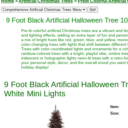
Home
>
Artificial Christmas Trees
>
Prelit Colorful Artifici
9 Foot Black Artificial Halloween Tree 
Pre-lit colorful artificial Christmas trees are a vibrant and
and lighting effects, adding an extra layer of fun and perso
a mix of bright hues like red, green, blue, and yellow. monoc
color-changing trees with lights that shift between different
Trees with color-coordinated lights and ornaments for a coh
rainbow-colored trees with a bright, playful vibe, ombre trees
iridescent or holographic lights neon-lit trees with a retro-f
your personal style, decor, and the overall mood you want t
holiday display!
9 Foot Black Artificial Halloween
White Mini Lights
Item:
Size: