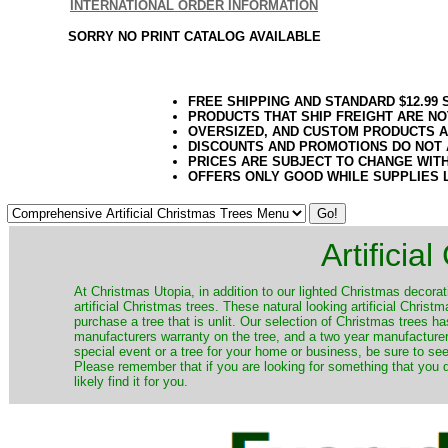
INTERNATIONAL ORDER INFORMATION
SORRY NO PRINT CATALOG AVAILABLE
FREE SHIPPING AND STANDARD $12.99
PRODUCTS THAT SHIP FREIGHT ARE NO
OVERSIZED, AND CUSTOM PRODUCTS AR
DISCOUNTS AND PROMOTIONS DO NOT
PRICES ARE SUBJECT TO CHANGE WIT
OFFERS ONLY GOOD WHILE SUPPLIES 
Artificia
​At Christmas Utopia, in addition to our lighted Christmas decorati
artificial Christmas trees. These natural looking artificial Chri
purchase a tree that is unlit. Our selection of Christmas trees 
manufacturers warranty on the tree, and a two year manufacturers
special event or a tree for your home or business, be sure to see o
Please remember that if you are looking for something that you
likely find it for you.