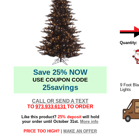
Quantity:
Save 25% NOW
USE COUPON CODE
9 Foot Bla
25savings
Lights
CALL OR SEND A TEXT
TO
973.933.6131
TO ORDER
Like this product?
25% deposit
will hold
your order until October 31st.
More info
PRICE TOO HIGH? |
MAKE AN OFFER