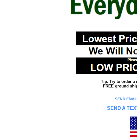
Tip: Try to order 
FREE ground shipp
SEND EMAIL
SEND A TEX