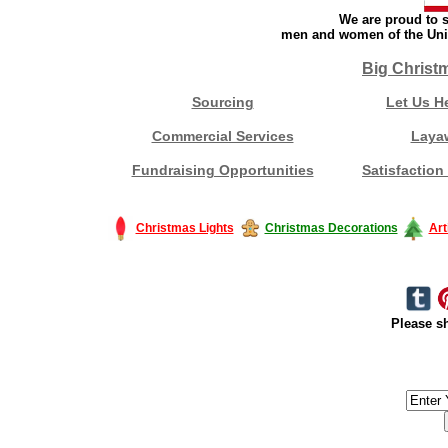
We are proud to s
men and women of the Unit
Big Christ
Sourcing
Let Us H
Commercial Services
Laya
Fundraising Opportunities
Satisfaction
Christmas Lights
Christmas Decorations
Art
Please sh