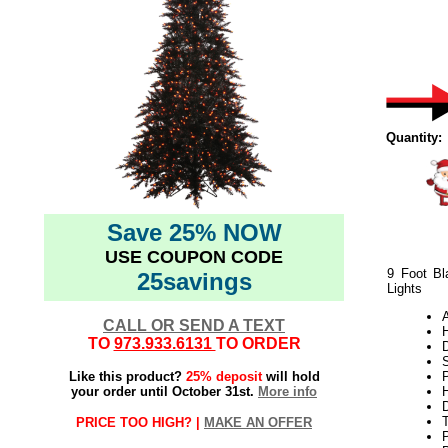
Quantity:
Save 25% NOW
USE COUPON CODE
9 Foot Bl
25savings
Lights
CALL OR SEND A TEXT
TO
973.933.6131
TO ORDER
S
Like this product?
25% deposit
will hold
P
your order until October 31st.
More info
H
PRICE TOO HIGH? |
MAKE AN OFFER