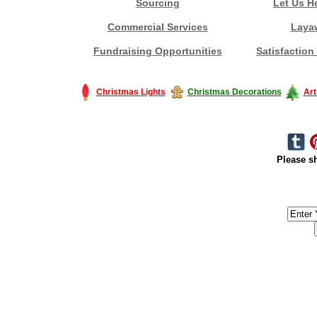
Sourcing
Let Us H
Commercial Services
Laya
Fundraising Opportunities
Satisfaction
Christmas Lights
Christmas Decorations
Art
Please sh
#America #artificialchristmastree #business #Canada #christmas #Ch
#outdoorlighting #partylights #