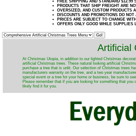
FREE SHIPPING AND STANDARD $12.99
PRODUCTS THAT SHIP FREIGHT ARE NO
OVERSIZED, AND CUSTOM PRODUCTS AR
DISCOUNTS AND PROMOTIONS DO NOT
PRICES ARE SUBJECT TO CHANGE WIT
OFFERS ONLY GOOD WHILE SUPPLIES 
Artificia
​At Christmas Utopia, in addition to our lighted Christmas decorati
artificial Christmas trees. These natural looking artificial Chri
purchase a tree that is unlit. Our selection of Christmas trees 
manufacturers warranty on the tree, and a two year manufacturers
special event or a tree for your home or business, be sure to see o
Please remember that if you are looking for something that you
likely find it for you.