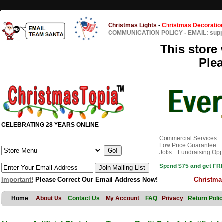
Christmas Lights
-
Christmas Decoratio
COMMUNICATION POLICY
-
EMAIL: sup
This store 
Ple
CELEBRATING 28 YEARS ONLINE
Commercial Services
Low Price Guarantee
Jobs
Fundraising Opp
Spend $75 and get FRE
Important!
Please Correct Our Email Address Now!
Christma
Home
About Us
Contact Us
My Account
FAQ
Privacy
Return Poli