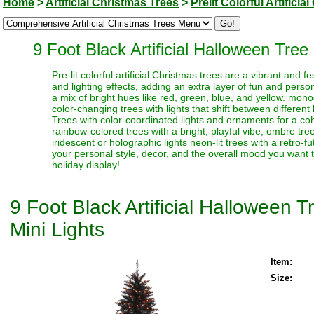
Home
>
Artificial Christmas Trees
>
Prelit Colorful Artifici
9 Foot Black Artificial Halloween Tre
Pre-lit colorful artificial Christmas trees are a vibrant and
and lighting effects, adding an extra layer of fun and perso
a mix of bright hues like red, green, blue, and yellow. monoc
color-changing trees with lights that shift between different
Trees with color-coordinated lights and ornaments for a coh
rainbow-colored trees with a bright, playful vibe, ombre trees
iridescent or holographic lights neon-lit trees with a retro-f
your personal style, decor, and the overall mood you want t
holiday display!
9 Foot Black Artificial Halloween
Mini Lights
Item:
Size: