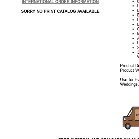
INTERNATIONAL ORDER INFORMATION
L
D
SORRY NO PRINT CATALOG AVAILABLE
B
L
Product D
Product We
Use for Ev
Weddings,
082019elf