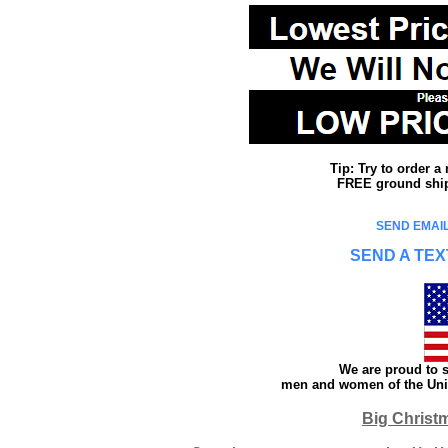
Tip: Try to order 
FREE ground shipp
SEND EMAIL
SEND A TEX
We are proud to s
men and women of the Unit
Big Christ