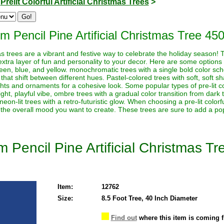
>
Prelit Colorful Artificial Christmas Trees
>
m Pencil Pine Artificial Christmas Tree 450
stmas trees are a vibrant and festive way to celebrate the holiday season!
extra layer of fun and personality to your decor. Here are some options t
reen, blue, and yellow. monochromatic trees with a single bold color sche
 that shift between different hues. Pastel-colored trees with soft, soft s
ghts and ornaments for a cohesive look. Some popular types of pre-lit co
ht, playful vibe, ombre trees with a gradual color transition from dark to 
neon-lit trees with a retro-futuristic glow. When choosing a pre-lit color
 the overall mood you want to create. These trees are sure to add a pop
 Pencil Pine Artificial Christmas Tr
Item:
12762
Size:
8.5 Foot Tree, 40 Inch Diameter
Find out
where this item is coming 