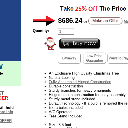
$686.24
or
Mo
Quantity:
W
E
An Exclusive High Quality Christmas Tree
Natural Looking
Fully-Assembled Hinged Construction
Durable construction
Sturdy branches for heavy ornaments
XT
Hinged branch construction for easy assembly
DER
Sturdy metal stand included
DuraLit Technology - If a bulb is removed the res
ill hold
Extra bulbs included.
re info
A/C Operated.
Tree Stand Included
OFFER
Size: 8.5 foot