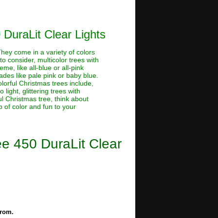
 DuraLit Clear Lights
 They come in a variety of colors
o consider, multicolor trees with
me, like all-blue or all-pink
hades like pale pink or baby blue.
lorful Christmas trees include,
light, glittering trees with
ful Christmas tree, think about
 of color and fun to your
ee 450 DuraLit Clear
from.