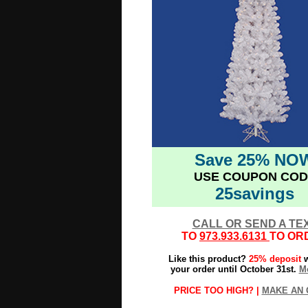
Save 25% NO
USE COUPON COD
25savings
CALL OR SEND A TE
TO
973.933.6131
TO OR
Like this product?
25% deposit
w
your order until October 31st.
Mo
PRICE TOO HIGH? |
MAKE AN 