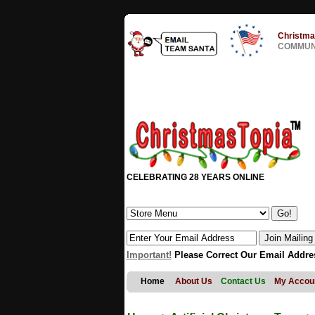
Christma
COMMUNI
CELEBRATING 28 YEARS ONLINE
Important!
Please Correct Our Email Addre
Home
About Us
Contact Us
My Accou