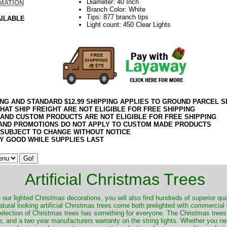
Diameter: 40 Inch
MATION
Branch Color: White
Tips: 877 branch tips
AILABLE
Light count: 450 Clear Lights
ING AND STANDARD $12.99 SHIPPING APPLIES TO GROUND PARCEL S
HAT SHIP FREIGHT ARE NOT ELIGIBLE FOR FREE SHIPPING
 AND CUSTOM PRODUCTS ARE NOT ELIGIBLE FOR FREE SHIPPING
AND PROMOTIONS DO NOT APPLY TO CUSTOM MADE PRODUCTS
 SUBJECT TO CHANGE WITHOUT NOTICE
Y GOOD WHILE SUPPLIES LAST
Artificial Christmas Trees
o our lighted Christmas decorations, you will also find hundreds of superior qual
natural looking artificial Christmas trees come both prelighted with commercial
 selection of Christmas trees has something for everyone. The Christmas trees
, and a two year manufacturers warranty on the string lights. Whether you ne