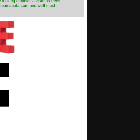
 looking artificial Christmas trees.
t@teamsanta.com and we'll most