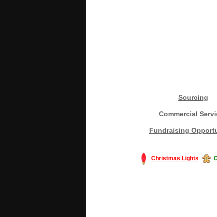
Sourcing
Commercial Servi
Fundraising Opportu
Christmas Lights
C