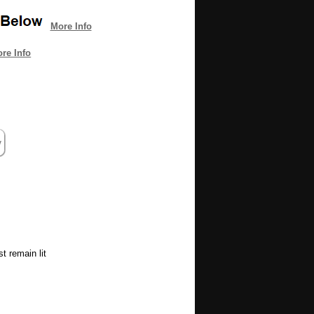
More Info
re Info
t remain lit