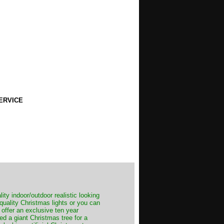
ERVICE
ity indoor/outdoor realistic looking
 quality Christmas lights or you can
 offer an exclusive ten year
ed a giant Christmas tree for a