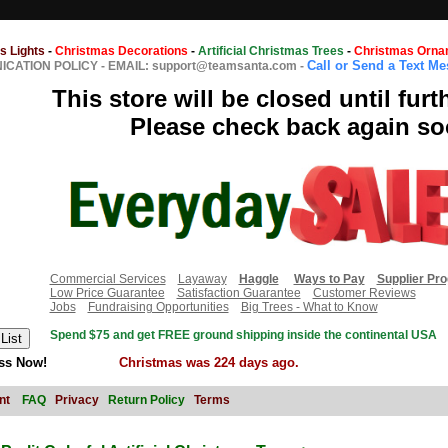
s Lights
-
Christmas Decorations
-
Artificial Christmas Trees
-
Christmas Orna
Call or Send a Text M
CATION POLICY
-
EMAIL: support@teamsanta.com
-
This store will be closed until furt
Please check back again so
Commercial Services
Layaway
Haggle
Ways to Pay
Supplier Pr
Low Price Guarantee
Satisfaction Guarantee
Customer Reviews
Jobs
Fundraising Opportunities
Big Trees - What to Know
Spend $75 and get FREE ground shipping inside the continental USA
ss Now!
Christmas was 224 days ago.
nt
FAQ
Privacy
Return Policy
Terms