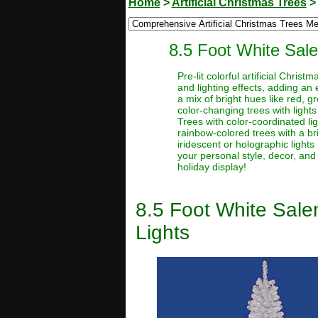
Home
>
Artificial Christmas Trees
8.5 Foot White Sale
Pre-lit colorful artificial Chri
and lighting effects, adding an 
a mix of bright hues like red, g
color-changing trees with lights
Trees with color-coordinated li
rainbow-colored trees with a brig
iridescent or holographic lights 
your personal style, decor, and
holiday display!
8.5 Foot White Salem
Lights