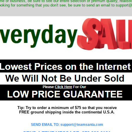
me or business, be sure to see our entire selection of premum quality, realistic
ooking for something that you don't see, be sure to send an email to suppor
Tip: Try to order a minimum of $75 so that you receive
FREE ground shipping inside the continental U.S.A.
SEND EMAIL TO: support@teamsanta.com