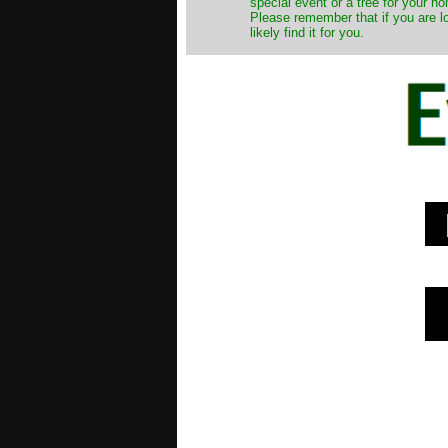
special event or a tree for your ho
Please remember that if you are l
likely find it for you.