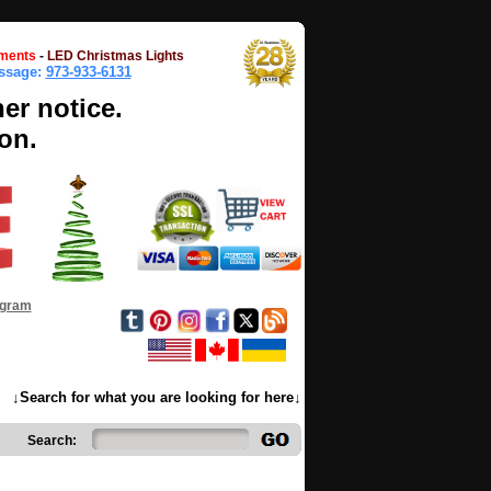
ments
-
LED Christmas Lights
essage:
973-933-6131
her notice.
on.
ogram
↓Search for what you are looking for here↓
Search: