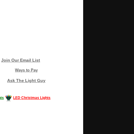
Join Our Email List
Ways to Pay
Ask The Light Guy
ts
LED Christmas Lights