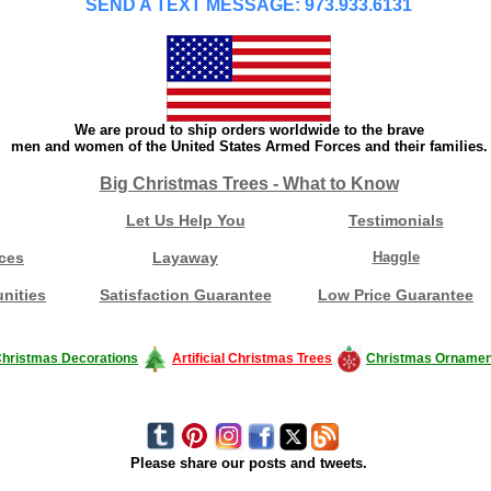
SEND A TEXT MESSAGE: 973.933.6131
We are proud to ship orders worldwide to the brave
men and women of the United States Armed Forces and their families.
Big Christmas Trees - What to Know
Let Us Help You
Testimonials
ces
Layaway
Haggle
nities
Satisfaction Guarantee
Low Price Guarantee
hristmas Decorations
Artificial Christmas Trees
Christmas Ornamen
Please share our posts and tweets.