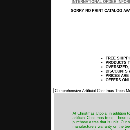
INTERNATIONAL ORDER INFOR
SORRY NO PRINT CATALOG AV
FREE SHIPP
PRODUCTS T
OVERSIZED,
DISCOUNTS 
PRICES ARE
OFFERS ONL
​At Christmas Utopia, in addition t
artificial Christmas trees. These 
purchase a tree that is unlit. Our
manufacturers warranty on the tree