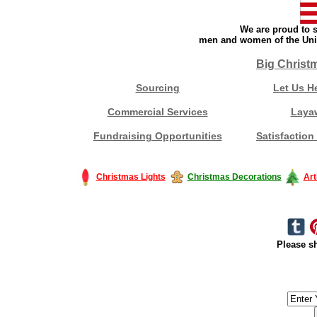
We are proud to s
men and women of the Unit
Big Christ
Sourcing
Let Us H
Commercial Services
Laya
Fundraising Opportunities
Satisfaction
Christmas Lights
Christmas Decorations
Art
Please sh