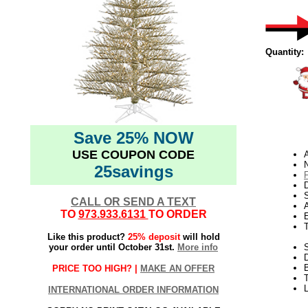
Quantity:
Save 25% NOW
USE COUPON CODE
N
25savings
D
CALL OR SEND A TEXT
TO
973.933.6131
TO ORDER
E
Like this product?
25% deposit
will hold
your order until October 31st.
More info
S
PRICE TOO HIGH? |
MAKE AN OFFER
T
L
INTERNATIONAL ORDER INFORMATION