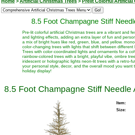
Home
>
Artificial Christmas Trees
>
Prelit Colorful Artifici
8.5 Foot Champagne Stiff Needle 
Pre-lit colorful artificial Christmas trees are a vibrant and
and lighting effects, adding an extra layer of fun and perso
a mix of bright hues like red, green, blue, and yellow. monoc
color-changing trees with lights that shift between different
Trees with color-coordinated lights and ornaments for a coh
rainbow-colored trees with a bright, playful vibe, ombre trees
iridescent or holographic lights neon-lit trees with a retro-f
your personal style, decor, and the overall mood you want t
holiday display!
8.5 Foot Champagne Stiff Needle Ar
Item:
Size: