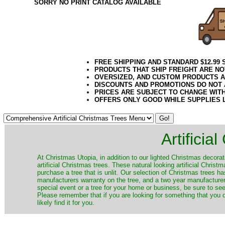
SORRY NO PRINT CATALOG AVAILABLE
FREE SHIPPING AND STANDARD $12.99
PRODUCTS THAT SHIP FREIGHT ARE NO
OVERSIZED, AND CUSTOM PRODUCTS AR
DISCOUNTS AND PROMOTIONS DO NOT
PRICES ARE SUBJECT TO CHANGE WIT
OFFERS ONLY GOOD WHILE SUPPLIES 
Artificia
​At Christmas Utopia, in addition to our lighted Christmas decorati
artificial Christmas trees. These natural looking artificial Chri
purchase a tree that is unlit. Our selection of Christmas trees 
manufacturers warranty on the tree, and a two year manufacturers
special event or a tree for your home or business, be sure to see o
Please remember that if you are looking for something that you
likely find it for you.