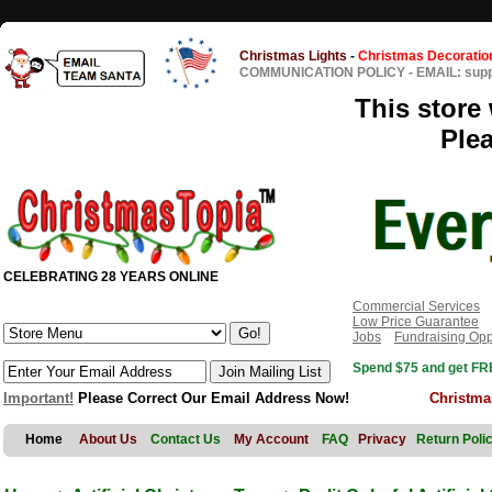
Christmas Lights
-
Christmas Decoratio
COMMUNICATION POLICY
-
EMAIL: sup
This store 
Ple
CELEBRATING 28 YEARS ONLINE
Commercial Services
Low Price Guarantee
Jobs
Fundraising Opp
Spend $75 and get FRE
Important!
Please Correct Our Email Address Now!
Christma
Home
About Us
Contact Us
My Account
FAQ
Privacy
Return Poli