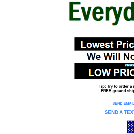
Tip: Try to order 
FREE ground shipp
SEND EMAIL
SEND A TEX