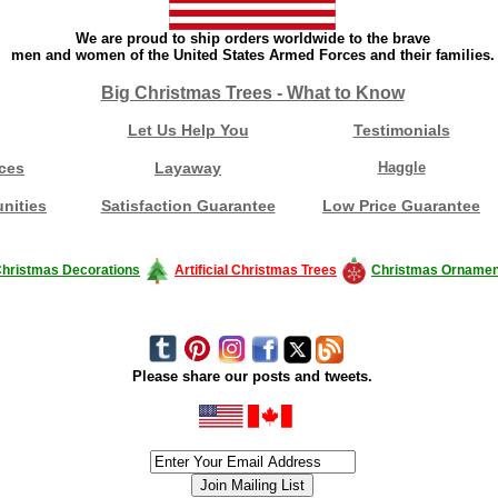
We are proud to ship orders worldwide to the brave
men and women of the United States Armed Forces and their families.
Big Christmas Trees - What to Know
Let Us Help You
Testimonials
ces
Layaway
Haggle
nities
Satisfaction Guarantee
Low Price Guarantee
hristmas Decorations
Artificial Christmas Trees
Christmas Ornamen
Please share our posts and tweets.