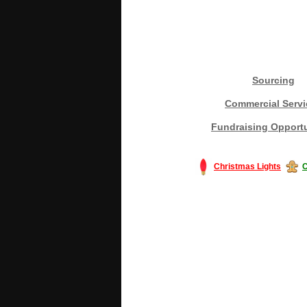
Sourcing
Commercial Servi
Fundraising Opportu
Christmas Lights
C