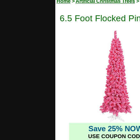
Home
>
Artificial Christmas Trees
6.5 Foot Flocked Pin
Save 25% NO
USE COUPON COD