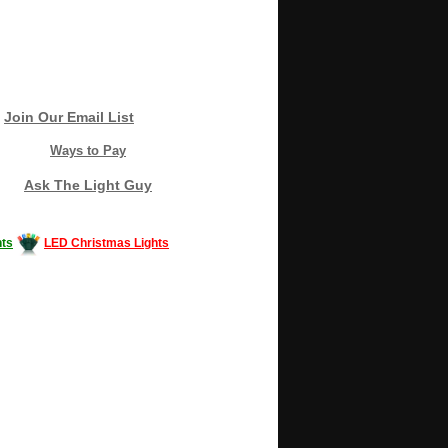
Join Our Email List
Ways to Pay
Ask The Light Guy
ts
LED Christmas Lights