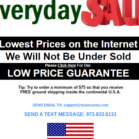
Tip: Try to order a minimum of $75 so that you receive
FREE ground shipping inside the continental U.S.A.
SEND EMAIL TO: support@teamsanta.com
SEND A TEXT MESSAGE: 973.933.6131