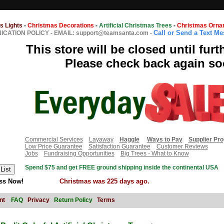
s Lights
-
Christmas Decorations
-
Artificial Christmas Trees
-
Christmas Orna
Call or Send a Text M
CATION POLICY
-
EMAIL: support@teamsanta.com
-
This store will be closed until furt
Please check back again so
Commercial Services
Layaway
Haggle
Ways to Pay
Supplier Pr
Low Price Guarantee
Satisfaction Guarantee
Customer Reviews
Jobs
Fundraising Opportunities
Big Trees - What to Know
Spend $75 and get FREE ground shipping inside the continental USA
ss Now!
Christmas was 225 days ago.
nt
FAQ
Privacy
Return Policy
Terms