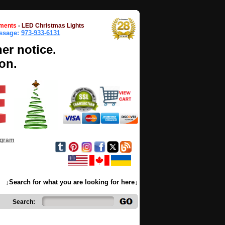
ments
-
LED Christmas Lights
essage:
973-933-6131
her notice.
on.
ogram
↓Search for what you are looking for here↓
Search: