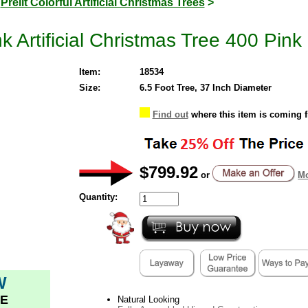
>
Prelit Colorful Artificial Christmas Trees
>
k Artificial Christmas Tree 400 Pink
Item:
18534
Size:
6.5 Foot Tree, 37 Inch Diameter
Find out
where this item is coming 
$799.92
or
Mo
Quantity:
W
E
Natural Looking