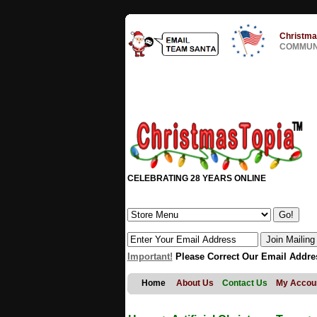
Christma
COMMUNI
CELEBRATING 28 YEARS ONLINE
Important!
Please Correct Our Email Addre
Home
About Us
Contact Us
My Accou