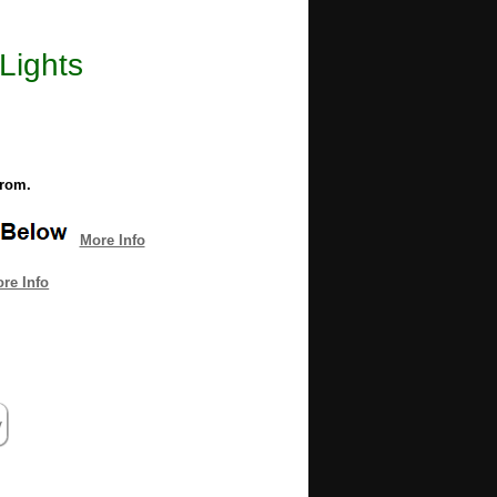
 Lights
from.
More Info
re Info