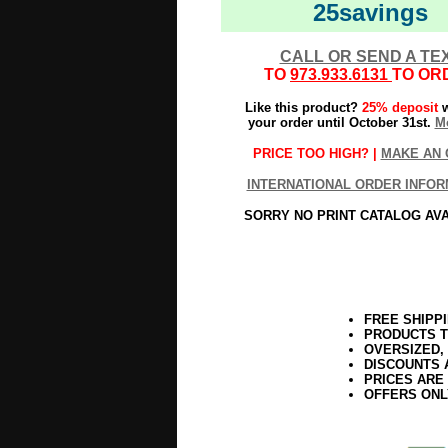
25savings
CALL OR SEND A TE
TO
973.933.6131
TO OR
Like this product?
25% deposit
w
your order until October 31st.
Mo
PRICE TOO HIGH? |
MAKE AN 
INTERNATIONAL ORDER INFOR
SORRY NO PRINT CATALOG AV
FREE SHIPP
PRODUCTS T
OVERSIZED,
DISCOUNTS 
PRICES ARE
OFFERS ONL