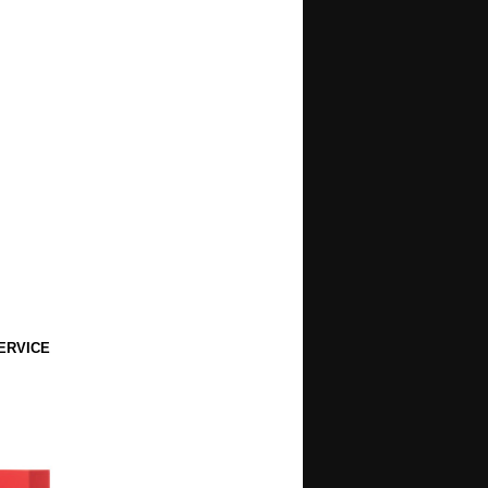
ERVICE