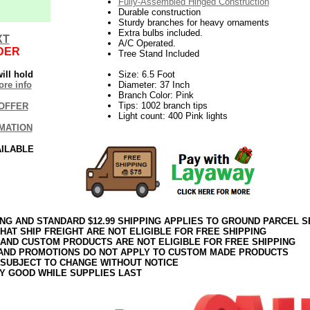
Fully-Assembled Hinged Construction
Durable construction
Sturdy branches for heavy ornaments
Extra bulbs included.
XT
A/C Operated.
DER
Tree Stand Included
ill hold
Size: 6.5 Foot
re info
Diameter: 37 Inch
Branch Color: Pink
Tips: 1002 branch tips
OFFER
Light count: 400 Pink lights
MATION
AILABLE
ING AND STANDARD $12.99 SHIPPING APPLIES TO GROUND PARCEL S
HAT SHIP FREIGHT ARE NOT ELIGIBLE FOR FREE SHIPPING
 AND CUSTOM PRODUCTS ARE NOT ELIGIBLE FOR FREE SHIPPING
AND PROMOTIONS DO NOT APPLY TO CUSTOM MADE PRODUCTS
 SUBJECT TO CHANGE WITHOUT NOTICE
Y GOOD WHILE SUPPLIES LAST