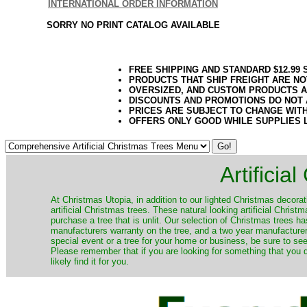
INTERNATIONAL ORDER INFORMATION
SORRY NO PRINT CATALOG AVAILABLE
FREE SHIPPING AND STANDARD $12.99
PRODUCTS THAT SHIP FREIGHT ARE NO
OVERSIZED, AND CUSTOM PRODUCTS AR
DISCOUNTS AND PROMOTIONS DO NOT
PRICES ARE SUBJECT TO CHANGE WIT
OFFERS ONLY GOOD WHILE SUPPLIES 
Artificia
​At Christmas Utopia, in addition to our lighted Christmas decorati
artificial Christmas trees. These natural looking artificial Chri
purchase a tree that is unlit. Our selection of Christmas trees 
manufacturers warranty on the tree, and a two year manufacturers
special event or a tree for your home or business, be sure to see o
Please remember that if you are looking for something that you
likely find it for you.