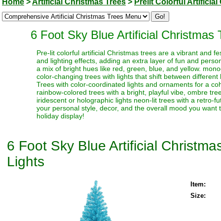
Home
>
Artificial Christmas Trees
>
Prelit Colorful Artifici
6 Foot Sky Blue Artificial Christmas
Pre-lit colorful artificial Christmas trees are a vibrant and
and lighting effects, adding an extra layer of fun and perso
a mix of bright hues like red, green, blue, and yellow. monoc
color-changing trees with lights that shift between different
Trees with color-coordinated lights and ornaments for a coh
rainbow-colored trees with a bright, playful vibe, ombre trees
iridescent or holographic lights neon-lit trees with a retro-f
your personal style, decor, and the overall mood you want t
holiday display!
6 Foot Sky Blue Artificial Christm
Lights
Item:
Size: