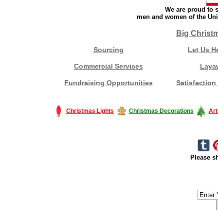
We are proud to s
men and women of the Unit
Big Christ
Sourcing
Let Us H
Commercial Services
Laya
Fundraising Opportunities
Satisfaction
Christmas Lights
Christmas Decorations
Art
Please sh