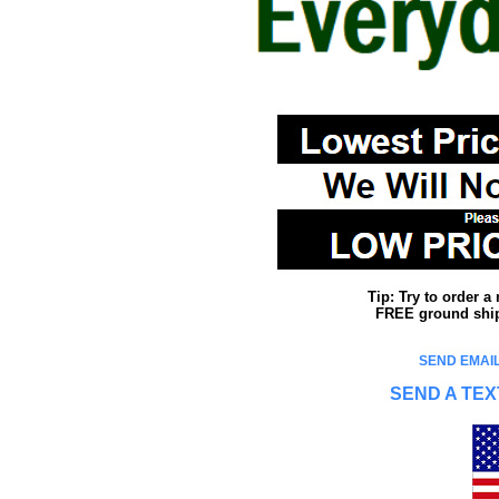
Tip: Try to order 
FREE ground shipp
SEND EMAIL
SEND A TEX