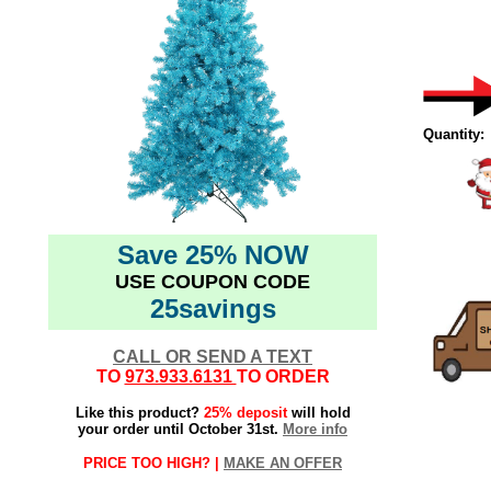
Quantity:
Save 25% NOW
USE COUPON CODE
25savings
CALL OR SEND A TEXT
TO
973.933.6131
TO ORDER
Like this product?
25% deposit
will hold
your order until October 31st.
More info
PRICE TOO HIGH? |
MAKE AN OFFER