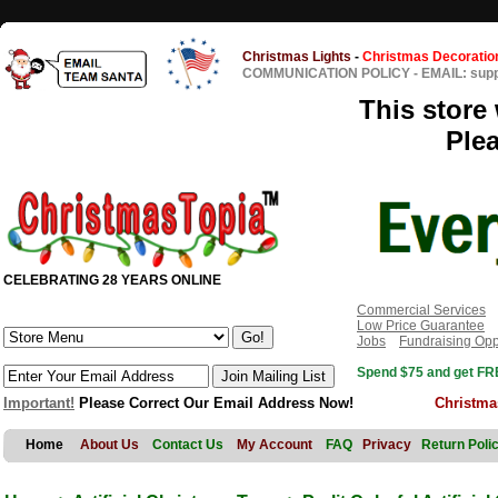
Christmas Lights
-
Christmas Decoratio
COMMUNICATION POLICY
-
EMAIL: sup
This store 
Ple
CELEBRATING 28 YEARS ONLINE
Commercial Services
Low Price Guarantee
Jobs
Fundraising Opp
Spend $75 and get FRE
Important!
Please Correct Our Email Address Now!
Christma
Home
About Us
Contact Us
My Account
FAQ
Privacy
Return Poli