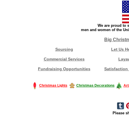
We are proud to s
men and women of the Unit
Big Christ
Sourcing
Let Us H
Commercial Services
Laya
Fundraising Opportunities
Satisfaction
Christmas Lights
Christmas Decorations
Art
Please sh