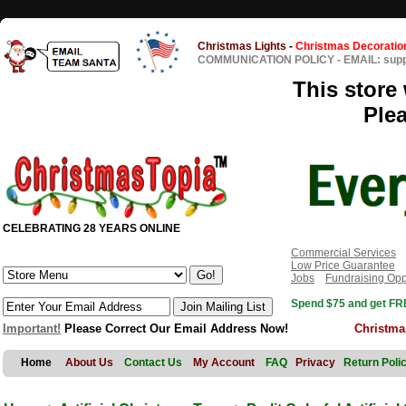
Christmas Lights
-
Christmas Decoratio
COMMUNICATION POLICY
-
EMAIL: sup
This store 
Ple
CELEBRATING 28 YEARS ONLINE
Commercial Services
Low Price Guarantee
Jobs
Fundraising Opp
Spend $75 and get FRE
Important!
Please Correct Our Email Address Now!
Christma
Home
About Us
Contact Us
My Account
FAQ
Privacy
Return Poli