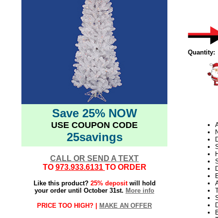
Quantity:
Save 25% NOW
USE COUPON CODE
N
25savings
D
CALL OR SEND A TEXT
S
TO
973.933.6131
TO ORDER
D
E
Like this product?
25% deposit
will hold
your order until October 31st.
More info
S
PRICE TOO HIGH? |
MAKE AN OFFER