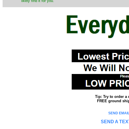
likely find it for you.
Tip: Try to order 
FREE ground shipp
SEND EMAIL
SEND A TEX