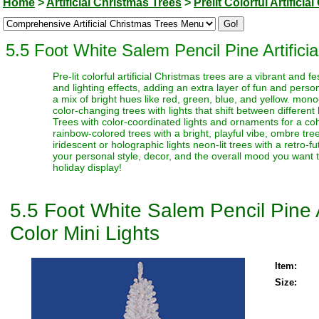
Home
>
Artificial Christmas Trees
>
Prelit Colorful Artifici
5.5 Foot White Salem Pencil Pine Artificia
Pre-lit colorful artificial Christmas trees are a vibrant and
and lighting effects, adding an extra layer of fun and perso
a mix of bright hues like red, green, blue, and yellow. monoc
color-changing trees with lights that shift between different
Trees with color-coordinated lights and ornaments for a coh
rainbow-colored trees with a bright, playful vibe, ombre trees
iridescent or holographic lights neon-lit trees with a retro-f
your personal style, decor, and the overall mood you want t
holiday display!
5.5 Foot White Salem Pencil Pine A
Color Mini Lights
Item:
Size: