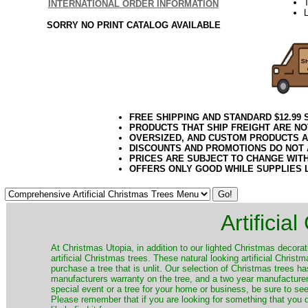
T
INTERNATIONAL ORDER INFORMATION
L
SORRY NO PRINT CATALOG AVAILABLE
FREE SHIPPING AND STANDARD $12.99
PRODUCTS THAT SHIP FREIGHT ARE NO
OVERSIZED, AND CUSTOM PRODUCTS AR
DISCOUNTS AND PROMOTIONS DO NOT
PRICES ARE SUBJECT TO CHANGE WIT
OFFERS ONLY GOOD WHILE SUPPLIES 
Artificia
​At Christmas Utopia, in addition to our lighted Christmas decorati
artificial Christmas trees. These natural looking artificial Chri
purchase a tree that is unlit. Our selection of Christmas trees 
manufacturers warranty on the tree, and a two year manufacturers
special event or a tree for your home or business, be sure to see o
Please remember that if you are looking for something that you